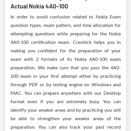
Actual Nokia 4A0-100
In order to avoid confusion related to Nokia Exam
question types, exam pattern, and time allocation for
attempting questions while preparing for the Nokia
4A0-100 certification exam. Cramtick helps you in
making you confident for the preparation of your
exam with 2 formats of its Nokia 4A0-100 exam
preparation. We make sure that you pass the 4A0-
100 exam in your first attempt either by practicing
through PDF or by testing engine on Windows and
MAC. You can prepare anywhere with our Desktop
format even if you are extremely busy. You can
identify your weaker areas and by practicing you will
be able to strengthen your weaker areas of the
preparation. You can also track your past record