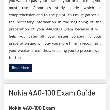
you want to pass your exam in your first attempt, you
must use Cramtick’s study guide which is
comprehensive and to-the-point. You must gather all
the necessary information in the beginning of the
preparation of your 4A0-100 Exam because it will
help you cater all your issues concerning your
preparation and will buy you more time in recognizing
your weaker areas, thus, enabling you to prepare well
for the...
Read More
Nokia 4A0-100 Exam Guide
Nokia 4A0-100 Exam