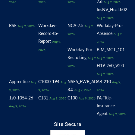
7.6
Aug 9, 2026
2026
2026
2026
InsNV_Health02
Aug 9, 2026
RSE
Workday-
NCA-7.5
Workday-Pro-
Aug 9, 2026
Aug 9,
Record-to-
Absence
Aug 9,
2026
Report
Aug 9,
2026
Workday-Pro-
BIM_MGT_101
2026
Recruiting
Aug 9,
Aug 9, 2026
H19-260_V2.0
2026
Aug 9, 2026
Apprentice
C1000-194
NSE5_FWB_AD-
AB-210
Aug
Aug
Aug 9,
8.0
Aug 9, 2026
9, 2026
9, 2026
2026
1z0-1054-26
C131
C130
PA-Title-
Aug 9, 2026
Aug 9, 2026
Insurance-
Aug 9, 2026
Agent
Aug 9, 2026
Site Secure