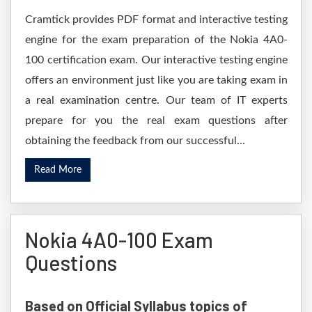
Cramtick provides PDF format and interactive testing
engine for the exam preparation of the Nokia 4A0-
100 certification exam. Our interactive testing engine
offers an environment just like you are taking exam in
a real examination centre. Our team of IT experts
prepare for you the real exam questions after
obtaining the feedback from our successful...
Read More
Nokia 4A0-100 Exam
Questions
Based on Official Syllabus topics of