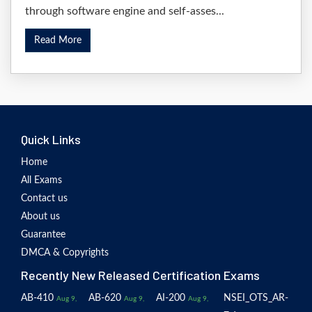
through software engine and self-asses...
Read More
Quick Links
Home
All Exams
Contact us
About us
Guarantee
DMCA & Copyrights
Recently New Released Certification Exams
AB-410
AB-620
AI-200
NSEI_OTS_AR-
Aug 9,
Aug 9,
Aug 9,