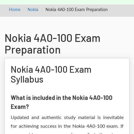
Home
Nokia
Nokia 4A0-100 Exam Preparation
Nokia 4A0-100 Exam
Preparation
Nokia 4A0-100 Exam
Syllabus
What is included in the Nokia 4A0-100
Exam?
Updated and authentic study material is inevitable
for achieving success in the Nokia 4A0-100 exam. If