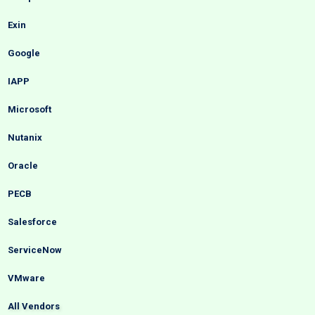
Exin
Google
IAPP
Microsoft
Nutanix
Oracle
PECB
Salesforce
ServiceNow
VMware
All Vendors