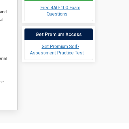
Free 4A0-100 Exam
 and
Questions
al
Get Premium Access
Get Premium Self-
Assessment Practice Test
rial
-
ine