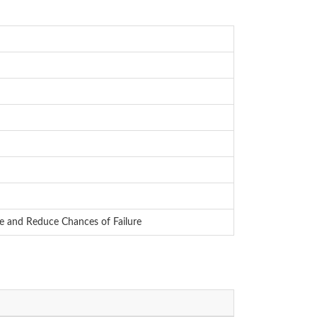
e and Reduce Chances of Failure