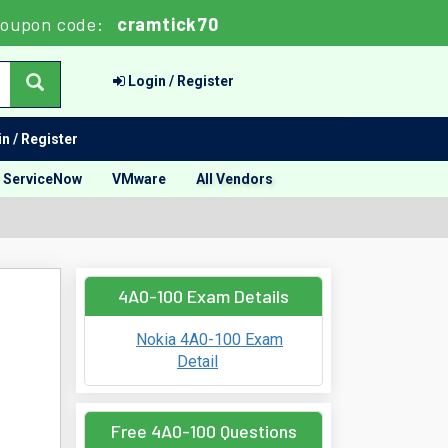
oupon code:
cramtick70
Login / Register
n / Register
ServiceNow
VMware
All Vendors
4A0-100 Exam Details
Nokia 4A0-100 Exam
Detail
Free 4A0-100 Questions