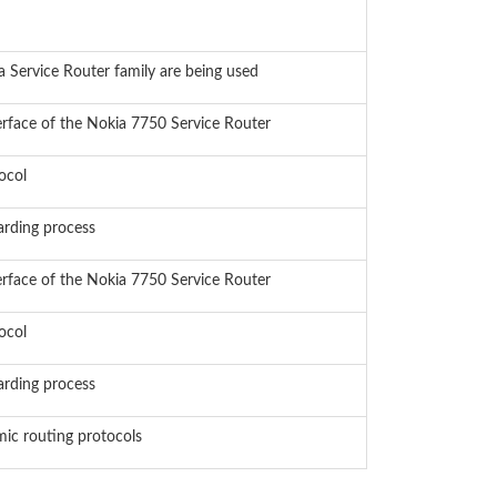
a Service Router family are being used
erface of the Nokia 7750 Service Router
ocol
arding process
erface of the Nokia 7750 Service Router
ocol
arding process
mic routing protocols