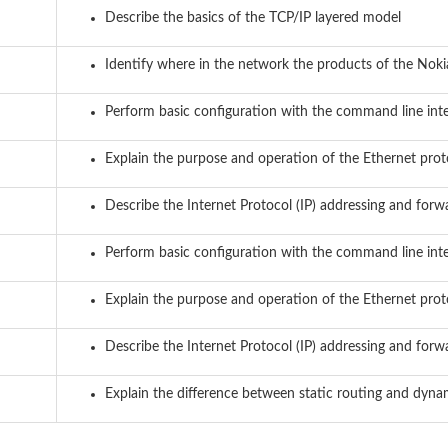
Describe the basics of the TCP/IP layered model
Identify where in the network the products of the Noki
Perform basic configuration with the command line int
Explain the purpose and operation of the Ethernet prot
Describe the Internet Protocol (IP) addressing and forw
Perform basic configuration with the command line int
Explain the purpose and operation of the Ethernet prot
Describe the Internet Protocol (IP) addressing and forw
Explain the difference between static routing and dyna