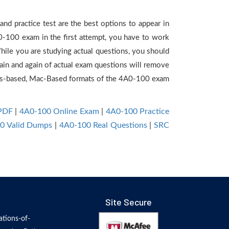
nd practice test are the best options to appear in
0-100 exam in the first attempt, you have to work
hile you are studying actual questions, you should
gain and again of actual exam questions will remove
ws-based, Mac-Based formats of the 4A0-100 exam
 PDF
|
4A0-100 Online Exam
|
4A0-100 Practice
0 Valid Dumps
|
4A0-100 Real Questions
|
SRC
Site Secure
tions-of-