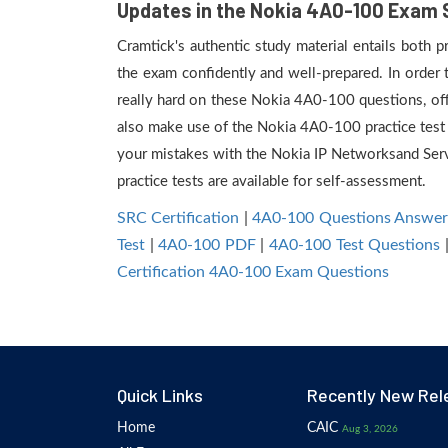
Updates in the Nokia 4A0-100 Exam 
Cramtick's authentic study material entails both 
the exam confidently and well-prepared. In order
really hard on these Nokia 4A0-100 questions, off
also make use of the Nokia 4A0-100 practice test f
your mistakes with the Nokia IP Networksand Se
practice tests are available for self-assessment.
SRC Certification
|
4A0-100 Questions Answer
Test
|
4A0-100 PDF
|
4A0-100 Test Questions
Certification 4A0-100 Exam Questions
Quick Links
Recently New Rel
Home
CAIC
Aug 3, 2026