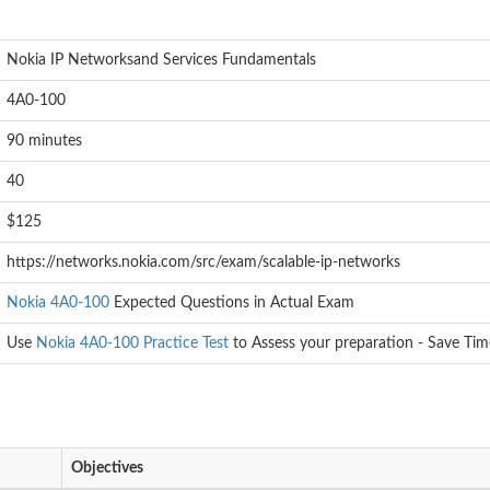
:
Nokia IP Networksand Services Fundamentals
4A0-100
90 minutes
40
$125
https://networks.nokia.com/src/exam/scalable-ip-networks
Nokia 4A0-100
Expected Questions in Actual Exam
Use
Nokia 4A0-100 Practice Test
to Assess your preparation - Save Tim
Objectives