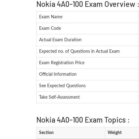
Nokia 4A0-100 Exam Overview 
Exam Name
Exam Code
Actual Exam Duration
Expected no. of Questions in Actual Exam
Exam Registration Price
Official Information
See Expected Questions
Take Self-Assessment
Nokia 4A0-100 Exam Topics :
Section
Weight