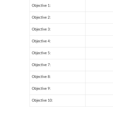
Objective 1:
Objective 2:
Objective 3:
Objective 4:
Objective 5:
Objective 7:
Objective 8:
Objective 9:
Objective 10: