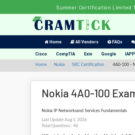
Summer Certification Limited 
Home
All Vendors
FAQs
Cisco
CompTIA
Exin
Google
IAPP
Home
Nokia
SRC Certification
4A0-100 - N
Nokia 4A0-100 Exam
Nokia IP Networksand Services Fundamentals
Last Update Aug 5, 2026
Total Questions : 40