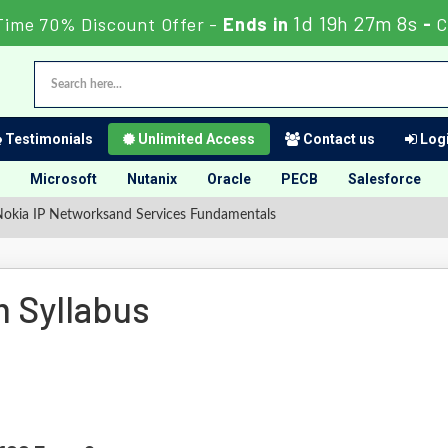
1d 19h 27m 7s
Time 70% Discount Offer -
Ends in
-
C
Testimonials
Unlimited Access
Contact us
Logi
Microsoft
Nutanix
Oracle
PECB
Salesforce
okia IP Networksand Services Fundamentals
 Syllabus