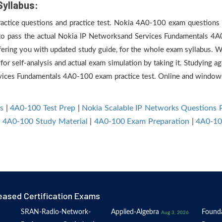
Syllabus:
practice questions and practice test. Nokia 4A0-100 exam questions a
 to pass the actual Nokia IP Networksand Services Fundamentals 4A
ering you with updated study guide, for the whole exam syllabus. W
or self-analysis and actual exam simulation by taking it. Studying a
rvices Fundamentals 4A0-100 exam practice test. Online and windo
s
|
4A0-100 Test Prep
|
Nokia Scalable IP Networks Questions
|
4A0-100 Study Material
|
4A0-100 Exam Preparation
|
4A0-10
eased Certification Exams
SRAN-Radio-Network-
Applied-Algebra
Founda
Aug 3, 2026