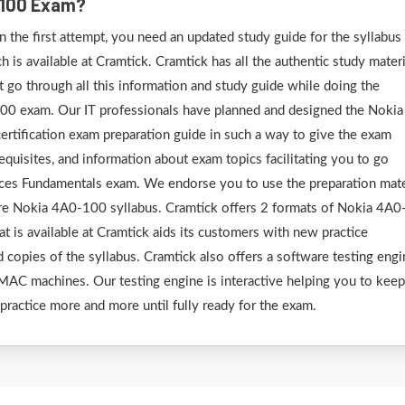
0-100 Exam?
the first attempt, you need an updated study guide for the syllabus
is available at Cramtick. Cramtick has all the authentic study materi
go through all this information and study guide while doing the
100 exam. Our IT professionals have planned and designed the Nokia
rtification exam preparation guide in such a way to give the exam
requisites, and information about exam topics facilitating you to go
ces Fundamentals exam. We endorse you to use the preparation mate
ire Nokia 4A0-100 syllabus. Cramtick offers 2 formats of Nokia 4A0
t is available at Cramtick aids its customers with new practice
d copies of the syllabus. Cramtick also offers a software testing eng
AC machines. Our testing engine is interactive helping you to keep
 practice more and more until fully ready for the exam.