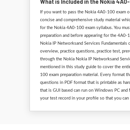
What is Included in the Nokia 4A
If you want to pass the Nokia 4A0-100 exam on 
concise and comprehensive study material which 
for the Nokia 4A0-100 exam syllabus. You must 
preparation and before appearing for the 4A0-
Nokia IP Networksand Services Fundamentals ce
overview, practice questions, practice test, pre
through the Nokia Nokia IP Networksand Servi
mentioned in this study guide to cover the ent
100 exam preparation material. Every format tha
questions in PDF format that is printable as har
that is GUI based can run on Windows PC and M
your test record in your profile so that you can