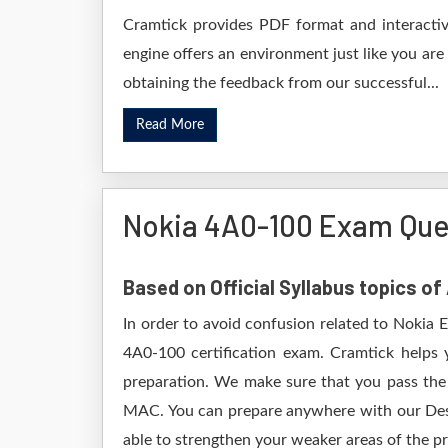
Cramtick provides PDF format and interactive
engine offers an environment just like you are
obtaining the feedback from our successful...
Read More
Nokia 4A0-100 Exam Que
Based on Official Syllabus topics o
In order to avoid confusion related to Nokia 
4A0-100 certification exam. Cramtick helps
preparation. We make sure that you pass the
MAC. You can prepare anywhere with our Deskt
able to strengthen your weaker areas of the pr