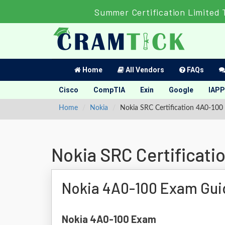
Summer Certification Limited 
Home
All Vendors
FAQs
Cisco
CompTIA
Exin
Google
IAPP
Home
Nokia
Nokia SRC Certification 4A0-100
Nokia SRC Certificat
Nokia 4A0-100 Exam Gui
Nokia 4A0-100 Exam