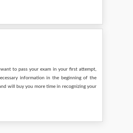
want to pass your exam in your first attempt,
ecessary information in the beginning of the
and will buy you more time in recognizing your