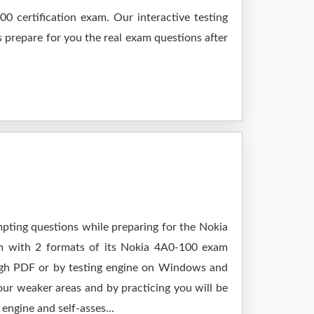
0 certification exam. Our interactive testing
s prepare for you the real exam questions after
mpting questions while preparing for the Nokia
am with 2 formats of its Nokia 4A0-100 exam
ough PDF or by testing engine on Windows and
ur weaker areas and by practicing you will be
engine and self-asses...