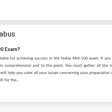
labus
100 Exam?
itable for achieving success in the Nokia 4A0-100 exam. If you 
s comprehensive and to-the-point. You must gather all the n
ill help you cater all your issues concerning your preparation 
l for the...