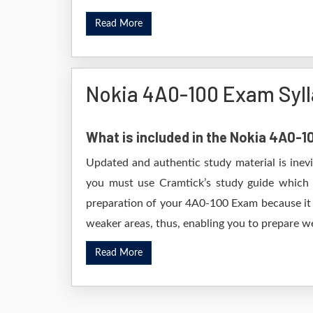
Read More
Nokia 4A0-100 Exam Syl
What is included in the Nokia 4A0-
Updated and authentic study material is inev
you must use Cramtick’s study guide which i
preparation of your 4A0-100 Exam because it w
weaker areas, thus, enabling you to prepare wel
Read More