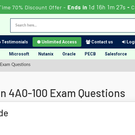
1d 16h 1m 26s
Time 70% Discount Offer -
Ends in
-
C
Testimonials
Unlimited Access
Contact us
Logi
Microsoft
Nutanix
Oracle
PECB
Salesforce
 Exam Questions
ion 4A0-100 Exam Questions
de