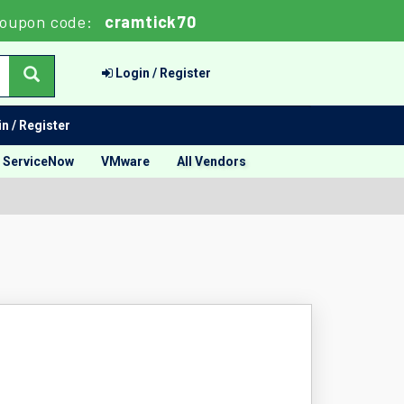
oupon code:
cramtick70
Login / Register
n / Register
ServiceNow
VMware
All Vendors