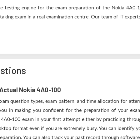
 testing engine for the exam preparation of the Nokia 4A0-10
 taking exam in a real examination centre. Our team of IT expert
stions
f Actual Nokia 4A0-100
Exam question types, exam pattern, and time allocation for atte
 you in making you confident for the preparation of your ex
 4A0-100 exam in your first attempt either by practicing thr
op format even if you are extremely busy. You can identify yo
eparation. You can also track your past record through software 