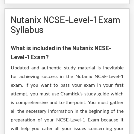
Nutanix NCSE-Level-1 Exam
Syllabus
What is included in the Nutanix NCSE-
Level-1 Exam?
Updated and authentic study material is inevitable
for achieving success in the Nutanix NCSE-Level-1
exam. If you want to pass your exam in your first
attempt, you must use Cramtick’s study guide which
is comprehensive and to-the-point. You must gather
all the necessary information in the beginning of the
preparation of your NCSE-Level-1 Exam because it
will help you cater all your issues concerning your