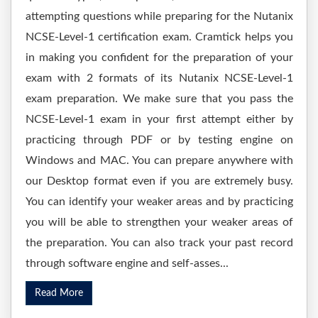
attempting questions while preparing for the Nutanix
NCSE-Level-1 certification exam. Cramtick helps you
in making you confident for the preparation of your
exam with 2 formats of its Nutanix NCSE-Level-1
exam preparation. We make sure that you pass the
NCSE-Level-1 exam in your first attempt either by
practicing through PDF or by testing engine on
Windows and MAC. You can prepare anywhere with
our Desktop format even if you are extremely busy.
You can identify your weaker areas and by practicing
you will be able to strengthen your weaker areas of
the preparation. You can also track your past record
through software engine and self-asses...
Read More