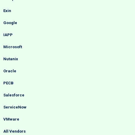
Exin
Google
IAPP
Microsoft
Nutanix
Oracle
PECB
Salesforce
ServiceNow
VMware
All Vendors