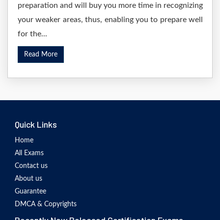
preparation and will buy you more time in recognizing
your weaker areas, thus, enabling you to prepare well
for the...
Read More
Quick Links
Home
All Exams
Contact us
About us
Guarantee
DMCA & Copyrights