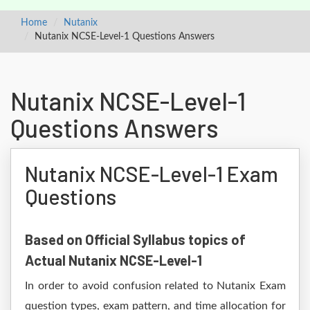
Home
Nutanix
Nutanix NCSE-Level-1 Questions Answers
Nutanix NCSE-Level-1
Questions Answers
Nutanix NCSE-Level-1 Exam
Questions
Based on Official Syllabus topics of
Actual Nutanix NCSE-Level-1
In order to avoid confusion related to Nutanix Exam
question types, exam pattern, and time allocation for