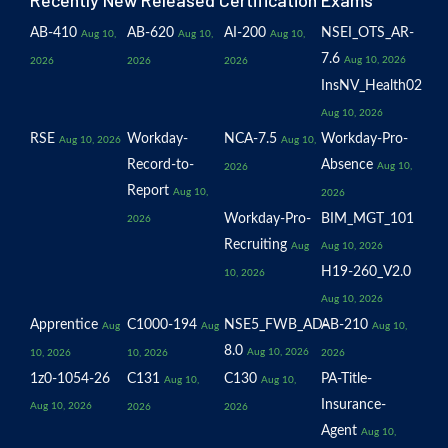
Recently New Released Certification Exams
AB-410
AB-620
AI-200
NSEI_OTS_AR-
Aug 10,
Aug 10,
Aug 10,
7.6
Aug 10, 2026
2026
2026
2026
InsNV_Health02
Aug 10, 2026
RSE
Workday-
NCA-7.5
Workday-Pro-
Aug 10, 2026
Aug 10,
Record-to-
Absence
Aug 10,
2026
Report
Aug 10,
2026
Workday-Pro-
BIM_MGT_101
2026
Recruiting
Aug
Aug 10, 2026
H19-260_V2.0
10, 2026
Aug 10, 2026
Apprentice
C1000-194
NSE5_FWB_AD-
AB-210
Aug
Aug
Aug 10,
8.0
Aug 10, 2026
10, 2026
10, 2026
2026
1z0-1054-26
C131
C130
PA-Title-
Aug 10,
Aug 10,
Insurance-
Aug 10, 2026
2026
2026
Agent
Aug 10,