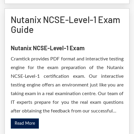
Nutanix NCSE-Level-1 Exam
Guide
Nutanix NCSE-Level-1 Exam
Cramtick provides PDF format and interactive testing
engine for the exam preparation of the Nutanix
NCSE-Level-1 certification exam. Our interactive
testing engine offers an environment just like you are
taking exam in a real examination centre. Our team of
IT experts prepare for you the real exam questions
after obtaining the feedback from our successful...
Read More