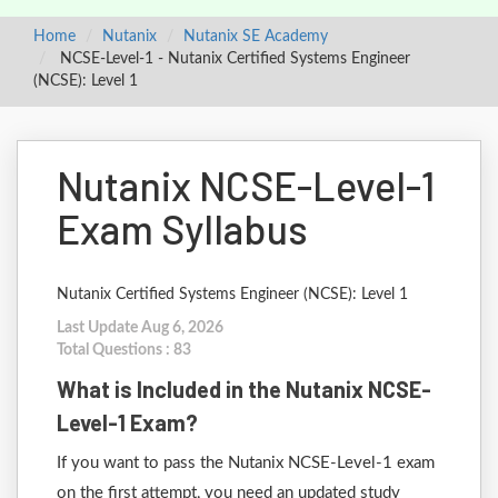
Home
Nutanix
Nutanix SE Academy
NCSE-Level-1 - Nutanix Certified Systems Engineer
(NCSE): Level 1
Nutanix NCSE-Level-1
Exam Syllabus
Nutanix Certified Systems Engineer (NCSE): Level 1
Last Update Aug 6, 2026
Total Questions : 83
What is Included in the Nutanix NCSE-
Level-1 Exam?
If you want to pass the Nutanix NCSE-Level-1 exam
on the first attempt, you need an updated study