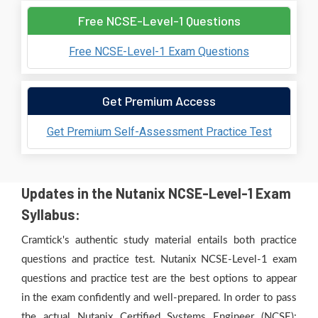
Free NCSE-Level-1 Questions
Free NCSE-Level-1 Exam Questions
Get Premium Access
Get Premium Self-Assessment Practice Test
Updates in the Nutanix NCSE-Level-1 Exam
Syllabus:
Cramtick's authentic study material entails both practice
questions and practice test. Nutanix NCSE-Level-1 exam
questions and practice test are the best options to appear
in the exam confidently and well-prepared. In order to pass
the actual Nutanix Certified Systems Engineer (NCSE):