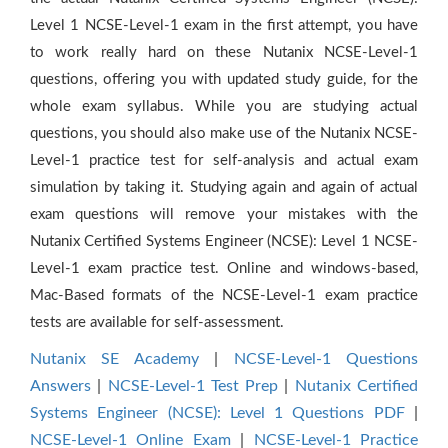
Level 1 NCSE-Level-1 exam in the first attempt, you have
to work really hard on these Nutanix NCSE-Level-1
questions, offering you with updated study guide, for the
whole exam syllabus. While you are studying actual
questions, you should also make use of the Nutanix NCSE-
Level-1 practice test for self-analysis and actual exam
simulation by taking it. Studying again and again of actual
exam questions will remove your mistakes with the
Nutanix Certified Systems Engineer (NCSE): Level 1 NCSE-
Level-1 exam practice test. Online and windows-based,
Mac-Based formats of the NCSE-Level-1 exam practice
tests are available for self-assessment.
Nutanix SE Academy
|
NCSE-Level-1 Questions
Answers
|
NCSE-Level-1 Test Prep
|
Nutanix Certified
Systems Engineer (NCSE): Level 1 Questions PDF
|
NCSE-Level-1 Online Exam
|
NCSE-Level-1 Practice