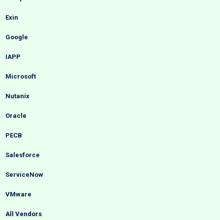
Exin
Google
IAPP
Microsoft
Nutanix
Oracle
PECB
Salesforce
ServiceNow
VMware
All Vendors