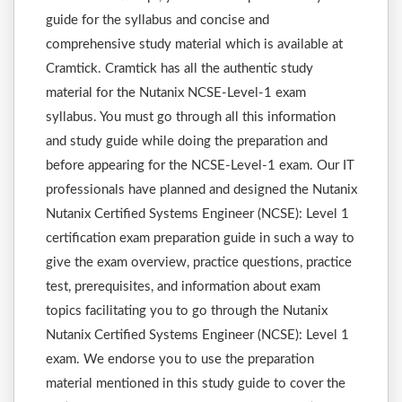
guide for the syllabus and concise and
comprehensive study material which is available at
Cramtick. Cramtick has all the authentic study
material for the Nutanix NCSE-Level-1 exam
syllabus. You must go through all this information
and study guide while doing the preparation and
before appearing for the NCSE-Level-1 exam. Our IT
professionals have planned and designed the Nutanix
Nutanix Certified Systems Engineer (NCSE): Level 1
certification exam preparation guide in such a way to
give the exam overview, practice questions, practice
test, prerequisites, and information about exam
topics facilitating you to go through the Nutanix
Nutanix Certified Systems Engineer (NCSE): Level 1
exam. We endorse you to use the preparation
material mentioned in this study guide to cover the