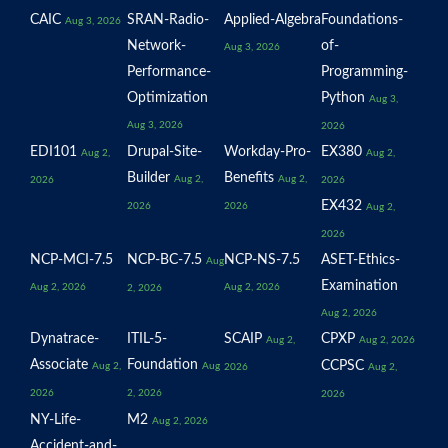
CAIC
SRAN-Radio-
Applied-Algebra
Foundations-
Aug 3, 2026
Network-
of-
Aug 3, 2026
Performance-
Programming-
Optimization
Python
Aug 3,
Aug 3, 2026
2026
EDI101
Drupal-Site-
Workday-Pro-
EX380
Aug 2,
Aug 2,
Builder
Benefits
Aug 2,
Aug 2,
2026
2026
EX432
2026
2026
Aug 2,
2026
NCP-MCI-7.5
NCP-BC-7.5
NCP-NS-7.5
ASET-Ethics-
Aug
Examination
Aug 2, 2026
Aug 2, 2026
2, 2026
Aug 2, 2026
Dynatrace-
ITIL-5-
SCAIP
CPXP
Aug 2,
Aug 2, 2026
Associate
Foundation
CCPSC
Aug 2,
Aug
2026
Aug 2,
2026
2, 2026
2026
NY-Life-
M2
Aug 2, 2026
Accident-and-