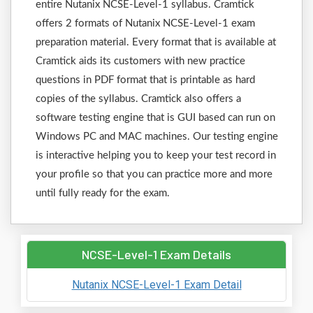
entire Nutanix NCSE-Level-1 syllabus. Cramtick
offers 2 formats of Nutanix NCSE-Level-1 exam
preparation material. Every format that is available at
Cramtick aids its customers with new practice
questions in PDF format that is printable as hard
copies of the syllabus. Cramtick also offers a
software testing engine that is GUI based can run on
Windows PC and MAC machines. Our testing engine
is interactive helping you to keep your test record in
your profile so that you can practice more and more
until fully ready for the exam.
NCSE-Level-1 Exam Details
Nutanix NCSE-Level-1 Exam Detail