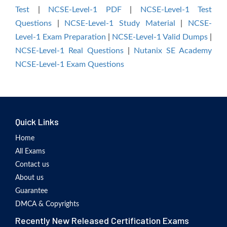
Test
|
NCSE-Level-1 PDF
|
NCSE-Level-1 Test
Questions
|
NCSE-Level-1 Study Material
|
NCSE-
Level-1 Exam Preparation
|
NCSE-Level-1 Valid Dumps
|
NCSE-Level-1 Real Questions
|
Nutanix SE Academy
NCSE-Level-1 Exam Questions
Quick Links
Home
All Exams
Contact us
About us
Guarantee
DMCA & Copyrights
Recently New Released Certification Exams