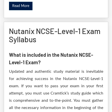
Read More
Nutanix NCSE-Level-1 Exam
Syllabus
What is included in the Nutanix NCSE-
Level-1 Exam?
Updated and authentic study material is inevitable
for achieving success in the Nutanix NCSE-Level-1
exam. If you want to pass your exam in your first
attempt, you must use Cramtick’s study guide which
is comprehensive and to-the-point. You must gather
all the necessary information in the beginning of the