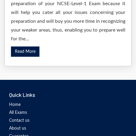
preparation of your NCSE-Level-1 Exam because it
will help you cater all your issues concerning your
preparation and will buy you more time in recognizing
your weaker areas, thus, enabling you to prepare well
for the...
Read More
Quick Links
Home
All Exams
Contact us
About us