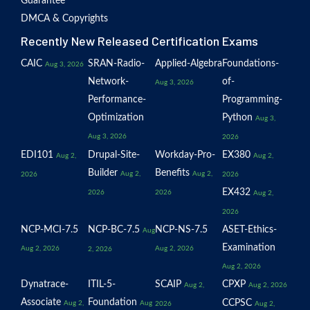
Guarantee
DMCA & Copyrights
Recently New Released Certification Exams
CAIC
SRAN-Radio-
Applied-Algebra
Foundations-
Aug 3, 2026
Network-
of-
Aug 3, 2026
Performance-
Programming-
Optimization
Python
Aug 3,
Aug 3, 2026
2026
EDI101
Drupal-Site-
Workday-Pro-
EX380
Aug 2,
Aug 2,
Builder
Benefits
Aug 2,
Aug 2,
2026
2026
EX432
2026
2026
Aug 2,
2026
NCP-MCI-7.5
NCP-BC-7.5
NCP-NS-7.5
ASET-Ethics-
Aug
Examination
Aug 2, 2026
Aug 2, 2026
2, 2026
Aug 2, 2026
Dynatrace-
ITIL-5-
SCAIP
CPXP
Aug 2,
Aug 2, 2026
Associate
Foundation
CCPSC
Aug 2,
Aug
2026
Aug 2,