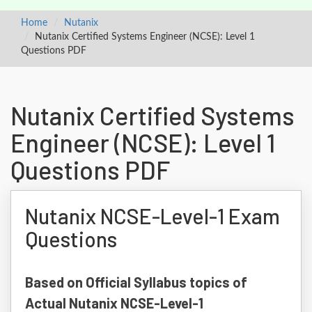
Home
Nutanix
Nutanix Certified Systems Engineer (NCSE): Level 1
Questions PDF
Nutanix Certified Systems
Engineer (NCSE): Level 1
Questions PDF
Nutanix NCSE-Level-1 Exam
Questions
Based on Official Syllabus topics of
Actual Nutanix NCSE-Level-1