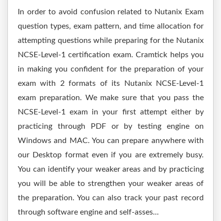
In order to avoid confusion related to Nutanix Exam
question types, exam pattern, and time allocation for
attempting questions while preparing for the Nutanix
NCSE-Level-1 certification exam. Cramtick helps you
in making you confident for the preparation of your
exam with 2 formats of its Nutanix NCSE-Level-1
exam preparation. We make sure that you pass the
NCSE-Level-1 exam in your first attempt either by
practicing through PDF or by testing engine on
Windows and MAC. You can prepare anywhere with
our Desktop format even if you are extremely busy.
You can identify your weaker areas and by practicing
you will be able to strengthen your weaker areas of
the preparation. You can also track your past record
through software engine and self-asses...