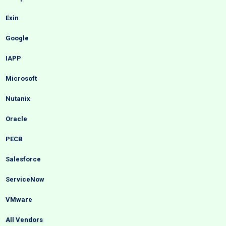
Exin
Google
IAPP
Microsoft
Nutanix
Oracle
PECB
Salesforce
ServiceNow
VMware
All Vendors