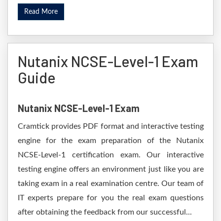
Read More
Nutanix NCSE-Level-1 Exam
Guide
Nutanix NCSE-Level-1 Exam
Cramtick provides PDF format and interactive testing
engine for the exam preparation of the Nutanix
NCSE-Level-1 certification exam. Our interactive
testing engine offers an environment just like you are
taking exam in a real examination centre. Our team of
IT experts prepare for you the real exam questions
after obtaining the feedback from our successful...