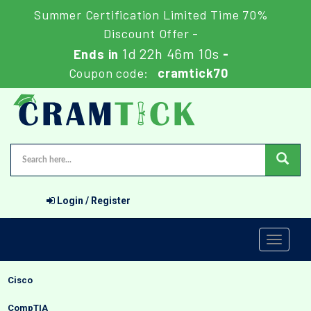
Summer Certification Limited Time 70%
Discount Offer -
1d 22h 46m 9s
Ends in
-
Coupon code:
cramtick70
Login / Register
Toggle
navigati
Cisco
CompTIA