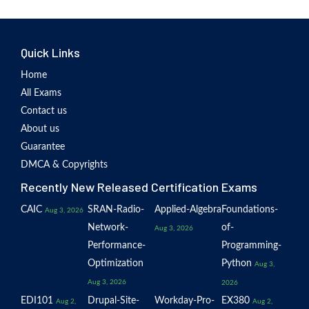
Quick Links
Home
All Exams
Contact us
About us
Guarantee
DMCA & Copyrights
Recently New Released Certification Exams
CAIC
SRAN-Radio-
Applied-Algebra
Foundations-
Aug 3, 2026
Network-
of-
Aug 3, 2026
Performance-
Programming-
Optimization
Python
Aug 3,
Aug 3, 2026
2026
EDI101
Drupal-Site-
Workday-Pro-
EX380
Aug 2,
Aug 2,