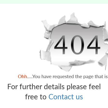
For further details please feel
free to
Contact us