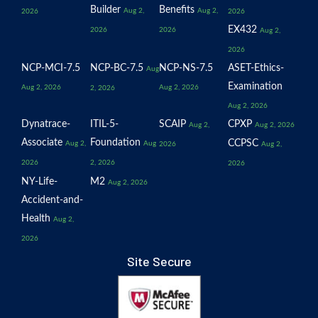
Builder
Benefits
Aug 2,
Aug 2,
2026
2026
EX432
2026
2026
Aug 2,
2026
NCP-MCI-7.5
NCP-BC-7.5
NCP-NS-7.5
ASET-Ethics-
Aug
Examination
Aug 2, 2026
Aug 2, 2026
2, 2026
Aug 2, 2026
Dynatrace-
ITIL-5-
SCAIP
CPXP
Aug 2,
Aug 2, 2026
Associate
Foundation
CCPSC
Aug 2,
Aug
2026
Aug 2,
2026
2, 2026
2026
NY-Life-
M2
Aug 2, 2026
Accident-and-
Health
Aug 2,
2026
Site Secure