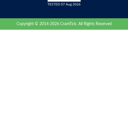
TESTED 07 Aug 2026
Copyright © 2014-2026 CramTick. All Rights Reserved