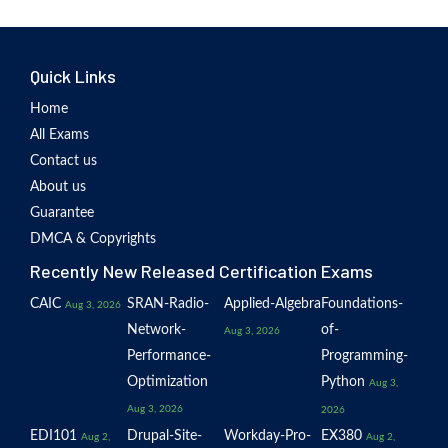
Quick Links
Home
All Exams
Contact us
About us
Guarantee
DMCA & Copyrights
Recently New Released Certification Exams
CAIC
SRAN-Radio-
Applied-Algebra
Foundations-
Aug 3, 2026
Network-
of-
Aug 3, 2026
Performance-
Programming-
Optimization
Python
Aug 3,
Aug 3, 2026
2026
EDI101
Drupal-Site-
Workday-Pro-
EX380
Aug 2,
Aug 2,