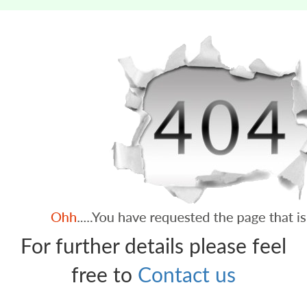
For further details please feel
free to
Contact us