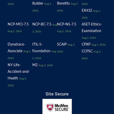
Builder
Benefits
Aug 2,
Aug 2,
2026
2026
EX432
2026
2026
Aug 2,
2026
NCP-MCI-7.5
NCP-BC-7.5
NCP-NS-7.5
ASET-Ethics-
Aug
Examination
Aug 2, 2026
Aug 2, 2026
2, 2026
Aug 2, 2026
Dynatrace-
ITIL-5-
SCAIP
CPXP
Aug 2,
Aug 2, 2026
Associate
Foundation
CCPSC
Aug 2,
Aug
2026
Aug 2,
2026
2, 2026
2026
NY-Life-
M2
Aug 2, 2026
Accident-and-
Health
Aug 2,
2026
Site Secure