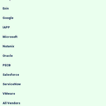
Exin
Google
IAPP
Microsoft
Nutanix
Oracle
PECB
Salesforce
ServiceNow
VMware
All Vendors