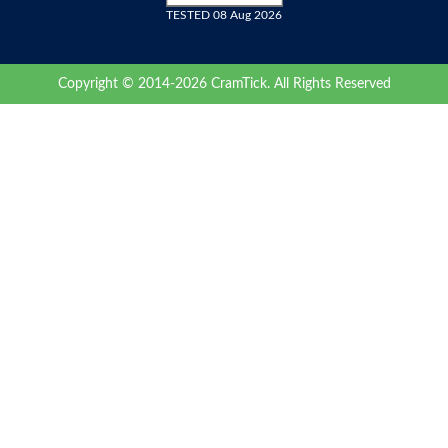
TESTED 08 Aug 2026
Copyright © 2014-2026 CramTick. All Rights Reserved