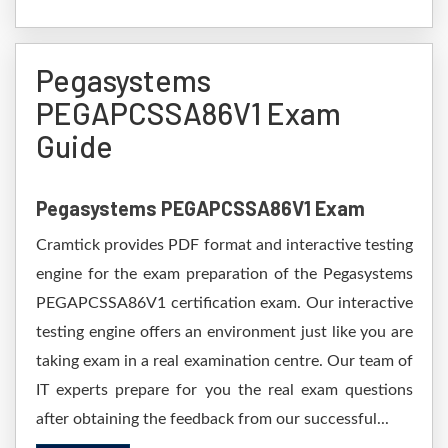
Pegasystems
PEGAPCSSA86V1 Exam
Guide
Pegasystems PEGAPCSSA86V1 Exam
Cramtick provides PDF format and interactive testing
engine for the exam preparation of the Pegasystems
PEGAPCSSA86V1 certification exam. Our interactive
testing engine offers an environment just like you are
taking exam in a real examination centre. Our team of
IT experts prepare for you the real exam questions
after obtaining the feedback from our successful...