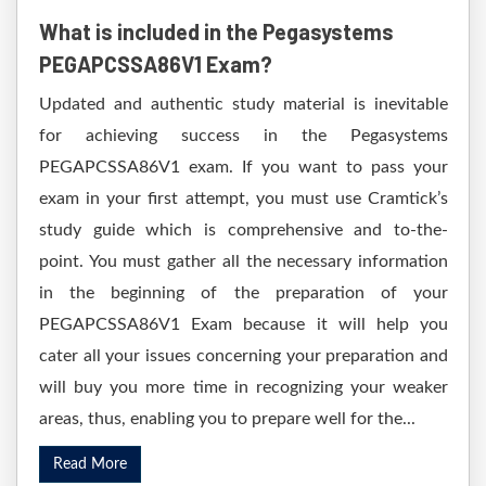
What is included in the Pegasystems
PEGAPCSSA86V1 Exam?
Updated and authentic study material is inevitable
for achieving success in the Pegasystems
PEGAPCSSA86V1 exam. If you want to pass your
exam in your first attempt, you must use Cramtick’s
study guide which is comprehensive and to-the-
point. You must gather all the necessary information
in the beginning of the preparation of your
PEGAPCSSA86V1 Exam because it will help you
cater all your issues concerning your preparation and
will buy you more time in recognizing your weaker
areas, thus, enabling you to prepare well for the...
Read More