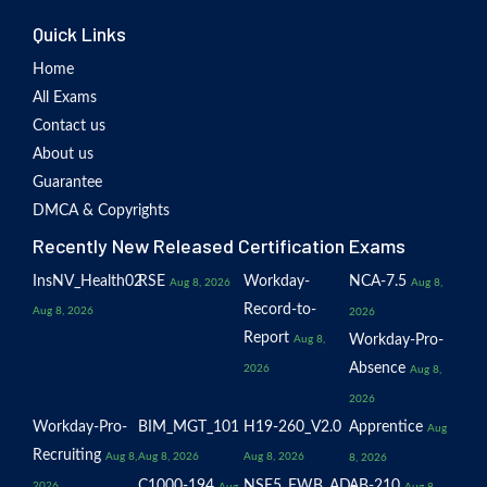
Quick Links
Home
All Exams
Contact us
About us
Guarantee
DMCA & Copyrights
Recently New Released Certification Exams
InsNV_Health02
RSE
Workday-
NCA-7.5
Aug 8, 2026
Aug 8,
Record-to-
Aug 8, 2026
2026
Report
Workday-Pro-
Aug 8,
Absence
2026
Aug 8,
2026
Workday-Pro-
BIM_MGT_101
H19-260_V2.0
Apprentice
Aug
Recruiting
Aug 8,
Aug 8, 2026
Aug 8, 2026
8, 2026
C1000-194
NSE5_FWB_AD-
AB-210
2026