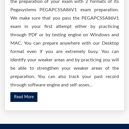
the preparation of your exam with 2 formats of its
Pegasystems PEGAPCSSA86V1 exam preparation.
We make sure that you pass the PEGAPCSSA86V1
exam in your first attempt either by practicing
through PDF or by testing engine on Windows and
MAC. You can prepare anywhere with our Desktop
format even if you are extremely busy. You can
identify your weaker areas and by practicing you will
be able to strengthen your weaker areas of the
preparation. You can also track your past record
through software engine and self-asses...
Read More