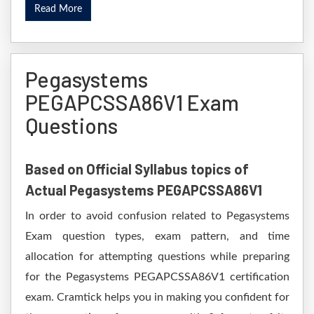
Read More
Pegasystems
PEGAPCSSA86V1 Exam
Questions
Based on Official Syllabus topics of
Actual Pegasystems PEGAPCSSA86V1
In order to avoid confusion related to Pegasystems
Exam question types, exam pattern, and time
allocation for attempting questions while preparing
for the Pegasystems PEGAPCSSA86V1 certification
exam. Cramtick helps you in making you confident for