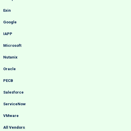
Exin
Google
IAPP
Microsoft
Nutanix
Oracle
PECB
Salesforce
ServiceNow
VMware
All Vendors