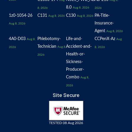
Aug
Aug 8,
8.0
Aug 8, 2026
8, 2026
2026
1z0-1054-26
C131
C130
PA-Title-
Aug 8, 2026
Aug 8, 2026
Insurance-
Aug 8, 2026
Agent
Aug 8, 2026
4A0-D03
Phlebotomy-
Life-and-
CCPenX-Az
Aug 8,
Aug
Technician
Accident-and-
Aug 8,
2026
8, 2026
Health-or-
2026
Sickness-
Producer-
Combo
Aug 8,
2026
Site Secure
TESTED 08 Aug 2026