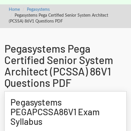
Home
Pegasystems
Pegasystems Pega Certified Senior System Architect
(PCSSA) 86V1 Questions PDF
Pegasystems Pega
Certified Senior System
Architect (PCSSA) 86V1
Questions PDF
Pegasystems
PEGAPCSSA86V1 Exam
Syllabus