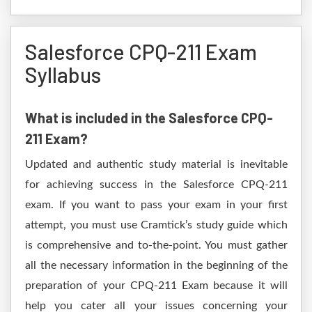
Salesforce CPQ-211 Exam
Syllabus
What is included in the Salesforce CPQ-
211 Exam?
Updated and authentic study material is inevitable
for achieving success in the Salesforce CPQ-211
exam. If you want to pass your exam in your first
attempt, you must use Cramtick’s study guide which
is comprehensive and to-the-point. You must gather
all the necessary information in the beginning of the
preparation of your CPQ-211 Exam because it will
help you cater all your issues concerning your