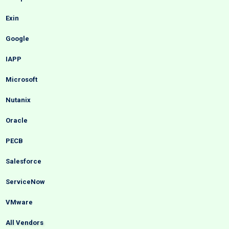
Exin
Google
IAPP
Microsoft
Nutanix
Oracle
PECB
Salesforce
ServiceNow
VMware
All Vendors