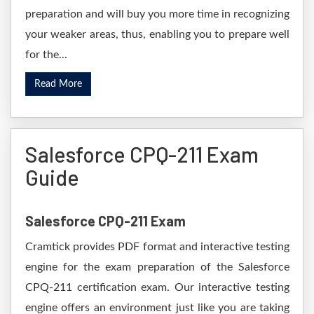
preparation and will buy you more time in recognizing
your weaker areas, thus, enabling you to prepare well
for the...
Read More
Salesforce CPQ-211 Exam
Guide
Salesforce CPQ-211 Exam
Cramtick provides PDF format and interactive testing
engine for the exam preparation of the Salesforce
CPQ-211 certification exam. Our interactive testing
engine offers an environment just like you are taking