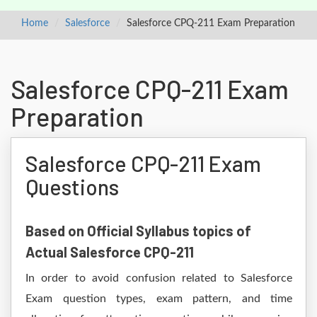
Home
Salesforce
Salesforce CPQ-211 Exam Preparation
Salesforce CPQ-211 Exam
Preparation
Salesforce CPQ-211 Exam
Questions
Based on Official Syllabus topics of
Actual Salesforce CPQ-211
In order to avoid confusion related to Salesforce
Exam question types, exam pattern, and time