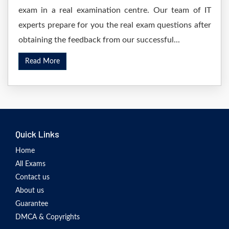
exam in a real examination centre. Our team of IT
experts prepare for you the real exam questions after
obtaining the feedback from our successful...
Read More
Quick Links
Home
All Exams
Contact us
About us
Guarantee
DMCA & Copyrights