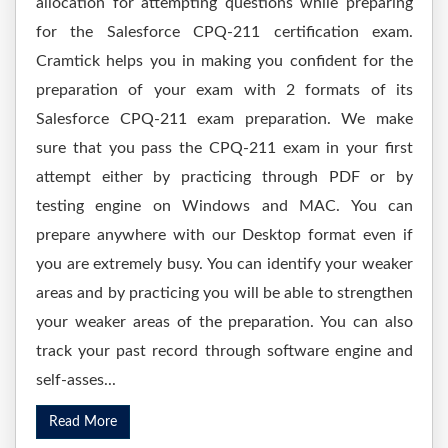
allocation for attempting questions while preparing
for the Salesforce CPQ-211 certification exam.
Cramtick helps you in making you confident for the
preparation of your exam with 2 formats of its
Salesforce CPQ-211 exam preparation. We make
sure that you pass the CPQ-211 exam in your first
attempt either by practicing through PDF or by
testing engine on Windows and MAC. You can
prepare anywhere with our Desktop format even if
you are extremely busy. You can identify your weaker
areas and by practicing you will be able to strengthen
your weaker areas of the preparation. You can also
track your past record through software engine and
self-asses...
Read More