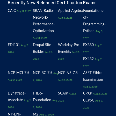
Recently New Released Certification Exams
CAIC
SRAN-Radio-
Applied-Algebra
Foundations-
Aug 3, 2026
Network-
of-
Aug 3, 2026
Performance-
Programming-
Optimization
Python
Aug 3,
Aug 3, 2026
2026
EDI101
Drupal-Site-
Workday-Pro-
EX380
Aug 2,
Aug 2,
Builder
Benefits
Aug 2,
Aug 2,
2026
2026
EX432
2026
2026
Aug 2,
2026
NCP-MCI-7.5
NCP-BC-7.5
NCP-NS-7.5
ASET-Ethics-
Aug
Examination
Aug 2, 2026
Aug 2, 2026
2, 2026
Aug 2, 2026
Dynatrace-
ITIL-5-
SCAIP
CPXP
Aug 2,
Aug 2, 2026
Associate
Foundation
CCPSC
Aug 2,
Aug
2026
Aug 2,
2026
2, 2026
2026
NY-Life-
M2
Aug 2, 2026