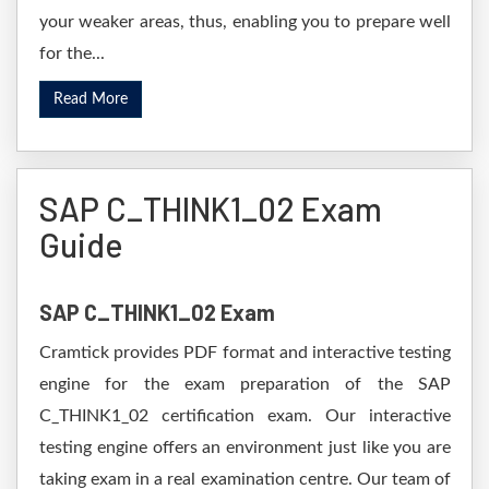
your weaker areas, thus, enabling you to prepare well
for the...
Read More
SAP C_THINK1_02 Exam
Guide
SAP C_THINK1_02 Exam
Cramtick provides PDF format and interactive testing
engine for the exam preparation of the SAP
C_THINK1_02 certification exam. Our interactive
testing engine offers an environment just like you are
taking exam in a real examination centre. Our team of