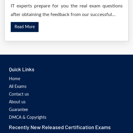
IT experts prepare for you the real exam questions
after obtaining the feedback from our successful...
Read More
Quick Links
Home
All Exams
Contact us
About us
Guarantee
DMCA & Copyrights
Recently New Released Certification Exams