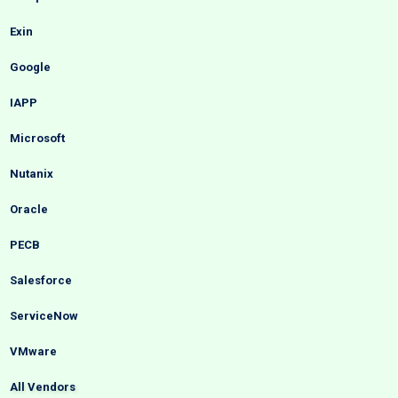
Exin
Google
IAPP
Microsoft
Nutanix
Oracle
PECB
Salesforce
ServiceNow
VMware
All Vendors