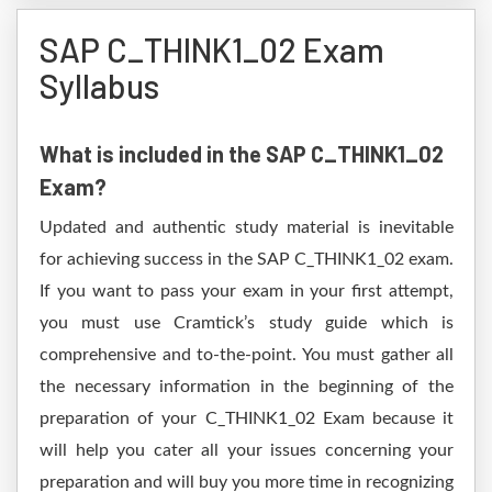
SAP C_THINK1_02 Exam
Syllabus
What is included in the SAP C_THINK1_02
Exam?
Updated and authentic study material is inevitable
for achieving success in the SAP C_THINK1_02 exam.
If you want to pass your exam in your first attempt,
you must use Cramtick’s study guide which is
comprehensive and to-the-point. You must gather all
the necessary information in the beginning of the
preparation of your C_THINK1_02 Exam because it
will help you cater all your issues concerning your
preparation and will buy you more time in recognizing