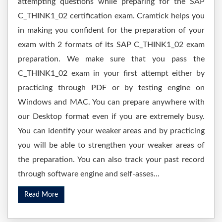
attempting questions while preparing for the SAP
C_THINK1_02 certification exam. Cramtick helps you
in making you confident for the preparation of your
exam with 2 formats of its SAP C_THINK1_02 exam
preparation. We make sure that you pass the
C_THINK1_02 exam in your first attempt either by
practicing through PDF or by testing engine on
Windows and MAC. You can prepare anywhere with
our Desktop format even if you are extremely busy.
You can identify your weaker areas and by practicing
you will be able to strengthen your weaker areas of
the preparation. You can also track your past record
through software engine and self-asses...
Read More