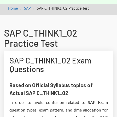
Home
SAP
SAP C_THINK1_02 Practice Test
SAP C_THINK1_02
Practice Test
SAP C_THINK1_02 Exam
Questions
Based on Official Syllabus topics of
Actual SAP C_THINK1_02
In order to avoid confusion related to SAP Exam
question types, exam pattern, and time allocation for