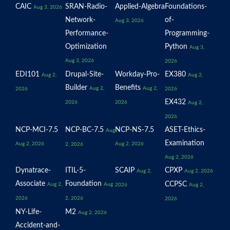
CAIC
SRAN-Radio-
Applied-Algebra
Foundations-
Aug 3, 2026
Network-
of-
Aug 3, 2026
Performance-
Programming-
Optimization
Python
Aug 3,
Aug 3, 2026
2026
EDI101
Drupal-Site-
Workday-Pro-
EX380
Aug 2,
Aug 2,
Builder
Benefits
Aug 2,
Aug 2,
2026
2026
EX432
2026
2026
Aug 2,
2026
NCP-MCI-7.5
NCP-BC-7.5
NCP-NS-7.5
ASET-Ethics-
Aug
Examination
Aug 2, 2026
Aug 2, 2026
2, 2026
Aug 2, 2026
Dynatrace-
ITIL-5-
SCAIP
CPXP
Aug 2,
Aug 2, 2026
Associate
Foundation
CCPSC
Aug 2,
Aug
2026
Aug 2,
2026
2, 2026
2026
NY-Life-
M2
Aug 2, 2026
Accident-and-