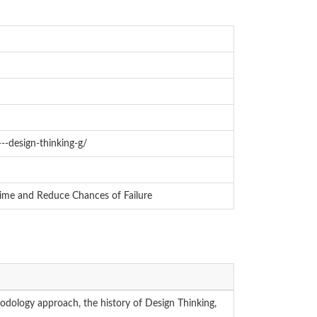
---design-thinking-g/
Time and Reduce Chances of Failure
odology approach, the history of Design Thinking,