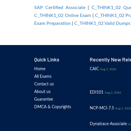
SAP Certified Associate
|
C_THINK1_02 Que
C_THINK1_02 Online Exam
|
C_THINK1_02 Pra
Exam Preparation
|
C_THINK1_02 Valid Dumps
Quick Links
Recently New Rel
Home
CAIC
Aug 3, 2026
All Exams
Contact us
About us
EDI101
Aug 2, 2026
Guarantee
DMCA & Copyrights
NCP-MCI-7.5
Aug 2, 202
Dynatrace-Associate
Au