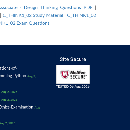
Associate - Design Thinking Questions PDF
|
|
C_THINK1_02 Study Material
|
C_THINK1_02
HINK1_02 Exam Questions
Site Secure
tions-of-
amming-Python
Aug 3,
TESTED 06 Aug 2026
Aug 2, 2026
Aug 2, 2026
thics-Examination
Aug
Aug 2, 2026