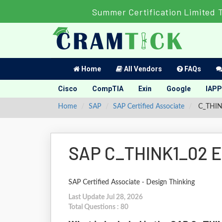
Summer Certification Limited 
Home
All Vendors
FAQs
Cisco
CompTIA
Exin
Google
IAPP
Home
SAP
SAP Certified Associate
C_THINK
SAP C_THINK1_02 E
SAP Certified Associate - Design Thinking
Last Update Jul 28, 2026
Total Questions : 80