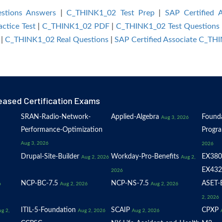
stions Answers
|
C_THINK1_02 Test Prep
|
SAP Certified 
ctice Test
|
C_THINK1_02 PDF
|
C_THINK1_02 Test Questions
|
C_THINK1_02 Real Questions
|
SAP Certified Associate C_T
eased Certification Exams
SRAN-Radio-Network-
Applied-Algebra
Founda
Aug 3, 2026
Performance-Optimization
Progr
Aug 3, 2026
2026
Drupal-Site-Builder
Workday-Pro-Benefits
EX380
Aug 2, 2026
Aug 2,
EX432
2026
NCP-BC-7.5
NCP-NS-7.5
ASET-E
6
Aug 2, 2026
Aug 2, 2026
2, 2026
ITIL-5-Foundation
SCAIP
CPXP
g 2,
Aug 2, 2026
Aug 2, 2026