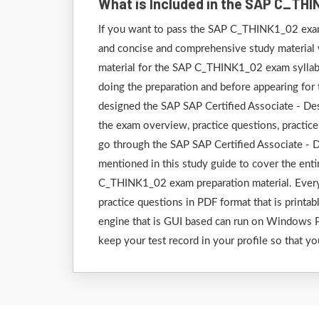
What is Included in the SAP C_TH
If you want to pass the SAP C_THINK1_02 exam 
and concise and comprehensive study material wh
material for the SAP C_THINK1_02 exam syllabu
doing the preparation and before appearing fo
designed the SAP SAP Certified Associate - Des
the exam overview, practice questions, practice 
go through the SAP SAP Certified Associate - 
mentioned in this study guide to cover the en
C_THINK1_02 exam preparation material. Every f
practice questions in PDF format that is printab
engine that is GUI based can run on Windows P
keep your test record in your profile so that yo