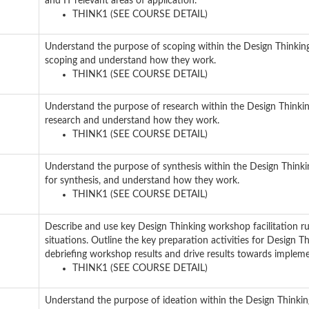
and IT relevant areas of application.
THINK1 (SEE COURSE DETAIL)
Understand the purpose of scoping within the Design Thinkin
scoping and understand how they work.
THINK1 (SEE COURSE DETAIL)
Understand the purpose of research within the Design Thinki
research and understand how they work.
THINK1 (SEE COURSE DETAIL)
Understand the purpose of synthesis within the Design Think
for synthesis, and understand how they work.
THINK1 (SEE COURSE DETAIL)
Describe and use key Design Thinking workshop facilitation rul
situations. Outline the key preparation activities for Design T
debriefing workshop results and drive results towards impleme
THINK1 (SEE COURSE DETAIL)
Understand the purpose of ideation within the Design Thinkin