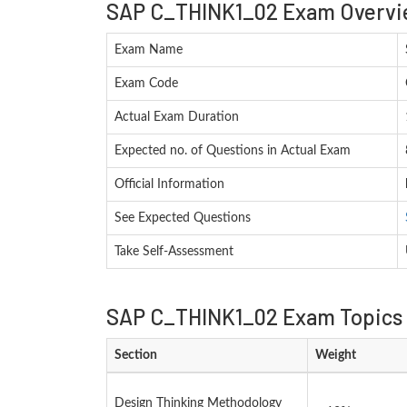
SAP C_THINK1_02 Exam Overvi
Exam Name
Exam Code
Actual Exam Duration
Expected no. of Questions in Actual Exam
Official Information
See Expected Questions
Take Self-Assessment
SAP C_THINK1_02 Exam Topics 
Section
Weight
Design Thinking Methodology