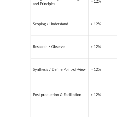
> 12%
and Principles
Scoping / Understand
> 12%
Research / Observe
> 12%
Synthesis / Define Point-of-View
> 12%
Post production & Facilitation
> 12%