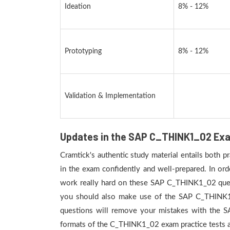
Ideation
8% - 12%
Prototyping
8% - 12%
Validation & Implementation
Updates in the SAP C_THINK1_02 Exa
Cramtick's authentic study material entails both 
in the exam confidently and well-prepared. In or
work really hard on these SAP C_THINK1_02 questi
you should also make use of the SAP C_THINK1_02
questions will remove your mistakes with the 
formats of the C_THINK1_02 exam practice tests ar