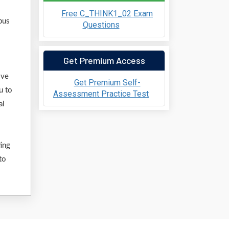
Free C_THINK1_02 Exam
bus
Questions
Get Premium Access
ive
Get Premium Self-
u to
Assessment Practice Test
al
ting
to