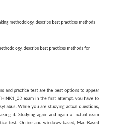
nking methodology, describe best practices methods
methodology, describe best practices methods for
s and practice test are the best options to appear
_THINK1_02 exam in the first attempt, you have to
yllabus. While you are studying actual questions,
king it. Studying again and again of actual exam
tice test. Online and windows-based, Mac-Based