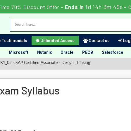
1d 14h 3m 48s
Time 70% Discount Offer -
Ends in
-
C
Testimonials
Unlimited Access
Contact us
Logi
Microsoft
Nutanix
Oracle
PECB
Salesforce
1_02 - SAP Certified Associate - Design Thinking
xam Syllabus