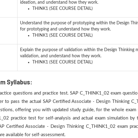
ideation, and understand how they work.
THINK1 (SEE COURSE DETAIL)
Understand the purpose of prototyping within the Design Thi
for prototyping and understand how they work.
THINK1 (SEE COURSE DETAIL)
Explain the purpose of validation within the Design Thinking 
validation, and understand how they work.
THINK1 (SEE COURSE DETAIL)
m Syllabus:
practice questions and practice test. SAP C_THINK1_02 exam question
der to pass the actual SAP Certified Associate - Design Thinking C
ons, offering you with updated study guide, for the whole exam s
 practice test for self-analysis and actual exam simulation by ta
SAP Certified Associate - Design Thinking C_THINK1_02 exam prac
e available for self-assessment.