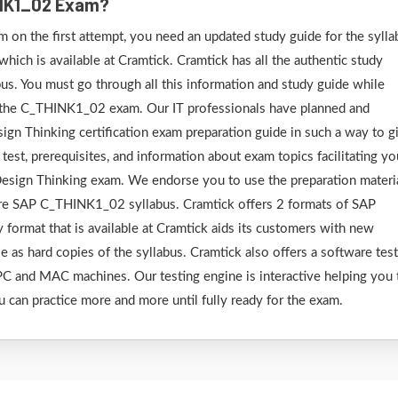
INK1_02 Exam?
on the first attempt, you need an updated study guide for the sylla
ich is available at Cramtick. Cramtick has all the authentic study
s. You must go through all this information and study guide while
r the C_THINK1_02 exam. Our IT professionals have planned and
ign Thinking certification exam preparation guide in such a way to g
test, prerequisites, and information about exam topics facilitating yo
Design Thinking exam. We endorse you to use the preparation materi
tire SAP C_THINK1_02 syllabus. Cramtick offers 2 formats of SAP
ormat that is available at Cramtick aids its customers with new
le as hard copies of the syllabus. Cramtick also offers a software tes
C and MAC machines. Our testing engine is interactive helping you 
u can practice more and more until fully ready for the exam.