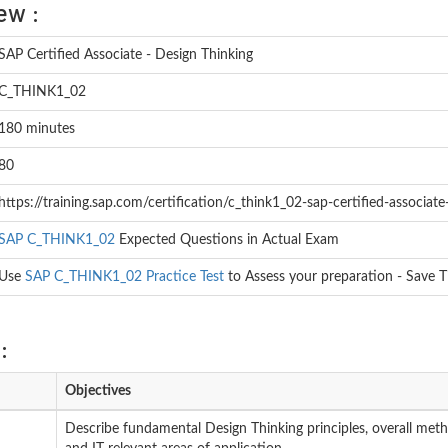
ew :
SAP Certified Associate - Design Thinking
C_THINK1_02
180 minutes
80
https://training.sap.com/certification/c_think1_02-sap-certified-associate
SAP C_THINK1_02
Expected Questions in Actual Exam
Use
SAP C_THINK1_02 Practice Test
to Assess your preparation - Save 
:
Objectives
Describe fundamental Design Thinking principles, overall meth