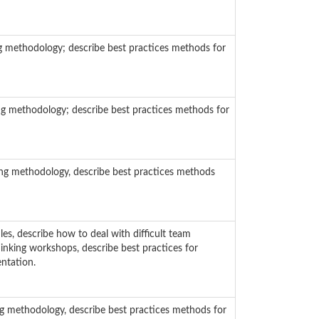
g methodology; describe best practices methods for
ng methodology; describe best practices methods for
ing methodology, describe best practices methods
es, describe how to deal with difficult team
hinking workshops, describe best practices for
ntation.
g methodology, describe best practices methods for