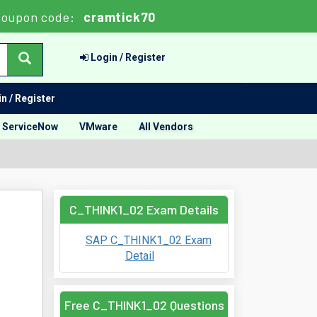
oupon code:
cramtick70
Login / Register
n / Register
ServiceNow
VMware
All Vendors
C_THINK1_02 Exam Details
SAP C_THINK1_02 Exam
Detail
Free C_THINK1_02 Questions