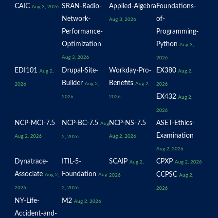
CAIC
SRAN-Radio-
Applied-Algebra
Foundations-
Aug 3, 2026
Network-
of-
Aug 3, 2026
Performance-
Programming-
Optimization
Python
Aug 3,
Aug 3, 2026
2026
EDI101
Drupal-Site-
Workday-Pro-
EX380
Aug 2,
Aug 2,
Builder
Benefits
Aug 2,
Aug 2,
2026
2026
EX432
2026
2026
Aug 2,
2026
NCP-MCI-7.5
NCP-BC-7.5
NCP-NS-7.5
ASET-Ethics-
Aug
Examination
Aug 2, 2026
Aug 2, 2026
2, 2026
Aug 2, 2026
Dynatrace-
ITIL-5-
SCAIP
CPXP
Aug 2,
Aug 2, 2026
Associate
Foundation
CCPSC
Aug 2,
Aug
2026
Aug 2,
2026
2, 2026
2026
NY-Life-
M2
Aug 2, 2026
Accident-and-