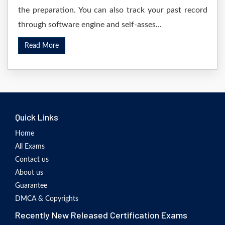
the preparation. You can also track your past record
through software engine and self-asses...
Read More
Quick Links
Home
All Exams
Contact us
About us
Guarantee
DMCA & Copyrights
Recently New Released Certification Exams