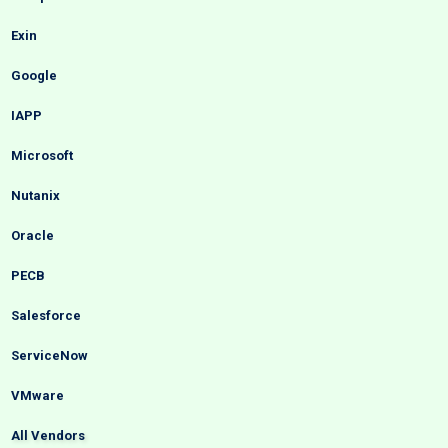
Exin
Google
IAPP
Microsoft
Nutanix
Oracle
PECB
Salesforce
ServiceNow
VMware
All Vendors