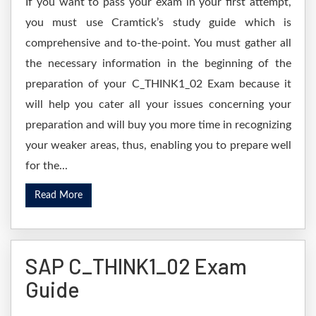
If you want to pass your exam in your first attempt,
you must use Cramtick’s study guide which is
comprehensive and to-the-point. You must gather all
the necessary information in the beginning of the
preparation of your C_THINK1_02 Exam because it
will help you cater all your issues concerning your
preparation and will buy you more time in recognizing
your weaker areas, thus, enabling you to prepare well
for the...
Read More
SAP C_THINK1_02 Exam
Guide