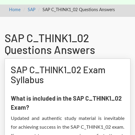
Home
SAP
SAP C_THINK1_02 Questions Answers
SAP C_THINK1_02
Questions Answers
SAP C_THINK1_02 Exam
Syllabus
What is included in the SAP C_THINK1_02
Exam?
Updated and authentic study material is inevitable
for achieving success in the SAP C_THINK1_02 exam.