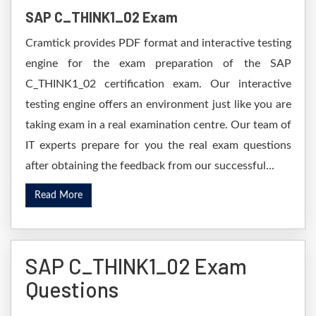
SAP C_THINK1_02 Exam
Cramtick provides PDF format and interactive testing
engine for the exam preparation of the SAP
C_THINK1_02 certification exam. Our interactive
testing engine offers an environment just like you are
taking exam in a real examination centre. Our team of
IT experts prepare for you the real exam questions
after obtaining the feedback from our successful...
Read More
SAP C_THINK1_02 Exam
Questions