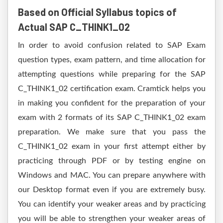
Based on Official Syllabus topics of
Actual SAP C_THINK1_02
In order to avoid confusion related to SAP Exam
question types, exam pattern, and time allocation for
attempting questions while preparing for the SAP
C_THINK1_02 certification exam. Cramtick helps you
in making you confident for the preparation of your
exam with 2 formats of its SAP C_THINK1_02 exam
preparation. We make sure that you pass the
C_THINK1_02 exam in your first attempt either by
practicing through PDF or by testing engine on
Windows and MAC. You can prepare anywhere with
our Desktop format even if you are extremely busy.
You can identify your weaker areas and by practicing
you will be able to strengthen your weaker areas of