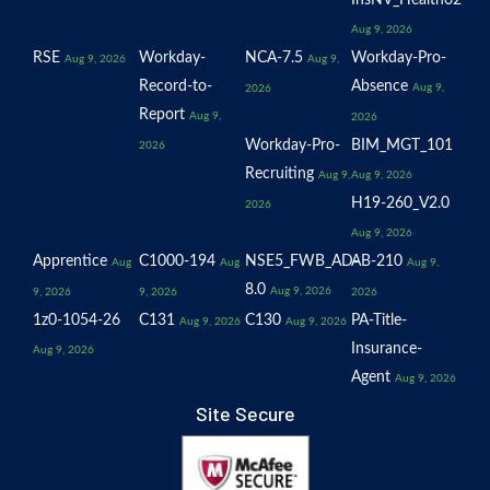
InsNV_Health02
Aug 9, 2026
RSE
Workday-
NCA-7.5
Workday-Pro-
Aug 9, 2026
Aug 9,
Record-to-
Absence
Aug 9,
2026
Report
Aug 9,
2026
Workday-Pro-
BIM_MGT_101
2026
Recruiting
Aug 9,
Aug 9, 2026
H19-260_V2.0
2026
Aug 9, 2026
Apprentice
C1000-194
NSE5_FWB_AD-
AB-210
Aug
Aug
Aug 9,
8.0
Aug 9, 2026
9, 2026
9, 2026
2026
1z0-1054-26
C131
C130
PA-Title-
Aug 9, 2026
Aug 9, 2026
Insurance-
Aug 9, 2026
Agent
Aug 9, 2026
Site Secure