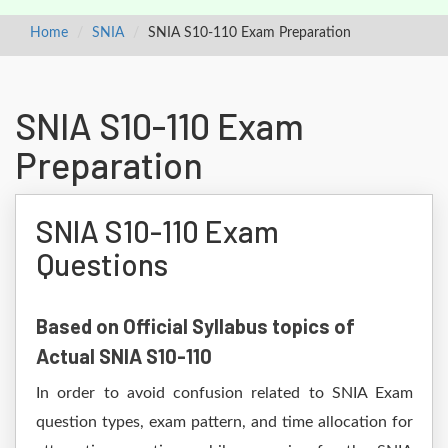
Home
SNIA
SNIA S10-110 Exam Preparation
SNIA S10-110 Exam
Preparation
SNIA S10-110 Exam
Questions
Based on Official Syllabus topics of
Actual SNIA S10-110
In order to avoid confusion related to SNIA Exam
question types, exam pattern, and time allocation for