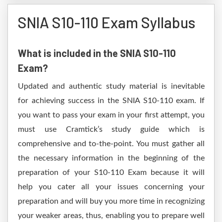
SNIA S10-110 Exam Syllabus
What is included in the SNIA S10-110
Exam?
Updated and authentic study material is inevitable
for achieving success in the SNIA S10-110 exam. If
you want to pass your exam in your first attempt, you
must use Cramtick’s study guide which is
comprehensive and to-the-point. You must gather all
the necessary information in the beginning of the
preparation of your S10-110 Exam because it will
help you cater all your issues concerning your
preparation and will buy you more time in recognizing
your weaker areas, thus, enabling you to prepare well