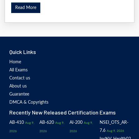
Read More
Quick Links
Home
All Exams
Contact us
About us
Guarantee
DMCA & Copyrights
Recently New Released Certification Exams
AB-410
AB-620
AI-200
NSEI_OTS_AR-
Aug 9,
Aug 9,
Aug 9,
7.6
Aug 9, 2026
2026
2026
2026