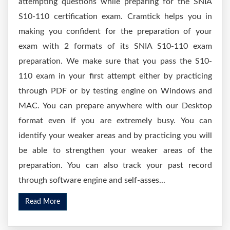
attempting questions while preparing for the SNIA
S10-110 certification exam. Cramtick helps you in
making you confident for the preparation of your
exam with 2 formats of its SNIA S10-110 exam
preparation. We make sure that you pass the S10-
110 exam in your first attempt either by practicing
through PDF or by testing engine on Windows and
MAC. You can prepare anywhere with our Desktop
format even if you are extremely busy. You can
identify your weaker areas and by practicing you will
be able to strengthen your weaker areas of the
preparation. You can also track your past record
through software engine and self-asses...
Read More