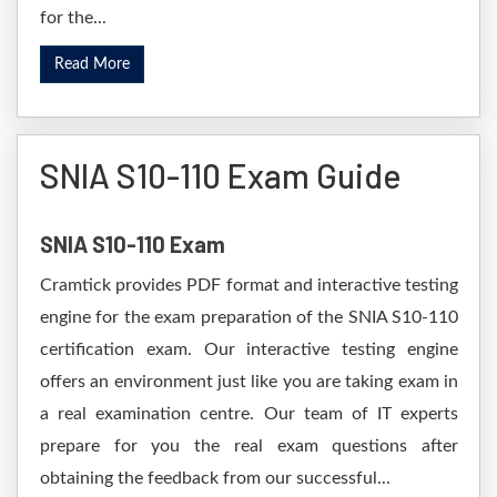
for the...
Read More
SNIA S10-110 Exam Guide
SNIA S10-110 Exam
Cramtick provides PDF format and interactive testing
engine for the exam preparation of the SNIA S10-110
certification exam. Our interactive testing engine
offers an environment just like you are taking exam in
a real examination centre. Our team of IT experts
prepare for you the real exam questions after
obtaining the feedback from our successful...