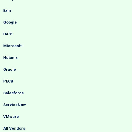
Exin
Google
IAPP
Microsoft
Nutanix
Oracle
PECB
Salesforce
ServiceNow
VMware
All Vendors