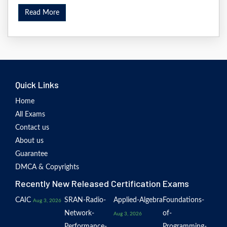
Read More
Quick Links
Home
All Exams
Contact us
About us
Guarantee
DMCA & Copyrights
Recently New Released Certification Exams
CAIC
SRAN-Radio-
Applied-Algebra
Foundations-
Aug 3, 2026
Network-
of-
Aug 3, 2026
Performance-
Programming-