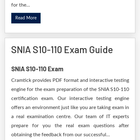
for the...
Read More
SNIA S10-110 Exam Guide
SNIA S10-110 Exam
Cramtick provides PDF format and interactive testing
engine for the exam preparation of the SNIA S10-110
certification exam. Our interactive testing engine
offers an environment just like you are taking exam in
a real examination centre. Our team of IT experts
prepare for you the real exam questions after
obtaining the feedback from our successful...