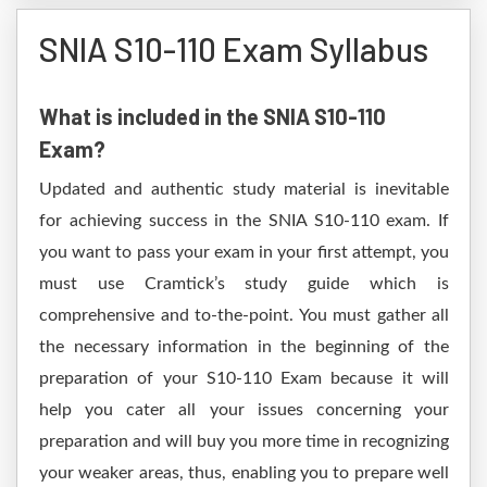
SNIA S10-110 Exam Syllabus
What is included in the SNIA S10-110
Exam?
Updated and authentic study material is inevitable
for achieving success in the SNIA S10-110 exam. If
you want to pass your exam in your first attempt, you
must use Cramtick’s study guide which is
comprehensive and to-the-point. You must gather all
the necessary information in the beginning of the
preparation of your S10-110 Exam because it will
help you cater all your issues concerning your
preparation and will buy you more time in recognizing
your weaker areas, thus, enabling you to prepare well