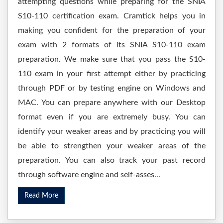
attempting questions while preparing for the SNIA
S10-110 certification exam. Cramtick helps you in
making you confident for the preparation of your
exam with 2 formats of its SNIA S10-110 exam
preparation. We make sure that you pass the S10-
110 exam in your first attempt either by practicing
through PDF or by testing engine on Windows and
MAC. You can prepare anywhere with our Desktop
format even if you are extremely busy. You can
identify your weaker areas and by practicing you will
be able to strengthen your weaker areas of the
preparation. You can also track your past record
through software engine and self-asses...
Read More