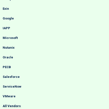
Exin
Google
IAPP
Microsoft
Nutanix
Oracle
PECB
Salesforce
ServiceNow
VMware
All Vendors