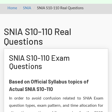
Home
SNIA
SNIA S10-110 Real Questions
SNIA S10-110 Real
Questions
SNIA S10-110 Exam
Questions
Based on Official Syllabus topics of
Actual SNIA S10-110
In order to avoid confusion related to SNIA Exam
question types, exam pattern, and time allocation for