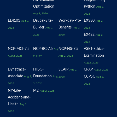
Optimization
Python
Aug 3,
Aug 3, 2026
2026
EDI101
Drupal-Site-
Workday-Pro-
EX380
Aug 2,
Aug 2,
Builder
Benefits
Aug 2,
Aug 2,
2026
2026
EX432
2026
2026
Aug 2,
2026
NCP-MCI-7.5
NCP-BC-7.5
NCP-NS-7.5
ASET-Ethics-
Aug
Examination
Aug 2, 2026
Aug 2, 2026
2, 2026
Aug 2, 2026
Dynatrace-
ITIL-5-
SCAIP
CPXP
Aug 2,
Aug 2, 2026
Associate
Foundation
CCPSC
Aug 2,
Aug
2026
Aug 2,
2026
2, 2026
2026
NY-Life-
M2
Aug 2, 2026
Accident-and-
Health
Aug 2,
2026