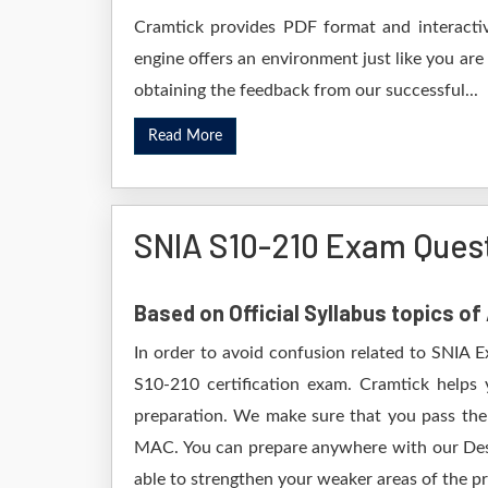
Cramtick provides PDF format and interactiv
engine offers an environment just like you are
obtaining the feedback from our successful...
Read More
SNIA S10-210 Exam Ques
Based on Official Syllabus topics of
In order to avoid confusion related to SNIA 
S10-210 certification exam. Cramtick helps
preparation. We make sure that you pass the
MAC. You can prepare anywhere with our Deskt
able to strengthen your weaker areas of the pr