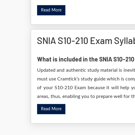
Read More
SNIA S10-210 Exam Sylla
What is included in the SNIA S10-21
Updated and authentic study material is inevi
must use Cramtick’s study guide which is comp
of your S10-210 Exam because it will help yo
areas, thus, enabling you to prepare well for th
Read More