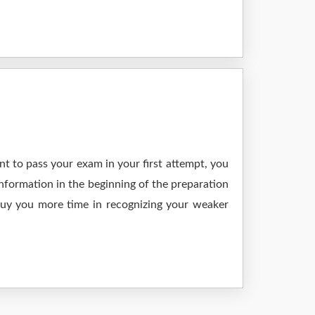
t to pass your exam in your first attempt, you
nformation in the beginning of the preparation
 buy you more time in recognizing your weaker