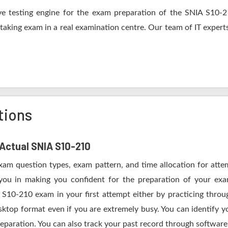
e testing engine for the exam preparation of the SNIA S10-210
 taking exam in a real examination centre. Our team of IT expert
tions
 Actual SNIA S10-210
Exam question types, exam pattern, and time allocation for atte
 you in making you confident for the preparation of your e
 S10-210 exam in your first attempt either by practicing thr
op format even if you are extremely busy. You can identify yo
eparation. You can also track your past record through software 