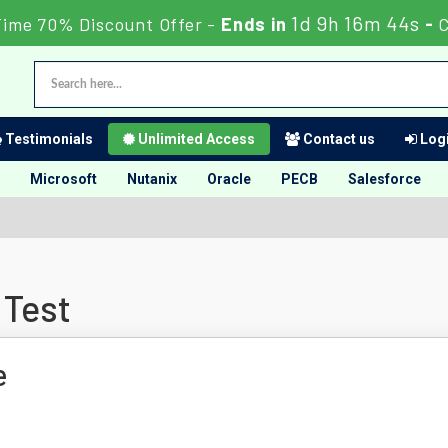
1d 9h 16m 43s
Time 70% Discount Offer -
Ends in
-
C
Testimonials
Unlimited Access
Contact us
Logi
Microsoft
Nutanix
Oracle
PECB
Salesforce
 Test
e