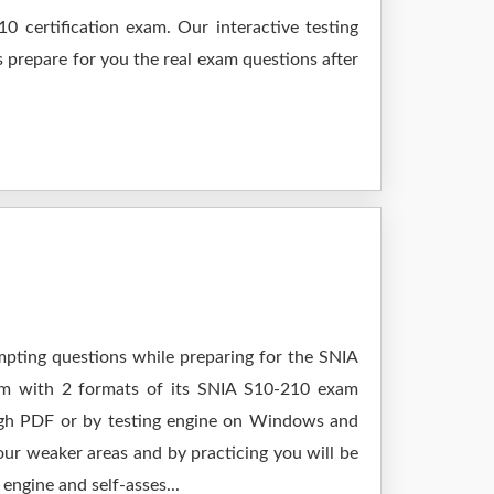
 certification exam. Our interactive testing
s prepare for you the real exam questions after
mpting questions while preparing for the SNIA
xam with 2 formats of its SNIA S10-210 exam
ough PDF or by testing engine on Windows and
ur weaker areas and by practicing you will be
engine and self-asses...