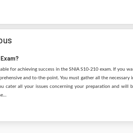
bus
0 Exam?
table for achieving success in the SNIA S10-210 exam. If you wan
rehensive and to-the-point. You must gather all the necessary i
u cater all your issues concerning your preparation and will
e...