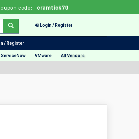
oupon code:
cramtick70
Login / Register
n / Register
ServiceNow
VMware
All Vendors