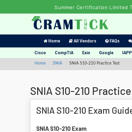
Summer Certification Limited 
Home
All Vendors
FAQs
Cisco
CompTIA
Exin
Google
IAPP
Home
SNIA
SNIA S10-210 Practice Test
SNIA S10-210 Practice
SNIA S10-210 Exam Guid
SNIA S10-210 Exam