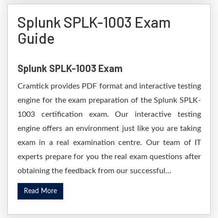
Splunk SPLK-1003 Exam
Guide
Splunk SPLK-1003 Exam
Cramtick provides PDF format and interactive testing
engine for the exam preparation of the Splunk SPLK-
1003 certification exam. Our interactive testing
engine offers an environment just like you are taking
exam in a real examination centre. Our team of IT
experts prepare for you the real exam questions after
obtaining the feedback from our successful...
Read More