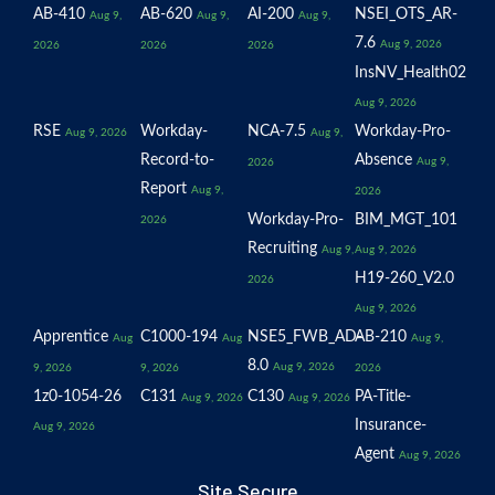
AB-410
AB-620
AI-200
NSEI_OTS_AR-
Aug 9,
Aug 9,
Aug 9,
7.6
Aug 9, 2026
2026
2026
2026
InsNV_Health02
Aug 9, 2026
RSE
Workday-
NCA-7.5
Workday-Pro-
Aug 9, 2026
Aug 9,
Record-to-
Absence
Aug 9,
2026
Report
Aug 9,
2026
Workday-Pro-
BIM_MGT_101
2026
Recruiting
Aug 9,
Aug 9, 2026
H19-260_V2.0
2026
Aug 9, 2026
Apprentice
C1000-194
NSE5_FWB_AD-
AB-210
Aug
Aug
Aug 9,
8.0
Aug 9, 2026
9, 2026
9, 2026
2026
1z0-1054-26
C131
C130
PA-Title-
Aug 9, 2026
Aug 9, 2026
Insurance-
Aug 9, 2026
Agent
Aug 9, 2026
Site Secure