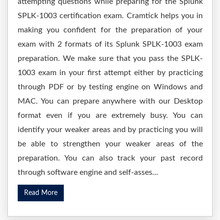
attempting questions while preparing for the Splunk
SPLK-1003 certification exam. Cramtick helps you in
making you confident for the preparation of your
exam with 2 formats of its Splunk SPLK-1003 exam
preparation. We make sure that you pass the SPLK-
1003 exam in your first attempt either by practicing
through PDF or by testing engine on Windows and
MAC. You can prepare anywhere with our Desktop
format even if you are extremely busy. You can
identify your weaker areas and by practicing you will
be able to strengthen your weaker areas of the
preparation. You can also track your past record
through software engine and self-asses...
Read More