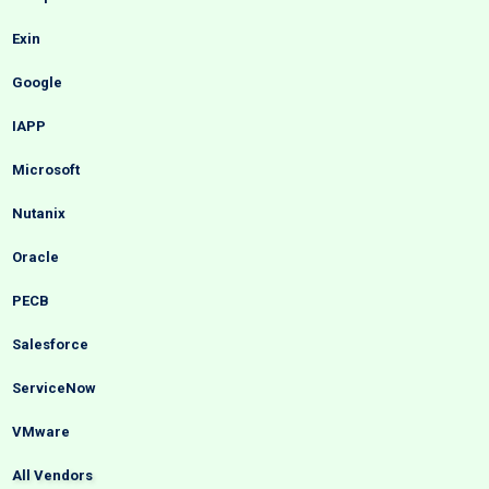
Exin
Google
IAPP
Microsoft
Nutanix
Oracle
PECB
Salesforce
ServiceNow
VMware
All Vendors