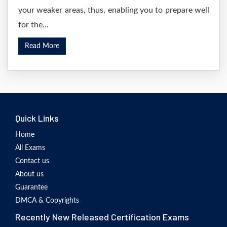
your weaker areas, thus, enabling you to prepare well
for the...
Read More
Quick Links
Home
All Exams
Contact us
About us
Guarantee
DMCA & Copyrights
Recently New Released Certification Exams