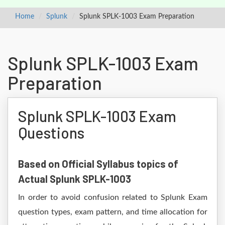
Home
Splunk
Splunk SPLK-1003 Exam Preparation
Splunk SPLK-1003 Exam
Preparation
Splunk SPLK-1003 Exam
Questions
Based on Official Syllabus topics of
Actual Splunk SPLK-1003
In order to avoid confusion related to Splunk Exam
question types, exam pattern, and time allocation for