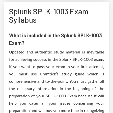
Splunk SPLK-1003 Exam
Syllabus
What is included in the Splunk SPLK-1003
Exam?
Updated and authentic study material is inevitable
for achieving success in the Splunk SPLK-1003 exam.
If you want to pass your exam in your first attempt,
you must use Cramtick’s study guide which is
comprehensive and to-the-point. You must gather all
the necessary information in the beginning of the
preparation of your SPLK-1003 Exam because it will
help you cater all your issues concerning your
preparation and will buy you more time in recognizing