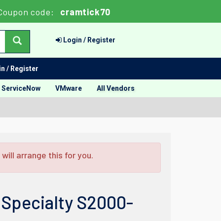
Coupon code:
cramtick70
Login / Register
n / Register
ServiceNow
VMware
All Vendors
ill arrange this for you.
 Specialty S2000-