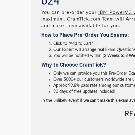
024
You can pre-order your
IBM PowerVC v2
maximum. CramTick.com Team will
Arr
and make them available for you.
How to Place Pre-Order You Exams:
Click to "Add to Cart"
Our Expert will arrange real Exam Question
You will be notified within (
2 Weeks to 3 We
Why to Choose CramTick?
Only we can provide you this Pre-Order Exam 
Over 5000+ our customers worldwide are usi
Approx 99.8% pass rate among our customers 
90 days of free updates included!
In the unlikely event if
we can't make this exam ava
RE