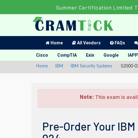
Summer Certification Limited T
Home
All Vendors
FAQs
Cisco
CompTIA
Exin
Google
IAPP
Home
IBM
IBM Security Systems
S2000-02
Note:
This exam is avail
Pre-Order Your IBM