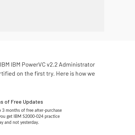
ur IBM IBM PowerVC v2.2 Administrator
ified on the first try. Here is how we
hs of Free Updates
 3 months of free after-purchase
 you get IBM S2000-024 practice
ay and not yesterday.