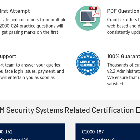
First Attempt
PDF Question
f satisfied customers from multiple
CramTick offers
2000-024 practice questions will
web-based and de
o get passing marks on the first
consistently upd
upport
100% Guarant
rt team to answer your queries
Thousands of cu
ou face login issues, payment, and
v2.2 Administrat
ill entertain you as soon as
We ensure that u
satisfied.
BM Security Systems Related Certification
00-162
C1000-187