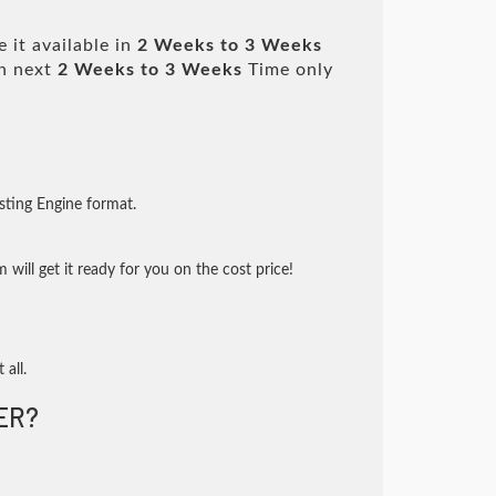
 it available in
2 Weeks to 3 Weeks
n next
2 Weeks to 3 Weeks
Time only
sting Engine format.
will get it ready for you on the cost price!
 all.
ER?