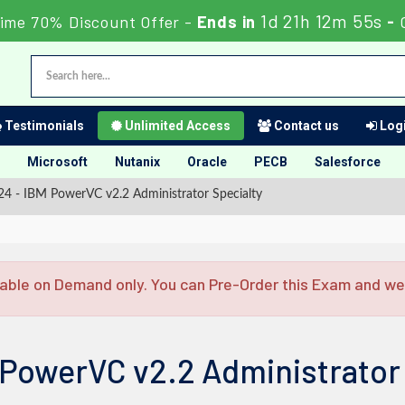
1d 21h 12m 54s
ime 70% Discount Offer -
Ends in
-
Testimonials
Unlimited Access
Contact us
Logi
Microsoft
Nutanix
Oracle
PECB
Salesforce
4 - IBM PowerVC v2.2 Administrator Specialty
able on Demand only. You can Pre-Order this Exam and we w
 PowerVC v2.2 Administrator