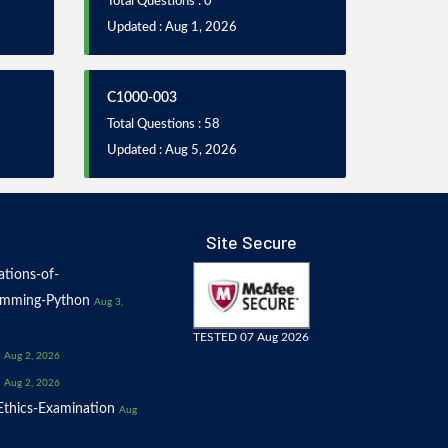
Total Questions : 0
Updated : Aug 1, 2026
C1000-003
Total Questions : 58
Updated : Aug 5, 2026
Site Secure
tions-of-
amming-Python
Aug 3,
TESTED 07 Aug 2026
Aug 2, 2026
Aug 2, 2026
thics-Examination
Aug