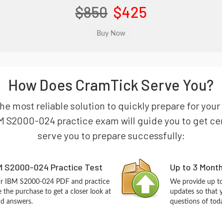
$850
$425
How Does CramTick Serve You?
he most reliable solution to quickly prepare for yo
M S2000-024 practice exam will guide you to get cert
serve you to prepare successfully:
M S2000-024 Practice Test
Up to 3 Mont
our IBM S2000-024 PDF and practice
We provide up to
the purchase to get a closer look at
updates so that
nd answers.
questions of tod