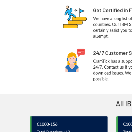
Get Certified in 
We have a long list o
countries. Our IBM S
certainly assist you t
attempt.
24/7 Customer S
CramTick has a suppo
24/7. Contact us if y
download issues. We w
possible.
All I
C1000-156
C10