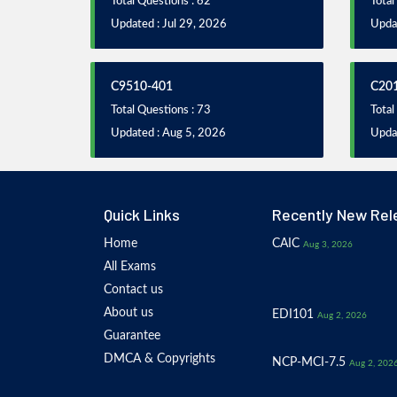
Total Questions : 62
Total
Updated : Jul 29, 2026
Updat
C9510-401
C20
Total Questions : 73
Total
Updated : Aug 5, 2026
Upda
Quick Links
Recently New Rel
Home
CAIC
Aug 3, 2026
All Exams
Contact us
About us
EDI101
Aug 2, 2026
Guarantee
DMCA & Copyrights
NCP-MCI-7.5
Aug 2, 202