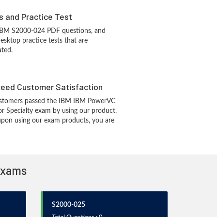
s and Practice Test
 IBM S2000-024 PDF questions, and
sktop practice tests that are
ated.
eed Customer Satisfaction
stomers passed the IBM IBM PowerVC
or Specialty exam by using our product.
pon using our exam products, you are
 Exams
S2000-025