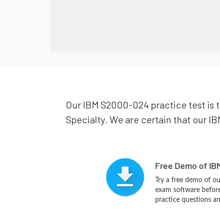
Our IBM S2000-024 practice test is t
Specialty. We are certain that our IB
Free Demo of IB
Try a free demo of 
exam software before 
practice questions a