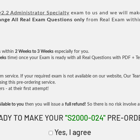
.2 Administrator Specialty
exam to us and we will make
ange All
Real
Exam Questions only
from Real Exam withi
s within
2 Weeks to 3 Weeks
especially for you.
eks
time) once your Exam is ready with all Real Questions with PDF + Te
service. If your required exam is not available on our website, Our Team 
ng this pre-ordering service.
- at their first attempt!
ilable to you
then you will issue a
full refund!
So there is no risk involve at
ADY TO MAKE YOUR
"S2000-024"
PRE-ORD
Yes, I agree