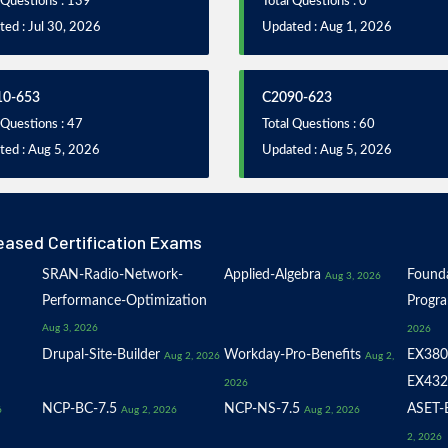
 Questions : 139
Total Questions : 0
ed : Jul 30, 2026
Updated : Aug 1, 2026
10-653
C2090-623
 Questions : 47
Total Questions : 60
ted : Aug 5, 2026
Updated : Aug 5, 2026
eased Certification Exams
SRAN-Radio-Network-
Applied-Algebra
Founda
Aug 3, 2026
Performance-Optimization
Progr
Aug 3, 2026
2026
Drupal-Site-Builder
Workday-Pro-Benefits
EX380
Aug 2, 2026
Aug 2,
EX432
2026
NCP-BC-7.5
NCP-NS-7.5
ASET-E
6
Aug 2, 2026
Aug 2, 2026
2, 2026