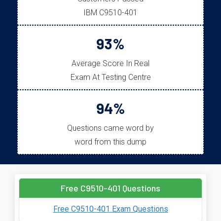
IBM C9510-401
93%
Average Score In Real
Exam At Testing Centre
94%
Questions came word by
word from this dump
Free C9510-401 Questions
Free C9510-401 Exam Questions