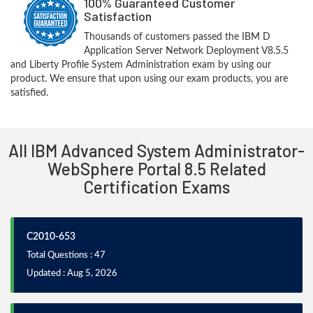
100% Guaranteed Customer
Satisfaction
Thousands of customers passed the IBM D
Application Server Network Deployment V8.5.5
and Liberty Profile System Administration exam by using our
product. We ensure that upon using our exam products, you are
satisfied.
All IBM Advanced System Administrator-
WebSphere Portal 8.5 Related
Certification Exams
C2010-653
Total Questions : 47
Updated : Aug 5, 2026