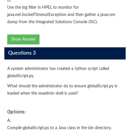
D.
Use the log filter in HPEL to monitor for
java.net.SocketTimeoutException and then gather a javacore
dump from the Integrated Solutions Console (ISC).
Show Answer
Questions 3
A system administrator has created a Jython script called
globalScript.py.
What should the administrator do to ensure globalScript.py is
loaded when the wsadmin shell is used?
Options:
A.
Compile globalScript.py to a Java class in the bin directory.