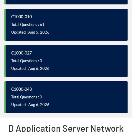
C1000-010
Total Questions : 61
Updated : Aug 5, 2026
C1000-027
Total Questions : 0
Updated : Aug 6, 2026
C1000-043
Total Questions : 0
Updated : Aug 6, 2026
D Application Server Network