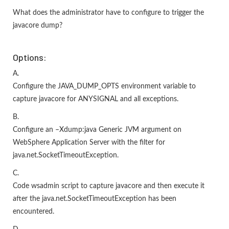
What does the administrator have to configure to trigger the
javacore dump?
Options:
A.
Configure the JAVA_DUMP_OPTS environment variable to
capture javacore for ANYSIGNAL and all exceptions.
B.
Configure an –Xdump:java Generic JVM argument on
WebSphere Application Server with the filter for
java.net.SocketTimeoutException.
C.
Code wsadmin script to capture javacore and then execute it
after the java.net.SocketTimeoutException has been
encountered.