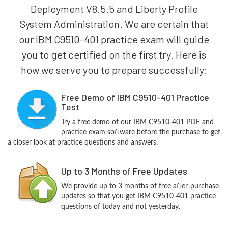
Deployment V8.5.5 and Liberty Profile
System Administration. We are certain that
our IBM C9510-401 practice exam will guide
you to get certified on the first try. Here is
how we serve you to prepare successfully:
Free Demo of IBM C9510-401 Practice
Test
Try a free demo of our IBM C9510-401 PDF and
practice exam software before the purchase to get
a closer look at practice questions and answers.
Up to 3 Months of Free Updates
We provide up to 3 months of free after-purchase
updates so that you get IBM C9510-401 practice
questions of today and not yesterday.