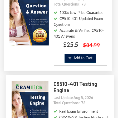
Total Questions : 73
100% Low Price Guarantee
C9510-401 Updated Exam
Questions
Accurate & Verified C9510-
401 Answers
$25.5
$84.99
Add to Cart
C9510-401 Testing
Engine
Last Update Aug 5, 2026
Total Questions : 73
Real Exam Environment
C9510-401 Testing Mode and