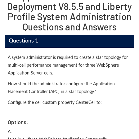
Deployment V8.5.5 and Liberty
Profile System Administration
Questions and Answers
Questions 1
A system administrator is required to create a star topology for
multi-cell performance management for three WebSphere
Application Server cells.
How should the administrator configure the Application
Placement Controller (APC) in a star topology?
Configure the cell custom property CenterCell to:
Options:
A.