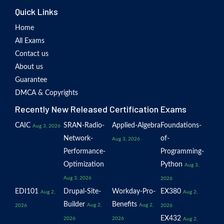
Quick Links
Home
All Exams
Contact us
About us
Guarantee
DMCA & Copyrights
Recently New Released Certification Exams
CAIC
SRAN-Radio-
Applied-Algebra
Foundations-
Aug 3, 2026
Network-
of-
Aug 3, 2026
Performance-
Programming-
Optimization
Python
Aug 3,
Aug 3, 2026
2026
EDI101
Drupal-Site-
Workday-Pro-
EX380
Aug 2,
Aug 2,
Builder
Benefits
Aug 2,
Aug 2,
2026
2026
EX432
2026
2026
Aug 2,