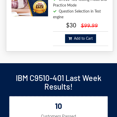
Practice Mode
Question Selection in Test
engine
$30
$99.99
Add to Cart
IBM C9510-401 Last Week
Results!
10
Customers Passed