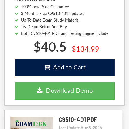
100% Low Price Guarantee
3 Months Free C9510-401 updates
Up-To-Date Exam Study Material
Try Demo Before You Buy
Both C9510-401 PDF and Testing Engine Include
$40.5
$134.99
Add to Cart
Download Demo
C9510-401 PDF
Last Update Aug 5, 2026