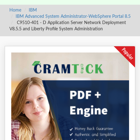
Home
IBM
IBM Advanced System Administrator-WebSphere Portal 8.5
C9510-401 - D Application Server Network Deployment
V8.5.5 and Liberty Profile System Administration