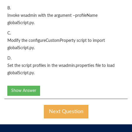
B.
Invoke wsadmin with the argument –profileName
globalScript.py.
C.
Modify the configureCustomProperty script to import
globalScript.py.
D.
Set the script profiles in the wsadmin.properties file to load
globalScript.py.
Show Answer
Next Question