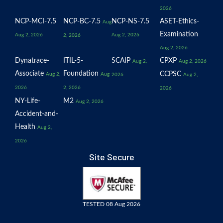
2026
NCP-MCI-7.5
NCP-BC-7.5
NCP-NS-7.5
ASET-Ethics-
Aug
Examination
Aug 2, 2026
Aug 2, 2026
2, 2026
Aug 2, 2026
Dynatrace-
ITIL-5-
SCAIP
CPXP
Aug 2,
Aug 2, 2026
Associate
Foundation
CCPSC
Aug 2,
Aug
2026
Aug 2,
2026
2, 2026
2026
NY-Life-
M2
Aug 2, 2026
Accident-and-
Health
Aug 2,
2026
Site Secure
TESTED 08 Aug 2026