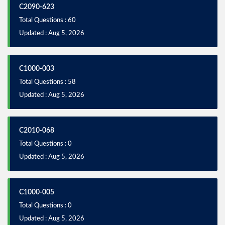
C2090-623
Total Questions : 60
Updated : Aug 5, 2026
C1000-003
Total Questions : 58
Updated : Aug 5, 2026
C2010-068
Total Questions : 0
Updated : Aug 5, 2026
C1000-005
Total Questions : 0
Updated : Aug 5, 2026