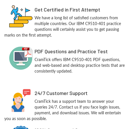
Get Certified in First Attempt
We have a long list of satisfied customers from
multiple countries. Our IBM C9510-401 practice
questions will certainly assist you to get passing
marks on the first attempt.
PDF Questions and Practice Test
CramTick offers IBM C9510-401 PDF questions,
and web-based and desktop practice tests that are
consistently updated.
24/7 Customer Support
CramTick has a support team to answer your
queries 24/7. Contact us if you face login issues,
payment, and download issues. We will entertain
you as soon as possible.