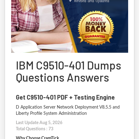
IBM C9510-401 Dumps
Questions Answers
Get C9510-401 PDF + Testing Engine
D Application Server Network Deployment V8.5.5 and
Liberty Profile System Administration
Last Update Aug 5, 2026
Total Questions : 73
Why Choose CramTick