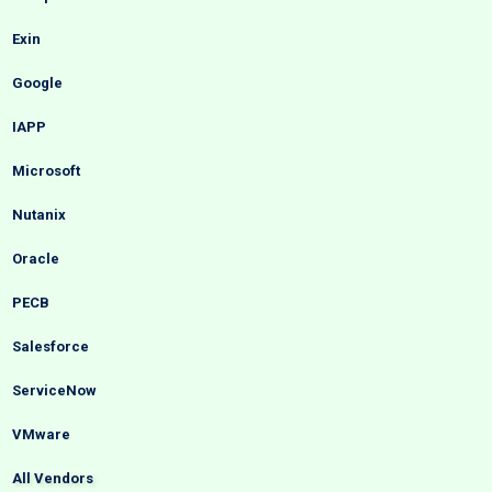
Exin
Google
IAPP
Microsoft
Nutanix
Oracle
PECB
Salesforce
ServiceNow
VMware
All Vendors