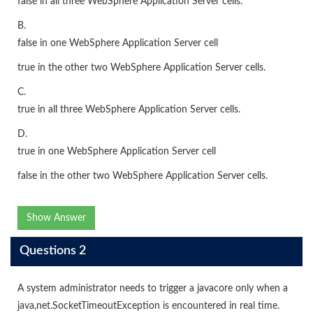
false in all three WebSphere Application Server cells.
B.
false in one WebSphere Application Server cell
true in the other two WebSphere Application Server cells.
C.
true in all three WebSphere Application Server cells.
D.
true in one WebSphere Application Server cell
false in the other two WebSphere Application Server cells.
Show Answer
Questions 2
A system administrator needs to trigger a javacore only when a
java,net.SocketTimeoutException is encountered in real time.