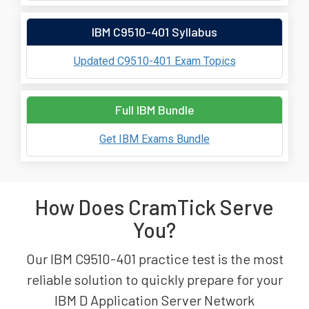
IBM C9510-401 Syllabus
Updated C9510-401 Exam Topics
Full IBM Bundle
Get IBM Exams Bundle
How Does CramTick Serve
You?
Our IBM C9510-401 practice test is the most
reliable solution to quickly prepare for your
IBM D Application Server Network