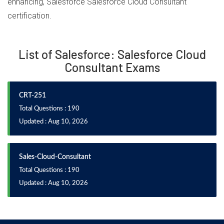
enhancing, Salesforce Salesforce Cloud Consultant
certification.
List of Salesforce: Salesforce Cloud
Consultant Exams
CRT-251
Total Questions : 190
Updated : Aug 10, 2026
Sales-Cloud-Consultant
Total Questions : 190
Updated : Aug 10, 2026