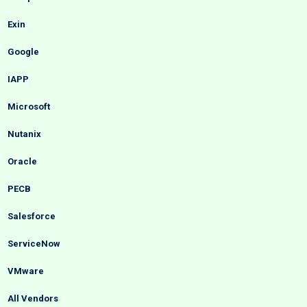
Exin
Google
IAPP
Microsoft
Nutanix
Oracle
PECB
Salesforce
ServiceNow
VMware
All Vendors