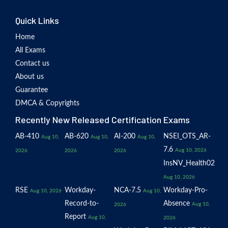
Quick Links
Home
All Exams
Contact us
About us
Guarantee
DMCA & Copyrights
Recently New Released Certification Exams
AB-410
AB-620
AI-200
NSEI_OTS_AR-
Aug 10,
Aug 10,
Aug 10,
7.6
Aug 10, 2026
2026
2026
2026
InsNV_Health02
Aug 10, 2026
RSE
Workday-
NCA-7.5
Workday-Pro-
Aug 10, 2026
Aug 10,
Record-to-
Absence
Aug 10,
2026
Report
Aug 10,
2026