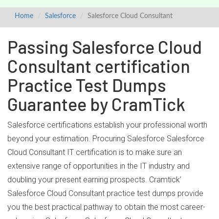
Home
Salesforce
Salesforce Cloud Consultant
Passing Salesforce Cloud
Consultant certification
Practice Test Dumps
Guarantee by CramTick
Salesforce certifications establish your professional worth
beyond your estimation. Procuring Salesforce Salesforce
Cloud Consultant IT certification is to make sure an
extensive range of opportunities in the IT industry and
doubling your present earning prospects. Cramtick’
Salesforce Cloud Consultant practice test dumps provide
you the best practical pathway to obtain the most career-