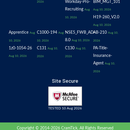
Workday-Pro-
BIM_MGT_101
2026
Recruiting
Aug
Aug 10, 2026
H19-260_V2.0
10, 2026
Aug 10, 2026
Apprentice
C1000-194
NSE5_FWB_AD-
AB-210
Aug
Aug
Aug 10,
8.0
Aug 10, 2026
10, 2026
10, 2026
2026
1z0-1054-26
C131
C130
PA-Title-
Aug 10,
Aug 10,
Insurance-
Aug 10, 2026
2026
2026
Agent
Aug 10,
2026
Site Secure
TESTED 10 Aug 2026
Copyright © 2014-2026 CramTick. All Rights Reserved