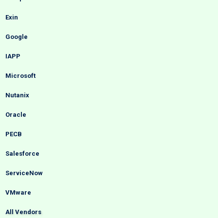
Exin
Google
IAPP
Microsoft
Nutanix
Oracle
PECB
Salesforce
ServiceNow
VMware
All Vendors