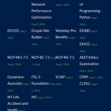
Network-
of-
Aug 3, 2026
Performance-
Programming-
Optimization
Python
Aug 3,
Aug 3, 2026
2026
EDI101
Drupal-Site-
Workday-Pro-
EX380
Aug 2,
Aug 2,
Builder
Benefits
Aug 2,
Aug 2,
2026
2026
EX432
2026
2026
Aug 2,
2026
NCP-MCI-7.5
NCP-BC-7.5
NCP-NS-7.5
ASET-Ethics-
Aug
Examination
Aug 2, 2026
Aug 2, 2026
2, 2026
Aug 2, 2026
Dynatrace-
ITIL-5-
SCAIP
CPXP
Aug 2,
Aug 2, 2026
Associate
Foundation
CCPSC
Aug 2,
Aug
2026
Aug 2,
2026
2, 2026
2026
NY-Life-
M2
Aug 2, 2026
Accident-and-
Health
Aug 2,