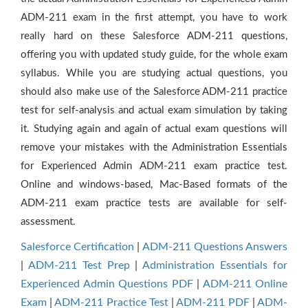
ADM-211 exam in the first attempt, you have to work
really hard on these Salesforce ADM-211 questions,
offering you with updated study guide, for the whole exam
syllabus. While you are studying actual questions, you
should also make use of the Salesforce ADM-211 practice
test for self-analysis and actual exam simulation by taking
it. Studying again and again of actual exam questions will
remove your mistakes with the Administration Essentials
for Experienced Admin ADM-211 exam practice test.
Online and windows-based, Mac-Based formats of the
ADM-211 exam practice tests are available for self-
assessment.
Salesforce Certification
|
ADM-211 Questions Answers
|
ADM-211 Test Prep
|
Administration Essentials for
Experienced Admin Questions PDF
|
ADM-211 Online
Exam
|
ADM-211 Practice Test
|
ADM-211 PDF
|
ADM-