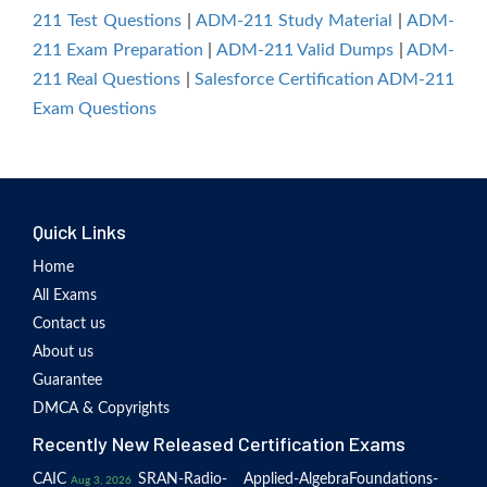
211 Test Questions
|
ADM-211 Study Material
|
ADM-
211 Exam Preparation
|
ADM-211 Valid Dumps
|
ADM-
211 Real Questions
|
Salesforce Certification ADM-211
Exam Questions
Quick Links
Home
All Exams
Contact us
About us
Guarantee
DMCA & Copyrights
Recently New Released Certification Exams
CAIC
SRAN-Radio-
Applied-Algebra
Foundations-
Aug 3, 2026