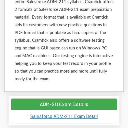
entire Salesforce ADM-211 syllabus. Cramtick offers
2 formats of Salesforce ADM-211 exam preparation
material. Every format that is available at Cramtick
aids its customers with new practice questions in
PDF format that is printable as hard copies of the
syllabus. Cramtick also offers a software testing
engine that is GUI based can run on Windows PC
and MAC machines. Our testing engine is interactive
helping you to keep your test record in your profile
so that you can practice more and more until fully
ready for the exam.
ADM-211 Exam Details
Salesforce ADM-211 Exam Detail