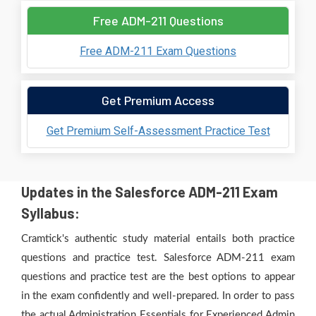
Free ADM-211 Questions
Free ADM-211 Exam Questions
Get Premium Access
Get Premium Self-Assessment Practice Test
Updates in the Salesforce ADM-211 Exam
Syllabus:
Cramtick's authentic study material entails both practice
questions and practice test. Salesforce ADM-211 exam
questions and practice test are the best options to appear
in the exam confidently and well-prepared. In order to pass
the actual Administration Essentials for Experienced Admin