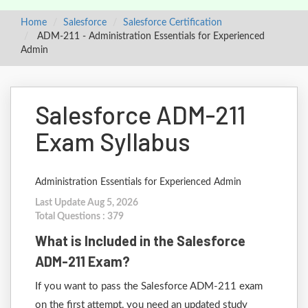
Home
Salesforce
Salesforce Certification
ADM-211 - Administration Essentials for Experienced
Admin
Salesforce ADM-211
Exam Syllabus
Administration Essentials for Experienced Admin
Last Update Aug 5, 2026
Total Questions : 379
What is Included in the Salesforce
ADM-211 Exam?
If you want to pass the Salesforce ADM-211 exam
on the first attempt, you need an updated study