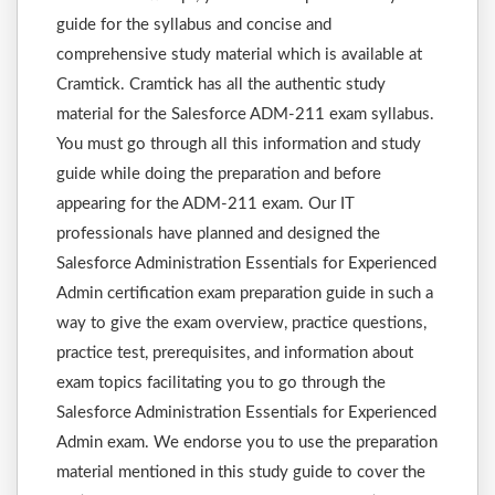
guide for the syllabus and concise and
comprehensive study material which is available at
Cramtick. Cramtick has all the authentic study
material for the Salesforce ADM-211 exam syllabus.
You must go through all this information and study
guide while doing the preparation and before
appearing for the ADM-211 exam. Our IT
professionals have planned and designed the
Salesforce Administration Essentials for Experienced
Admin certification exam preparation guide in such a
way to give the exam overview, practice questions,
practice test, prerequisites, and information about
exam topics facilitating you to go through the
Salesforce Administration Essentials for Experienced
Admin exam. We endorse you to use the preparation
material mentioned in this study guide to cover the