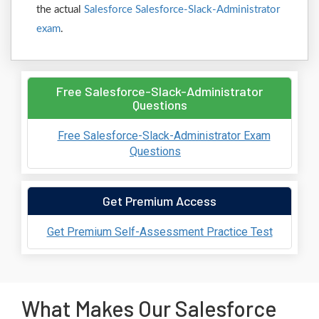
the actual
Salesforce Salesforce-Slack-Administrator
exam
.
Free Salesforce-Slack-Administrator
Questions
Free Salesforce-Slack-Administrator Exam
Questions
Get Premium Access
Get Premium Self-Assessment Practice Test
What Makes Our Salesforce