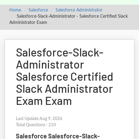
Home
Salesforce
Salesforce Administrator
Salesforce-Slack-Administrator - Salesforce Certified Slack
Administrator Exam
Salesforce-Slack-
Administrator
Salesforce Certified
Slack Administrator
Exam Exam
Last Update Aug 9, 2026
Total Questions : 210
Salesforce Salesforce-Slack-