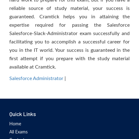
hard work to prepare for this exam, but if you have a
reliable source of study material, your success is
guaranteed. Cramtick helps you in attaining the
expertise required for passing the Salesforce
Salesforce-Slack-Administrator exam successfully and
facilitating you to accomplish a successful career for
you in the IT world. Your success is guaranteed in the
first attempt if you prepare with the study material
available at Cramtick.
Salesforce Administrator
|
Quick Links
Home
All Exams