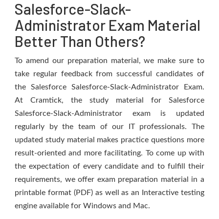
Salesforce-Slack-
Administrator Exam Material
Better Than Others?
To amend our preparation material, we make sure to
take regular feedback from successful candidates of
the Salesforce Salesforce-Slack-Administrator Exam.
At Cramtick, the study material for Salesforce
Salesforce-Slack-Administrator exam is updated
regularly by the team of our IT professionals. The
updated study material makes practice questions more
result-oriented and more facilitating. To come up with
the expectation of every candidate and to fulfill their
requirements, we offer exam preparation material in a
printable format (PDF) as well as an Interactive testing
engine available for Windows and Mac.