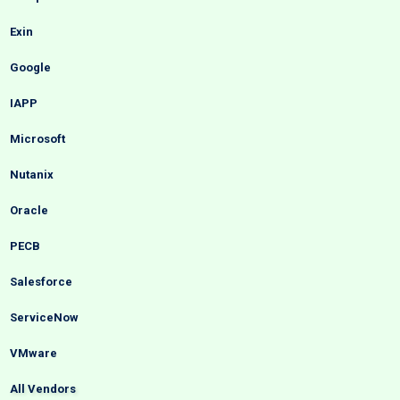
Exin
Google
IAPP
Microsoft
Nutanix
Oracle
PECB
Salesforce
ServiceNow
VMware
All Vendors