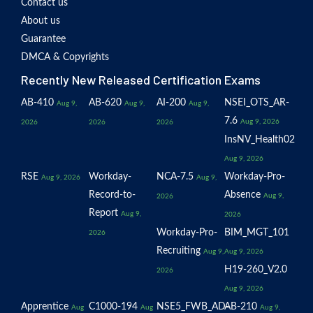
Contact us
About us
Guarantee
DMCA & Copyrights
Recently New Released Certification Exams
AB-410
AB-620
AI-200
NSEI_OTS_AR-
Aug 9,
Aug 9,
Aug 9,
7.6
Aug 9, 2026
2026
2026
2026
InsNV_Health02
Aug 9, 2026
RSE
Workday-
NCA-7.5
Workday-Pro-
Aug 9, 2026
Aug 9,
Record-to-
Absence
Aug 9,
2026
Report
Aug 9,
2026
Workday-Pro-
BIM_MGT_101
2026
Recruiting
Aug 9,
Aug 9, 2026
H19-260_V2.0
2026
Aug 9, 2026
Apprentice
C1000-194
NSE5_FWB_AD-
AB-210
Aug
Aug
Aug 9,