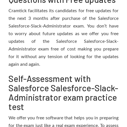
Cramtick facilitates its candidates for free updates for
the next 3 months after purchase of the Salesforce
Salesforce-Slack-Administrator exam. You don’t have
to worry about future updates as we offer you free
updates of the Salesforce Salesforce-Slack-
Administrator exam free of cost making you prepare
for it without any tension of looking for the updates
again and again.
Self-Assessment with
Salesforce Salesforce-Slack-
Administrator exam practice
test
We offer you free software that helps you in preparing
for the exam just like a real exam experience. To assess