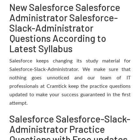
New Salesforce Salesforce
Administrator Salesforce-
Slack-Administrator
Questions According to
Latest Syllabus
Salesforce keeps changing its study material for
Salesforce-Slack-Administrator. We make sure that
nothing goes unnoticed and our team of IT
professionals at Cramtick keep the practice questions
updated to make your success guaranteed in the first
attempt.
Salesforce Salesforce-Slack-
Administrator Practice
Questions with Free updates