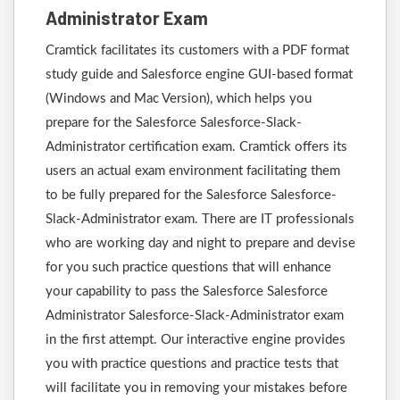
Administrator Exam
Cramtick facilitates its customers with a PDF format
study guide and Salesforce engine GUI-based format
(Windows and Mac Version), which helps you
prepare for the Salesforce Salesforce-Slack-
Administrator certification exam. Cramtick offers its
users an actual exam environment facilitating them
to be fully prepared for the Salesforce Salesforce-
Slack-Administrator exam. There are IT professionals
who are working day and night to prepare and devise
for you such practice questions that will enhance
your capability to pass the Salesforce Salesforce
Administrator Salesforce-Slack-Administrator exam
in the first attempt. Our interactive engine provides
you with practice questions and practice tests that
will facilitate you in removing your mistakes before