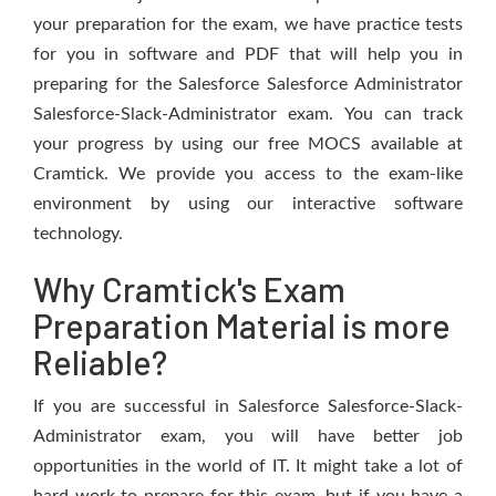
your preparation for the exam, we have practice tests
for you in software and PDF that will help you in
preparing for the Salesforce Salesforce Administrator
Salesforce-Slack-Administrator exam. You can track
your progress by using our free MOCS available at
Cramtick. We provide you access to the exam-like
environment by using our interactive software
technology.
Why Cramtick's Exam
Preparation Material is more
Reliable?
If you are successful in Salesforce Salesforce-Slack-
Administrator exam, you will have better job
opportunities in the world of IT. It might take a lot of