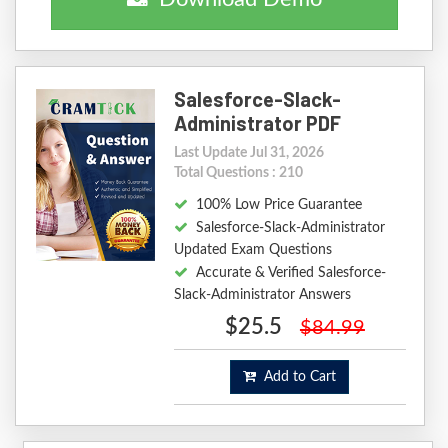
Salesforce-Slack-
Administrator PDF
Last Update Jul 31, 2026
Total Questions : 210
100% Low Price Guarantee
Salesforce-Slack-Administrator
Updated Exam Questions
Accurate & Verified Salesforce-
Slack-Administrator Answers
$25.5
$84.99
Add to Cart