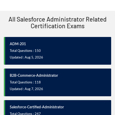
All Salesforce Administrator Related
Certification Exams
ADM-201
Total Questions : 150
Updated : Aug 5, 2026
B2B-Commerce-Administrator
Total Questions : 118
Updated : Aug 7, 2026
Salesforce-Certified-Administrator
Total Questions : 247