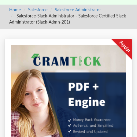
Home
Salesforce
Salesforce Administrator
Salesforce-Slack-Administrator - Salesforce Certified Slack
Administrator (Slack-Admn-201)