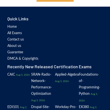
Quick Links
Home
All Exams
Contact us
About us
Guarantee
DMCA & Copyrights
Recently New Released Certification Exams
CAIC
SRAN-Radio-
Applied-Algebra
Foundations-
Aug 3, 2026
Network-
of-
Aug 3, 2026
Performance-
Programming-
Optimization
Python
Aug 3,
Aug 3, 2026
2026
EDI101
Drupal-Site-
Workday-Pro-
EX380
Aug 2,
Aug 2,