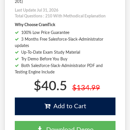
201)
Last Update Jul 31, 2026
Total Questions : 210 With Methodical Explanation
Why Choose CramTick
100% Low Price Guarantee
3 Months Free Salesforce-Slack-Administrator
updates
Up-To-Date Exam Study Material
Try Demo Before You Buy
Both Salesforce-Slack-Administrator PDF and
Testing Engine Include
$40.5
$134.99
Add to Cart
Download Demo