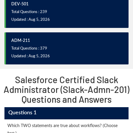
DEV-501
Total Questions : 239
Updated : Aug 5, 2026
ADM-211
Total Questions : 379
Updated : Aug 5, 2026
Salesforce Certified Slack
Administrator (Slack-Admn-201)
Questions and Answers
Questions 1
Which TWO statements are true about workflows? (Choose