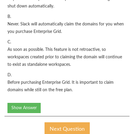
shut down automatically.
B.
Never. Slack will automatically claim the domains for you when
you purchase Enterprise Grid.
C.
As soon as possible. This feature is not retroactive, so
workspaces created prior to claiming the domain will continue
to exist as standalone workspaces.
D.
Before purchasing Enterprise Grid. It is important to claim
domains while still on the free plan.
Show Answer
Next Question