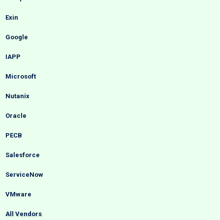
Exin
Google
IAPP
Microsoft
Nutanix
Oracle
PECB
Salesforce
ServiceNow
VMware
All Vendors