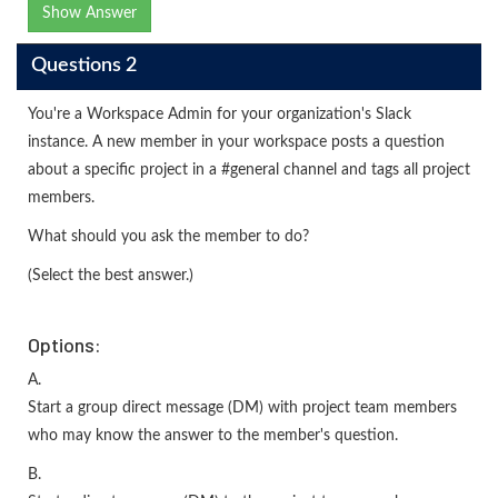
Show Answer
Questions 2
You're a Workspace Admin for your organization's Slack
instance. A new member in your workspace posts a question
about a specific project in a #general channel and tags all project
members.
What should you ask the member to do?
(Select the best answer.)
Options:
A.
Start a group direct message (DM) with project team members
who may know the answer to the member's question.
B.