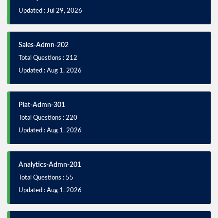
Updated : Jul 29, 2026
Sales-Admn-202
Total Questions : 212
Updated : Aug 1, 2026
Plat-Admn-301
Total Questions : 220
Updated : Aug 1, 2026
Analytics-Admn-201
Total Questions : 55
Updated : Aug 1, 2026