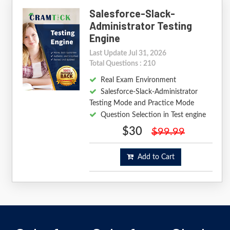
Salesforce-Slack-
Administrator Testing
Engine
Last Update Jul 31, 2026
Total Questions : 210
Real Exam Environment
Salesforce-Slack-Administrator
Testing Mode and Practice Mode
Question Selection in Test engine
$30
$99.99
Add to Cart