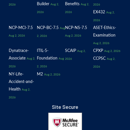
Builder
Benefits
Aug 2,
Aug 2,
2026
2026
EX432
2026
2026
Aug 2,
2026
NCP-MCI-7.5
NCP-BC-7.5
NCP-NS-7.5
ASET-Ethics-
Aug
Examination
Aug 2, 2026
Aug 2, 2026
2, 2026
Aug 2, 2026
Dynatrace-
ITIL-5-
SCAIP
CPXP
Aug 2,
Aug 2, 2026
Associate
Foundation
CCPSC
Aug 2,
Aug
2026
Aug 2,
2026
2, 2026
2026
NY-Life-
M2
Aug 2, 2026
Accident-and-
Health
Aug 2,
2026
Site Secure