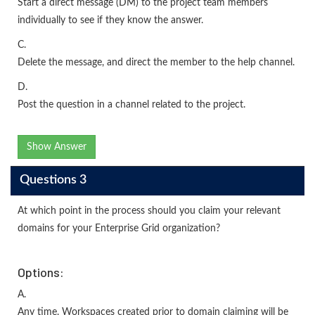
Start a direct message (DM) to the project team members
individually to see if they know the answer.
C.
Delete the message, and direct the member to the help channel.
D.
Post the question in a channel related to the project.
Show Answer
Questions 3
At which point in the process should you claim your relevant
domains for your Enterprise Grid organization?
Options:
A.
Any time. Workspaces created prior to domain claiming will be