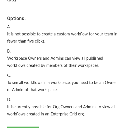
two.)
Options:
A.
It is not possible to create a custom workflow for your team in
fewer than five clicks.
B.
Workspace Owners and Admins can view all published
workflows created by members of their workspaces.
C.
To see all workflows in a workspace, you need to be an Owner
or Admin of that workspace.
D.
It is currently possible for Org Owners and Admins to view all
workflows created in an Enterprise Grid org.