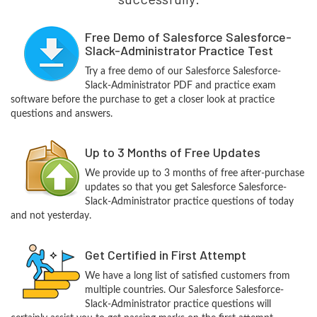
Free Demo of Salesforce Salesforce-
Slack-Administrator Practice Test
Try a free demo of our Salesforce Salesforce-
Slack-Administrator PDF and practice exam
software before the purchase to get a closer look at practice
questions and answers.
Up to 3 Months of Free Updates
We provide up to 3 months of free after-purchase
updates so that you get Salesforce Salesforce-
Slack-Administrator practice questions of today
and not yesterday.
Get Certified in First Attempt
We have a long list of satisfied customers from
multiple countries. Our Salesforce Salesforce-
Slack-Administrator practice questions will