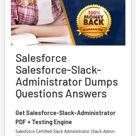
Salesforce
Salesforce-Slack-
Administrator Dumps
Questions Answers
Get Salesforce-Slack-Administrator
PDF + Testing Engine
Salesforce Certified Slack Administrator (Slack-Admn-