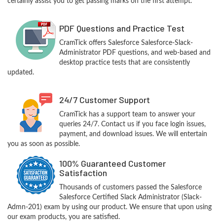
certainly assist you to get passing marks on the first attempt.
PDF Questions and Practice Test
CramTick offers Salesforce Salesforce-Slack-
Administrator PDF questions, and web-based and
desktop practice tests that are consistently
updated.
24/7 Customer Support
CramTick has a support team to answer your
queries 24/7. Contact us if you face login issues,
payment, and download issues. We will entertain
you as soon as possible.
100% Guaranteed Customer
Satisfaction
Thousands of customers passed the Salesforce
Salesforce Certified Slack Administrator (Slack-
Admn-201) exam by using our product. We ensure that upon using
our exam products, you are satisfied.