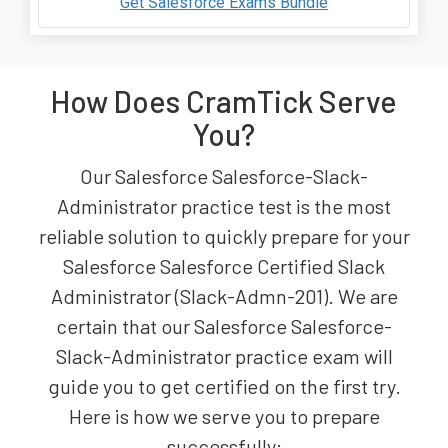
Get Salesforce Exams Bundle
How Does CramTick Serve
You?
Our Salesforce Salesforce-Slack-
Administrator practice test is the most
reliable solution to quickly prepare for your
Salesforce Salesforce Certified Slack
Administrator (Slack-Admn-201). We are
certain that our Salesforce Salesforce-
Slack-Administrator practice exam will
guide you to get certified on the first try.
Here is how we serve you to prepare
successfully: