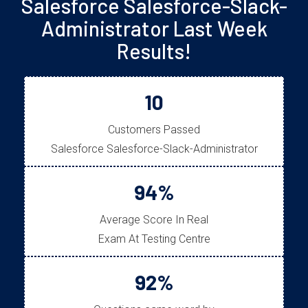
Salesforce Salesforce-Slack-
Administrator Last Week
Results!
10
Customers Passed
Salesforce Salesforce-Slack-Administrator
94%
Average Score In Real
Exam At Testing Centre
92%