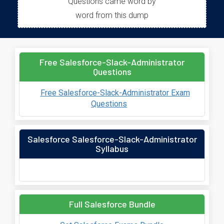
Questions came word by
word from this dump
Free Salesforce-Slack-Administrator
Questions
Free Salesforce-Slack-Administrator Exam
Questions
Salesforce Salesforce-Slack-Administrator
Syllabus
Full Salesforce Bundle