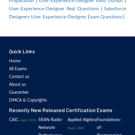
Preparation
|
User-Experience-Designer Valid Dumps
|
User-Experience-Designer Real Questions
|
Salesforce
Designers User-Experience-Designer Exam Questions
|
Quick Links
Home
All Exams
Contact us
About us
Guarantee
DMCA & Copyrights
Recently New Released Certification Exams
CAIC
SRAN-Radio-
Applied-Algebra
Foundations-
Aug 3, 2026
Network-
of-
Aug 3, 2026