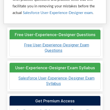
facilitate you in removing your mistakes before the
actual
Salesforce User-Experience-Designer exam
.
Free User-Experience-Designer Questions
Free User-Experience-Designer Exam
Questions
User-Experience-Designer Exam Syllabus
Salesforce User-Experience-Designer Exam
Syllabus
Get Premium Access