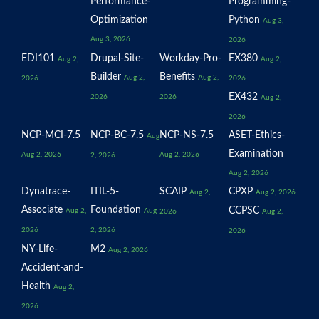
Performance-
Programming-
Optimization
Python
Aug 3,
Aug 3, 2026
2026
EDI101
Drupal-Site-
Workday-Pro-
EX380
Aug 2,
Aug 2,
Builder
Benefits
Aug 2,
Aug 2,
2026
2026
EX432
2026
2026
Aug 2,
2026
NCP-MCI-7.5
NCP-BC-7.5
NCP-NS-7.5
ASET-Ethics-
Aug
Examination
Aug 2, 2026
Aug 2, 2026
2, 2026
Aug 2, 2026
Dynatrace-
ITIL-5-
SCAIP
CPXP
Aug 2,
Aug 2, 2026
Associate
Foundation
CCPSC
Aug 2,
Aug
2026
Aug 2,
2026
2, 2026
2026
NY-Life-
M2
Aug 2, 2026
Accident-and-
Health
Aug 2,
2026