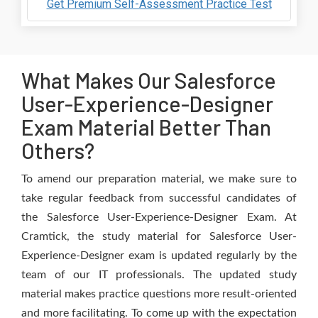
Get Premium Self-Assessment Practice Test
What Makes Our Salesforce
User-Experience-Designer
Exam Material Better Than
Others?
To amend our preparation material, we make sure to
take regular feedback from successful candidates of
the Salesforce User-Experience-Designer Exam. At
Cramtick, the study material for Salesforce User-
Experience-Designer exam is updated regularly by the
team of our IT professionals. The updated study
material makes practice questions more result-oriented
and more facilitating. To come up with the expectation