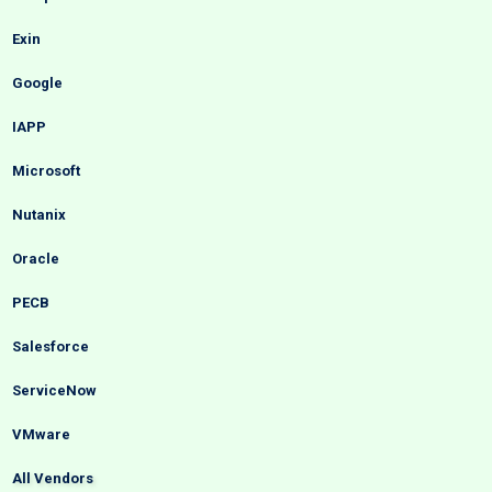
Exin
Google
IAPP
Microsoft
Nutanix
Oracle
PECB
Salesforce
ServiceNow
VMware
All Vendors