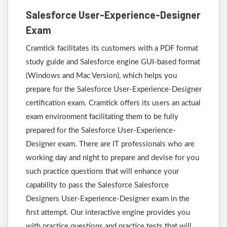
Salesforce User-Experience-Designer
Exam
Cramtick facilitates its customers with a PDF format
study guide and Salesforce engine GUI-based format
(Windows and Mac Version), which helps you
prepare for the Salesforce User-Experience-Designer
certification exam. Cramtick offers its users an actual
exam environment facilitating them to be fully
prepared for the Salesforce User-Experience-
Designer exam. There are IT professionals who are
working day and night to prepare and devise for you
such practice questions that will enhance your
capability to pass the Salesforce Salesforce
Designers User-Experience-Designer exam in the
first attempt. Our interactive engine provides you
with practice questions and practice tests that will