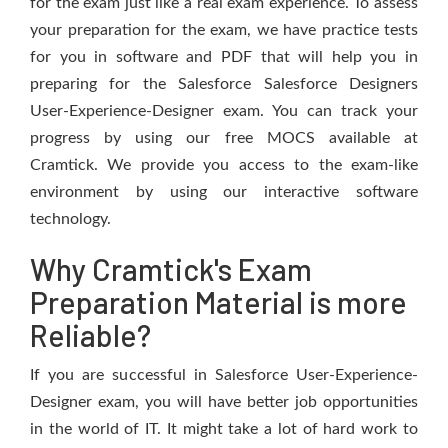
for the exam just like a real exam experience. To assess
your preparation for the exam, we have practice tests
for you in software and PDF that will help you in
preparing for the Salesforce Salesforce Designers
User-Experience-Designer exam. You can track your
progress by using our free MOCS available at
Cramtick. We provide you access to the exam-like
environment by using our interactive software
technology.
Why Cramtick's Exam
Preparation Material is more
Reliable?
If you are successful in Salesforce User-Experience-
Designer exam, you will have better job opportunities
in the world of IT. It might take a lot of hard work to