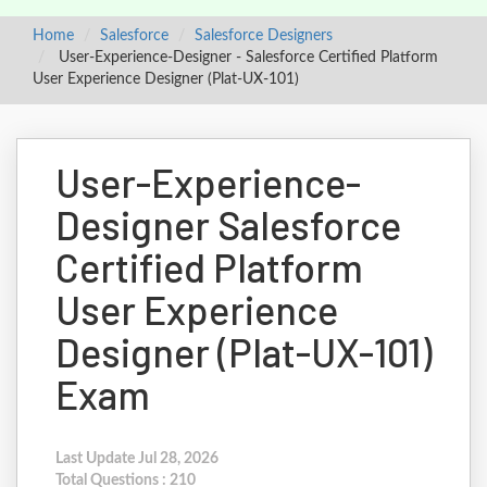
Home
Salesforce
Salesforce Designers
User-Experience-Designer - Salesforce Certified Platform
User Experience Designer (Plat-UX-101)
User-Experience-
Designer Salesforce
Certified Platform
User Experience
Designer (Plat-UX-101)
Exam
Last Update Jul 28, 2026
Total Questions : 210