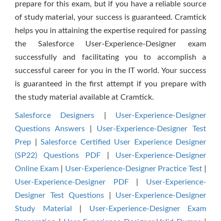
prepare for this exam, but if you have a reliable source
of study material, your success is guaranteed. Cramtick
helps you in attaining the expertise required for passing
the Salesforce User-Experience-Designer exam
successfully and facilitating you to accomplish a
successful career for you in the IT world. Your success
is guaranteed in the first attempt if you prepare with
the study material available at Cramtick.
Salesforce Designers
|
User-Experience-Designer
Questions Answers
|
User-Experience-Designer Test
Prep
|
Salesforce Certified User Experience Designer
(SP22) Questions PDF
|
User-Experience-Designer
Online Exam
|
User-Experience-Designer Practice Test
|
User-Experience-Designer PDF
|
User-Experience-
Designer Test Questions
|
User-Experience-Designer
Study Material
|
User-Experience-Designer Exam