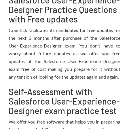
Salesforce User-Experience-
Designer Practice Questions
with Free updates
Cramtick facilitates its candidates for free updates for
the next 3 months after purchase of the Salesforce
User-Experience-Designer exam. You don’t have to
worry about future updates as we offer you free
updates of the Salesforce User-Experience-Designer
exam free of cost making you prepare for it without
any tension of looking for the updates again and again.
Self-Assessment with
Salesforce User-Experience-
Designer exam practice test
We offer you free software that helps you in preparing