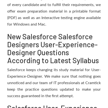
of every candidate and to fulfill their requirements, we
offer exam preparation material in a printable format
(PDF) as well as an Interactive testing engine available
for Windows and Mac.
New Salesforce Salesforce
Designers User-Experience-
Designer Questions
According to Latest Syllabus
Salesforce keeps changing its study material for User-
Experience-Designer. We make sure that nothing goes
unnoticed and our team of IT professionals at Cramtick
keep the practice questions updated to make your
success guaranteed in the first attempt.