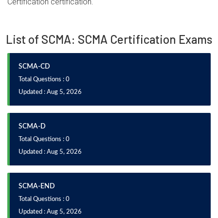
Certification certification.
List of SCMA: SCMA Certification Exams
SCMA-CD
Total Questions : 0
Updated : Aug 5, 2026
SCMA-D
Total Questions : 0
Updated : Aug 5, 2026
SCMA-END
Total Questions : 0
Updated : Aug 5, 2026