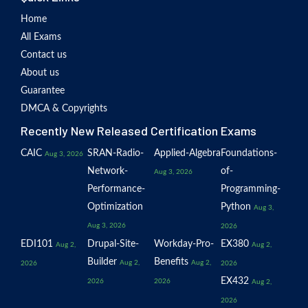
Home
All Exams
Contact us
About us
Guarantee
DMCA & Copyrights
Recently New Released Certification Exams
CAIC
SRAN-Radio-
Applied-Algebra
Foundations-
Aug 3, 2026
Network-
of-
Aug 3, 2026
Performance-
Programming-
Optimization
Python
Aug 3,
Aug 3, 2026
2026
EDI101
Drupal-Site-
Workday-Pro-
EX380
Aug 2,
Aug 2,
Builder
Benefits
Aug 2,
Aug 2,
2026
2026
EX432
2026
2026
Aug 2,
2026