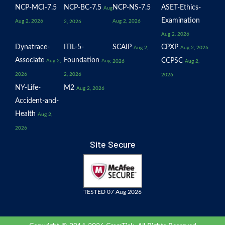
NCP-MCI-7.5
NCP-BC-7.5
NCP-NS-7.5
ASET-Ethics-
Aug
Examination
Aug 2, 2026
Aug 2, 2026
2, 2026
Aug 2, 2026
Dynatrace-
ITIL-5-
SCAIP
CPXP
Aug 2,
Aug 2, 2026
Associate
Foundation
CCPSC
Aug 2,
Aug
2026
Aug 2,
2026
2, 2026
2026
NY-Life-
M2
Aug 2, 2026
Accident-and-
Health
Aug 2,
2026
Site Secure
TESTED 07 Aug 2026