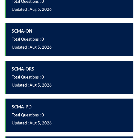
Total Questions : 0
Updated : Aug 5, 2026
SCMA-ON
Total Questions : 0
Updated : Aug 5, 2026
SCMA-ORS
Total Questions : 0
Updated : Aug 5, 2026
SCMA-PD
Total Questions : 0
Updated : Aug 5, 2026