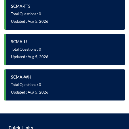
SCMA-TTS
Total Questions : 0
Updated : Aug 5, 2026
SCMA-U
Total Questions : 0
Updated : Aug 5, 2026
SCMA-WH
Total Questions : 0
Updated : Aug 5, 2026
Quick Links