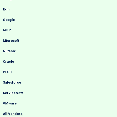
Exin
Google
IAPP
Microsoft
Nutanix
Oracle
PECB
Salesforce
ServiceNow
VMware
All Vendors