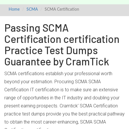
Home
SCMA
SCMA Certification
Passing SCMA
Certification certification
Practice Test Dumps
Guarantee by CramTick
SCMA certifications establish your professional worth
beyond your estimation. Procuring SCMA SCMA
Certification IT certification is to make sure an extensive
range of opportunities in the IT industry and doubling your
present earning prospects. Cramtick’ SCMA Certification
practice test dumps provide you the best practical pathway
to obtain the most career-enhancing, SCMA SCMA