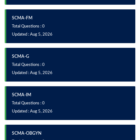
SCMA-FM
Total Questions : 0
Updated : Aug 5, 2026
SCMA-G
Total Questions : 0
Updated : Aug 5, 2026
SCMA-IM
Total Questions : 0
Updated : Aug 5, 2026
SCMA-OBGYN