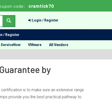
oupon code:
cramtick70
Login / Register
n / Register
ServiceNow
VMware
All Vendors
 Guarantee by
ertification is to make sure an extensive range
dumps provide you the best practical pathway to