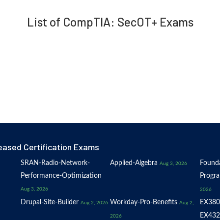
List of CompTIA: SecOT+ Exams
eased Certification Exams
SRAN-Radio-Network-
Applied-Algebra
Founda
Aug 3, 2026
Performance-Optimization
Progr
Aug 3, 2026
2026
Drupal-Site-Builder
Workday-Pro-Benefits
EX380
Aug 2, 2026
Aug 2,
EX432
2026