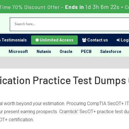
1d 3h 6m 22s
Time 70% Discount Offer -
Ends in
-
C
Testimonials
Unlimited Access
Contact us
Logi
Microsoft
Nutanix
Oracle
PECB
Salesforce
ication Practice Test Dumps
al worth beyond your estimation. Procuring CompTIA SecOT+ IT c
your present earning prospects. Cramtick’ SecOT+ practice test 
T+ certification.