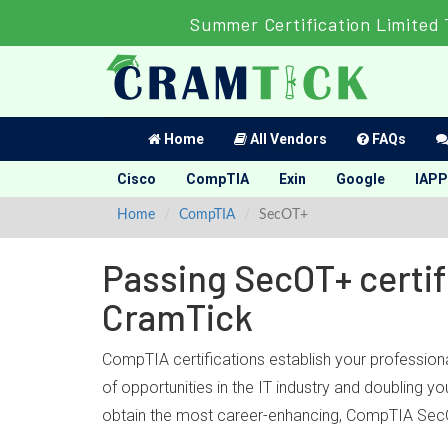
Summer Certification Limited 
Home
All Vendors
FAQs
Cisco
CompTIA
Exin
Google
IAPP
Home
CompTIA
SecOT+
Passing SecOT+ certif
CramTick
CompTIA certifications establish your profession
of opportunities in the IT industry and doubling 
obtain the most career-enhancing, CompTIA SecO