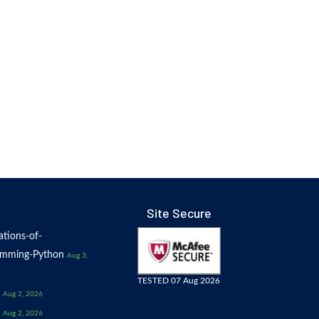
Site Secure
tions-of-
amming-Python
Aug 3,
TESTED 07 Aug 2026
Aug 2, 2026
Aug 2, 2026