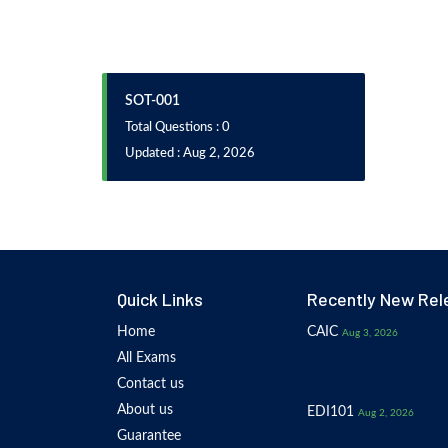
SOT-001
Total Questions : 0
Updated : Aug 2, 2026
Quick Links
Recently New Rel
Home
CAIC
Aug 3, 2026
All Exams
Contact us
About us
EDI101
Aug 2, 2026
Guarantee