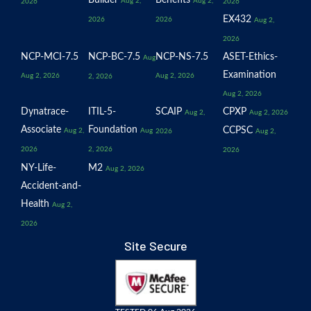
Builder
Benefits
Aug 2,
Aug 2,
2026
2026
EX432
2026
2026
Aug 2,
2026
NCP-MCI-7.5
NCP-BC-7.5
NCP-NS-7.5
ASET-Ethics-
Aug
Examination
Aug 2, 2026
Aug 2, 2026
2, 2026
Aug 2, 2026
Dynatrace-
ITIL-5-
SCAIP
CPXP
Aug 2,
Aug 2, 2026
Associate
Foundation
CCPSC
Aug 2,
Aug
2026
Aug 2,
2026
2, 2026
2026
NY-Life-
M2
Aug 2, 2026
Accident-and-
Health
Aug 2,
2026
Site Secure