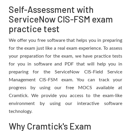
Self-Assessment with
ServiceNow CIS-FSM exam
practice test
We offer you free software that helps you in preparing
for the exam just like a real exam experience. To assess
your preparation for the exam, we have practice tests
for you in software and PDF that will help you in
preparing for the ServiceNow CIS-Field Service
Management CIS-FSM exam. You can track your
progress by using our free MOCS available at
Cramtick. We provide you access to the exam-like
environment by using our interactive software
technology.
Why Cramtick's Exam