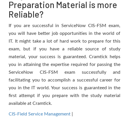
Preparation Material is more
Reliable?
If you are successful in ServiceNow CIS-FSM exam,
you will have better job opportunities in the world of
IT. It might take a lot of hard work to prepare for this
exam, but if you have a reliable source of study
material, your success is guaranteed. Cramtick helps
you in attaining the expertise required for passing the
ServiceNow CIS-FSM exam successfully and
facilitating you to accomplish a successful career for
you in the IT world. Your success is guaranteed in the
first attempt if you prepare with the study material
available at Cramtick.
CIS-Field Service Management
|