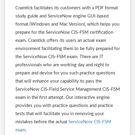
Cramtick facilitates its customers with a PDF format
study guide and ServiceNow engine GUI-based
format (Windows and Mac Version), which helps you
prepare for the ServiceNow CIS-FSM certification
exam. Cramtick offers its users an actual exam
environment facilitating them to be fully prepared for
the ServiceNow CIS-FSM exam. There are IT
professionals who are working day and night to
prepare and devise for you such practice questions
that will enhance your capability to pass the
ServiceNow CIS-Field Service Management CIS-FSM
exam in the first attempt. Our interactive engine
provides you with practice questions and practice
tests that will facilitate you in removing your
mistakes before the actual
ServiceNow CIS-FSM
exam
.