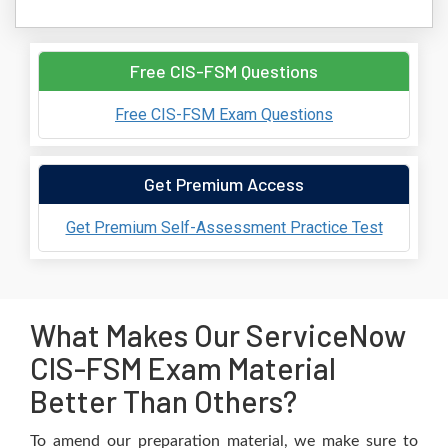
Free CIS-FSM Questions
Free CIS-FSM Exam Questions
Get Premium Access
Get Premium Self-Assessment Practice Test
What Makes Our ServiceNow
CIS-FSM Exam Material
Better Than Others?
To amend our preparation material, we make sure to