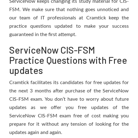
ServiceNow keeps changing its study material for CIS-
FSM. We make sure that nothing goes unnoticed and
our team of IT professionals at Cramtick keep the
practice questions updated to make your success
guaranteed in the first attempt.
ServiceNow CIS-FSM
Practice Questions with Free
updates
Cramtick facilitates its candidates for free updates for
the next 3 months after purchase of the ServiceNow
CIS-FSM exam. You don’t have to worry about future
updates as we offer you free updates of the
ServiceNow CIS-FSM exam free of cost making you
prepare for it without any tension of looking for the
updates again and again.