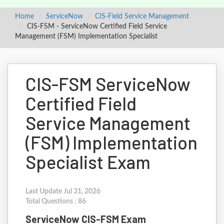
Home
ServiceNow
CIS-Field Service Management
CIS-FSM - ServiceNow Certified Field Service
Management (FSM) Implementation Specialist
CIS-FSM ServiceNow
Certified Field
Service Management
(FSM) Implementation
Specialist Exam
Last Update Jul 31, 2026
Total Questions : 86
ServiceNow CIS-FSM Exam