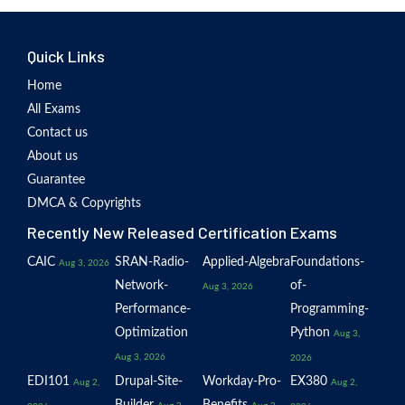
Quick Links
Home
All Exams
Contact us
About us
Guarantee
DMCA & Copyrights
Recently New Released Certification Exams
CAIC
SRAN-Radio-
Applied-Algebra
Foundations-
Aug 3, 2026
Network-
of-
Aug 3, 2026
Performance-
Programming-
Optimization
Python
Aug 3,
Aug 3, 2026
2026
EDI101
Drupal-Site-
Workday-Pro-
EX380
Aug 2,
Aug 2,