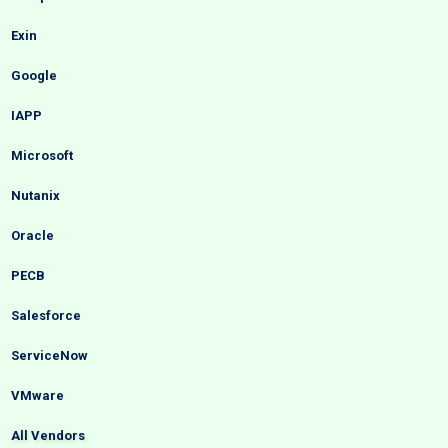
Exin
Google
IAPP
Microsoft
Nutanix
Oracle
PECB
Salesforce
ServiceNow
VMware
All Vendors