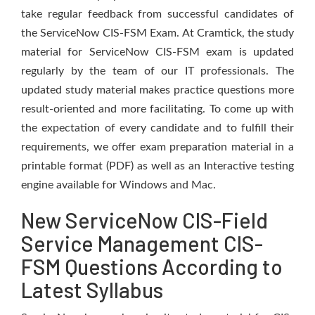
take regular feedback from successful candidates of
the ServiceNow CIS-FSM Exam. At Cramtick, the study
material for ServiceNow CIS-FSM exam is updated
regularly by the team of our IT professionals. The
updated study material makes practice questions more
result-oriented and more facilitating. To come up with
the expectation of every candidate and to fulfill their
requirements, we offer exam preparation material in a
printable format (PDF) as well as an Interactive testing
engine available for Windows and Mac.
New ServiceNow CIS-Field
Service Management CIS-
FSM Questions According to
Latest Syllabus