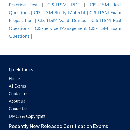
Practice Test
|
CIS-ITSM PDF
|
CIS-ITSM Test
Questions
|
CIS-ITSM Study Material
|
CIS-ITSM Exam
Preparation
|
CIS-ITSM Valid Dumps
|
CIS-ITSM Real
Questions
|
CIS-Service Management CIS-ITSM Exam
Questions
|
Quick Links
Home
All Exams
Contact us
About us
Guarantee
DMCA & Copyrights
Recently New Released Certification Exams