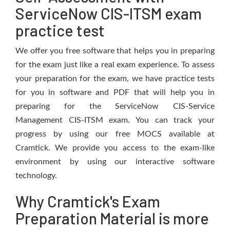
ServiceNow CIS-ITSM exam
practice test
We offer you free software that helps you in preparing
for the exam just like a real exam experience. To assess
your preparation for the exam, we have practice tests
for you in software and PDF that will help you in
preparing for the ServiceNow CIS-Service
Management CIS-ITSM exam. You can track your
progress by using our free MOCS available at
Cramtick. We provide you access to the exam-like
environment by using our interactive software
technology.
Why Cramtick's Exam
Preparation Material is more