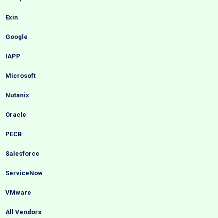
Exin
Google
IAPP
Microsoft
Nutanix
Oracle
PECB
Salesforce
ServiceNow
VMware
All Vendors