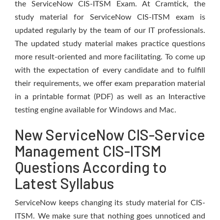
the ServiceNow CIS-ITSM Exam. At Cramtick, the
study material for ServiceNow CIS-ITSM exam is
updated regularly by the team of our IT professionals.
The updated study material makes practice questions
more result-oriented and more facilitating. To come up
with the expectation of every candidate and to fulfill
their requirements, we offer exam preparation material
in a printable format (PDF) as well as an Interactive
testing engine available for Windows and Mac.
New ServiceNow CIS-Service
Management CIS-ITSM
Questions According to
Latest Syllabus
ServiceNow keeps changing its study material for CIS-
ITSM. We make sure that nothing goes unnoticed and