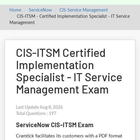
Home
ServiceNow
CIS-Service Management
CIS-ITSM - Certified Implementation Specialist - IT Service
Management
CIS-ITSM Certified
Implementation
Specialist - IT Service
Management Exam
Last Update Aug 8, 2026
Total Questions : 197
ServiceNow CIS-ITSM Exam
Cramtick facilitates its customers with a PDF format