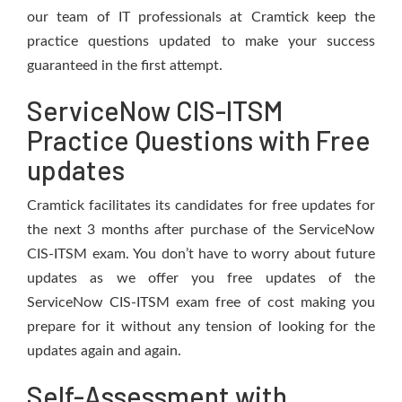
our team of IT professionals at Cramtick keep the
practice questions updated to make your success
guaranteed in the first attempt.
ServiceNow CIS-ITSM
Practice Questions with Free
updates
Cramtick facilitates its candidates for free updates for
the next 3 months after purchase of the ServiceNow
CIS-ITSM exam. You don’t have to worry about future
updates as we offer you free updates of the
ServiceNow CIS-ITSM exam free of cost making you
prepare for it without any tension of looking for the
updates again and again.
Self-Assessment with