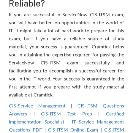
Reliable?
If you are successful in ServiceNow CIS-ITSM exam,
you will have better job opportunities in the world of
IT. It might take a lot of hard work to prepare for this
exam, but if you have a reliable source of study
material, your success is guaranteed. Cramtick helps
you in attaining the expertise required for passing the
ServiceNow CIS-ITSM exam successfully and
facilitating you to accomplish a successful career for
you in the IT world. Your success is guaranteed in the
first attempt if you prepare with the study material
available at Cramtick.
CIS-Service Management
|
CIS-ITSM Questions
Answers
|
CIS-ITSM Test Prep
|
Certified
Implementation Specialist - IT Service Management
Questions PDF
|
CIS-ITSM Online Exam
|
CIS-ITSM