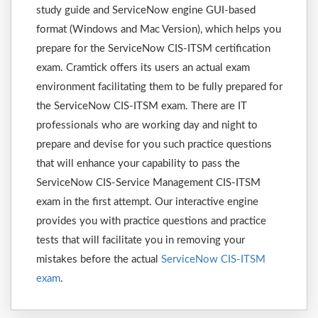
study guide and ServiceNow engine GUI-based
format (Windows and Mac Version), which helps you
prepare for the ServiceNow CIS-ITSM certification
exam. Cramtick offers its users an actual exam
environment facilitating them to be fully prepared for
the ServiceNow CIS-ITSM exam. There are IT
professionals who are working day and night to
prepare and devise for you such practice questions
that will enhance your capability to pass the
ServiceNow CIS-Service Management CIS-ITSM
exam in the first attempt. Our interactive engine
provides you with practice questions and practice
tests that will facilitate you in removing your
mistakes before the actual
ServiceNow CIS-ITSM
exam
.