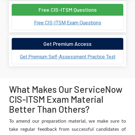
Free CIS-ITSM Questions
Free CIS-ITSM Exam Questions
Get Premium Access
Get Premium Self-Assessment Practice Test
What Makes Our ServiceNow
CIS-ITSM Exam Material
Better Than Others?
To amend our preparation material, we make sure to
take regular feedback from successful candidates of