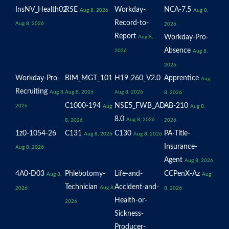
InsNV_Health02
RSE
Workday-
NCA-7.5
Aug 8, 2026
Aug 8,
Record-to-
Aug 8, 2026
2026
Report
Workday-Pro-
Aug 8,
Absence
2026
Aug 8,
2026
Workday-Pro-
BIM_MGT_101
H19-260_V2.0
Apprentice
Aug
Recruiting
Aug 8,
Aug 8, 2026
Aug 8, 2026
8, 2026
C1000-194
NSE5_FWB_AD-
AB-210
2026
Aug
Aug 8,
8.0
Aug 8, 2026
8, 2026
2026
1z0-1054-26
C131
C130
PA-Title-
Aug 8, 2026
Aug 8, 2026
Insurance-
Aug 8, 2026
Agent
Aug 8, 2026
4A0-D03
Phlebotomy-
Life-and-
CCPenX-Az
Aug 8,
Aug
Technician
Accident-and-
Aug 8,
2026
8, 2026
Health-or-
2026
Sickness-
Producer-