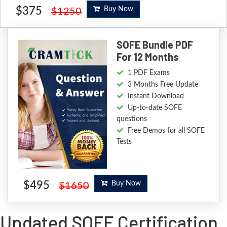
$375
Buy Now
$1250
SOFE Bundle PDF
For 12 Months
1 PDF Exams
3 Months Free Update
Instant Download
Up-to-date SOFE
questions
Free Demos for all SOFE
Tests
$495
Buy Now
$1650
Updated SOFE Certification