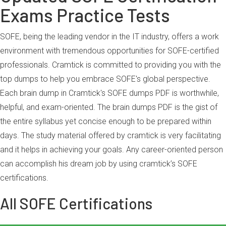
Exams Practice Tests
SOFE, being the leading vendor in the IT industry, offers a work
environment with tremendous opportunities for SOFE-certified
professionals. Cramtick is committed to providing you with the
top dumps to help you embrace SOFE's global perspective.
Each brain dump in Cramtick's SOFE dumps PDF is worthwhile,
helpful, and exam-oriented. The brain dumps PDF is the gist of
the entire syllabus yet concise enough to be prepared within
days. The study material offered by cramtick is very facilitating
and it helps in achieving your goals. Any career-oriented person
can accomplish his dream job by using cramtick’s SOFE
certifications.
All SOFE Certifications