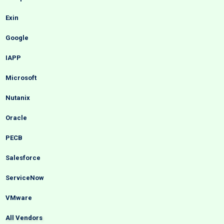
Exin
Google
IAPP
Microsoft
Nutanix
Oracle
PECB
Salesforce
ServiceNow
VMware
All Vendors