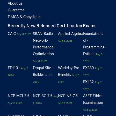
About us
Guarantee
DMCA & Copyrights
Recently New Released Certification Exams
CAIC
SRAN-Radio-
Applied-Algebra
Foundations-
Aug 3, 2026
Network-
of-
Aug 3, 2026
Performance-
Programming-
Optimization
Python
Aug 3,
Aug 3, 2026
2026
EDI101
Drupal-Site-
Workday-Pro-
EX380
Aug 2,
Aug 2,
Builder
Benefits
Aug 2,
Aug 2,
2026
2026
EX432
2026
2026
Aug 2,
2026
NCP-MCI-7.5
NCP-BC-7.5
NCP-NS-7.5
ASET-Ethics-
Aug
Examination
Aug 2, 2026
Aug 2, 2026
2, 2026
Aug 2, 2026