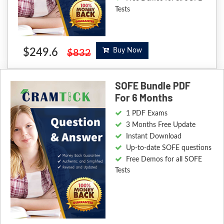
Tests
$249.6
Buy Now
$832
SOFE Bundle PDF
For 6 Months
1 PDF Exams
3 Months Free Update
Instant Download
Up-to-date SOFE questions
Free Demos for all SOFE
Tests