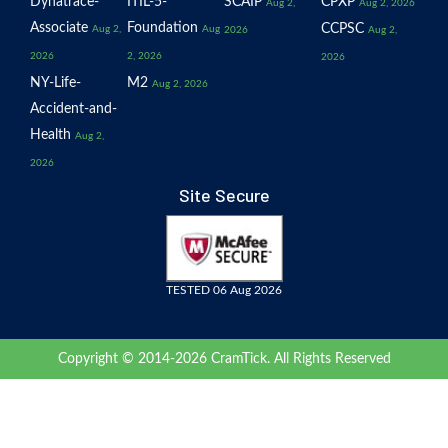
Dynatrace-
ITIL-5-
SCAIP
CPXP
Aug 2,
Aug 2, 2026
Associate
Foundation
CCPSC
Aug 2,
Aug
2026
Aug 2,
2026
2, 2026
2026
NY-Life-
M2
Aug 2, 2026
Accident-and-
Health
Aug 2,
2026
Site Secure
TESTED 06 Aug 2026
Copyright © 2014-2026 CramTick. All Rights Reserved