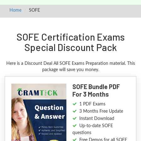
Home
SOFE
SOFE Certification Exams
Special Discount Pack
Here is a Discount Deal All SOFE Exams Preparation material. This
package will save you money.
SOFE Bundle PDF
For 3 Months
1 PDF Exams
3 Months Free Update
Instant Download
Up-to-date SOFE
questions
Free Demos for all SOFE