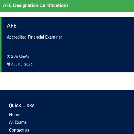
AFE Designation Certifications
AFE
Accredited Financial Examiner
286 Q&As
Aug 05, 2026
Quick Links
Home
All Exams
Contact us