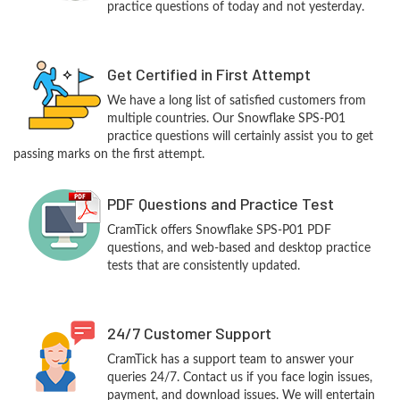
practice questions of today and not yesterday.
Get Certified in First Attempt
We have a long list of satisfied customers from
multiple countries. Our Snowflake SPS-P01
practice questions will certainly assist you to get
passing marks on the first attempt.
PDF Questions and Practice Test
CramTick offers Snowflake SPS-P01 PDF
questions, and web-based and desktop practice
tests that are consistently updated.
24/7 Customer Support
CramTick has a support team to answer your
queries 24/7. Contact us if you face login issues,
payment, and download issues. We will entertain