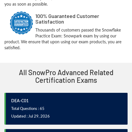
you as soon as possible.
100% Guaranteed Customer
Satisfaction
Thousands of customers passed the Snowflake
Practice Exam: Snowpark exam by using our
product. We ensure that upon using our exam products, you are
satisfied.
All SnowPro Advanced Related
Certification Exams
DEA-C01
Total Questions : 65
Updated : Jul 29, 2026