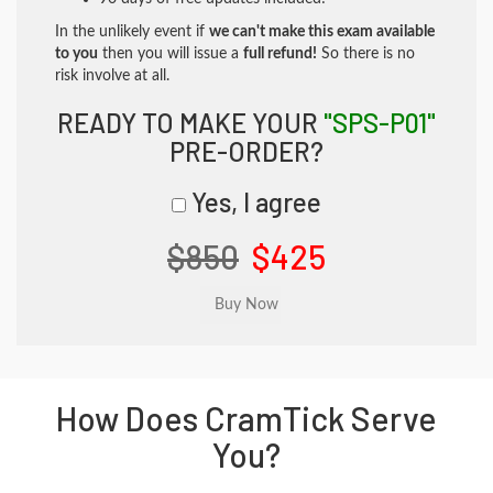
In the unlikely event if
we can't make this exam available
to you
then you will issue a
full refund!
So there is no
risk involve at all.
READY TO MAKE YOUR
"SPS-P01"
PRE-ORDER?
Yes, I agree
$850
$425
How Does CramTick Serve
You?