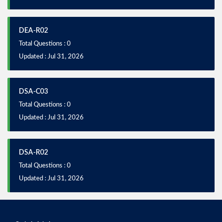
DEA-R02
Total Questions : 0
Updated : Jul 31, 2026
DSA-C03
Total Questions : 0
Updated : Jul 31, 2026
DSA-R02
Total Questions : 0
Updated : Jul 31, 2026