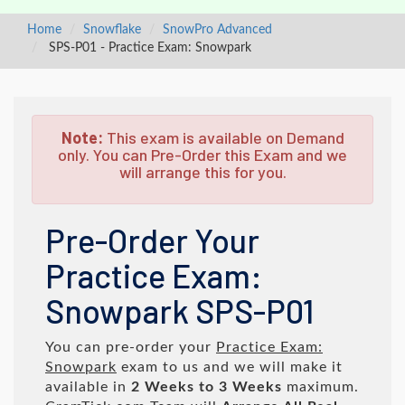
Home
Snowflake
SnowPro Advanced
SPS-P01 - Practice Exam: Snowpark
Note:
This exam is available on Demand
only. You can Pre-Order this Exam and we
will arrange this for you.
Pre-Order Your
Practice Exam:
Snowpark SPS-P01
You can pre-order your
Practice Exam:
Snowpark
exam to us and we will make it
available in
2 Weeks to 3 Weeks
maximum.