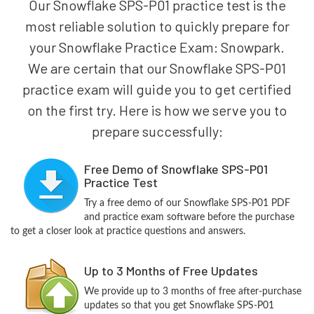
Our Snowflake SPS-P01 practice test is the
most reliable solution to quickly prepare for
your Snowflake Practice Exam: Snowpark.
We are certain that our Snowflake SPS-P01
practice exam will guide you to get certified
on the first try. Here is how we serve you to
prepare successfully:
Free Demo of Snowflake SPS-P01
Practice Test
Try a free demo of our Snowflake SPS-P01 PDF
and practice exam software before the purchase
to get a closer look at practice questions and answers.
Up to 3 Months of Free Updates
We provide up to 3 months of free after-purchase
updates so that you get Snowflake SPS-P01