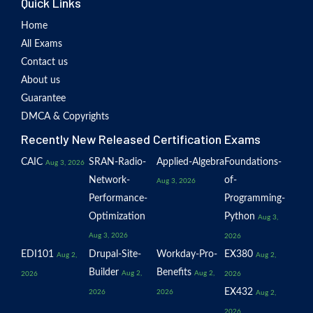
Quick Links
Home
All Exams
Contact us
About us
Guarantee
DMCA & Copyrights
Recently New Released Certification Exams
CAIC
SRAN-Radio-
Applied-Algebra
Foundations-
Aug 3, 2026
Network-
of-
Aug 3, 2026
Performance-
Programming-
Optimization
Python
Aug 3,
Aug 3, 2026
2026
EDI101
Drupal-Site-
Workday-Pro-
EX380
Aug 2,
Aug 2,
Builder
Benefits
Aug 2,
Aug 2,
2026
2026
EX432
2026
2026
Aug 2,
2026