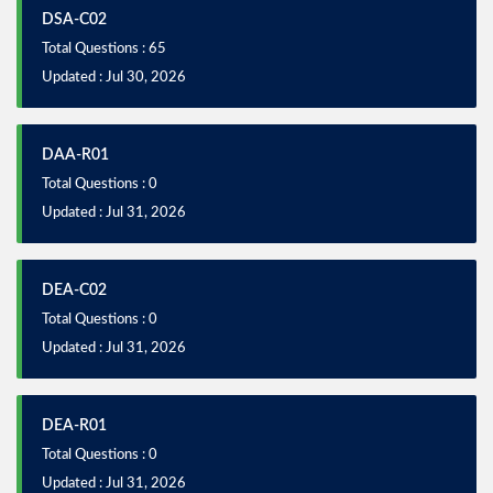
DSA-C02
Total Questions : 65
Updated : Jul 30, 2026
DAA-R01
Total Questions : 0
Updated : Jul 31, 2026
DEA-C02
Total Questions : 0
Updated : Jul 31, 2026
DEA-R01
Total Questions : 0
Updated : Jul 31, 2026