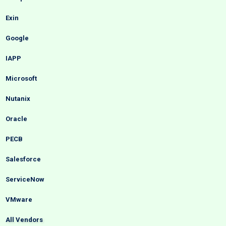
Exin
Google
IAPP
Microsoft
Nutanix
Oracle
PECB
Salesforce
ServiceNow
VMware
All Vendors