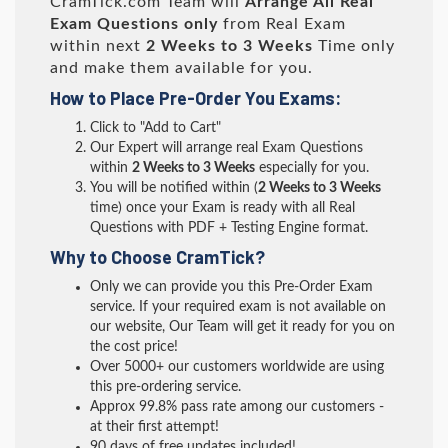
CramTick.com Team will
Arrange All
Real
Exam Questions only
from Real Exam
within next
2 Weeks to 3 Weeks
Time only
and make them available for you.
How to Place Pre-Order You Exams:
Click to "Add to Cart"
Our Expert will arrange real Exam Questions
within
2 Weeks to 3 Weeks
especially for you.
You will be notified within (
2 Weeks to 3 Weeks
time) once your Exam is ready with all Real
Questions with PDF + Testing Engine format.
Why to Choose CramTick?
Only we can provide you this Pre-Order Exam
service. If your required exam is not available on
our website, Our Team will get it ready for you on
the cost price!
Over 5000+ our customers worldwide are using
this pre-ordering service.
Approx 99.8% pass rate among our customers -
at their first attempt!
90 days of free updates included!