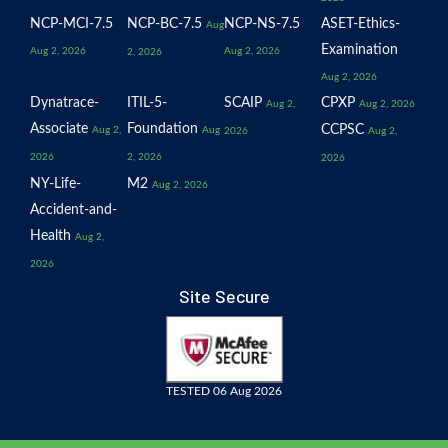
NCP-MCI-7.5
NCP-BC-7.5
NCP-NS-7.5
ASET-Ethics-
Aug
Examination
Aug 2, 2026
Aug 2, 2026
2, 2026
Aug 2, 2026
Dynatrace-
ITIL-5-
SCAIP
CPXP
Aug 2,
Aug 2, 2026
Associate
Foundation
CCPSC
Aug 2,
Aug
2026
Aug 2,
2026
2, 2026
2026
NY-Life-
M2
Aug 2, 2026
Accident-and-
Health
Aug 2,
2026
Site Secure
TESTED 06 Aug 2026