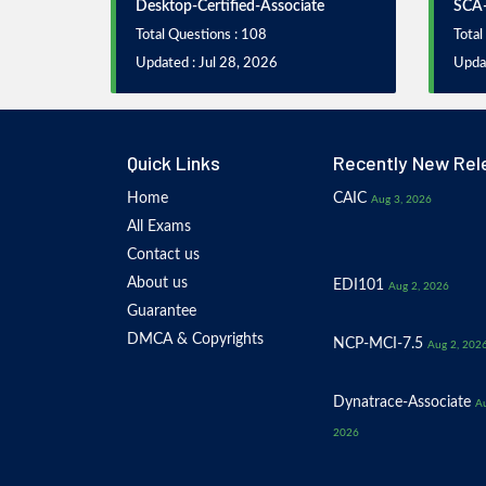
Desktop-Certified-Associate
SCA
Total Questions : 108
Total
Updated : Jul 28, 2026
Updat
Quick Links
Recently New Rel
Home
CAIC
Aug 3, 2026
All Exams
Contact us
About us
EDI101
Aug 2, 2026
Guarantee
DMCA & Copyrights
NCP-MCI-7.5
Aug 2, 202
Dynatrace-Associate
Au
2026