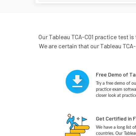
Our Tableau TCA-C01 practice test is 
We are certain that our Tableau TCA-C
Free Demo of Ta
Try a free demo of 
practice exam softwa
closer look at practi
Get Certified in 
We have a long list o
countries. Our Tablea