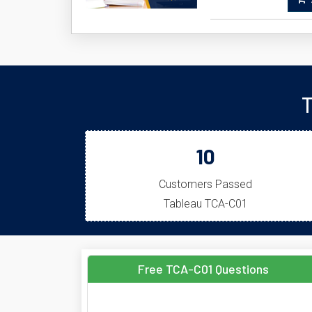
A
T
10
Customers Passed
Tableau TCA-C01
Free TCA-C01 Questions