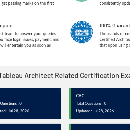
o get passing marks on the first
consistently upd
upport
100% Guarant
rt team to answer your queries
Thousands of cus
ou face login issues, payment, and
Certified Archit
ill entertain you as soon as
that upon using 
 Tableau Architect Related Certification E
CAC
 Questions : 0
Total Questions : 0
ed : Jul 28, 2026
Updated : Jul 28, 2026