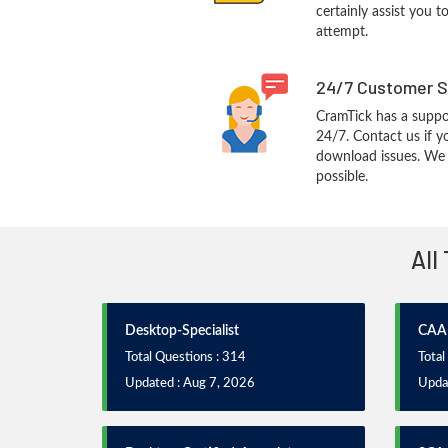
certainly assist you t
attempt.
24/7 Customer S
CramTick has a suppo
24/7. Contact us if y
download issues. We w
possible.
All
Desktop-Specialist
CAA
Total Questions : 314
Total
Updated : Aug 7, 2026
Updat