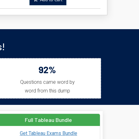
Add to Cart
s!
92%
Questions came word by
word from this dump
Full Tableau Bundle
Get Tableau Exams Bundle