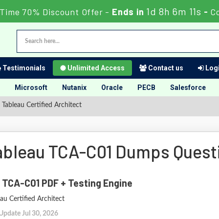
1d 8h 6m 10s
Time 70% Discount Offer -
Ends in
-
C
Testimonials
Unlimited Access
Contact us
Logi
Microsoft
Nutanix
Oracle
PECB
Salesforce
Tableau Certified Architect
ableau TCA-C01 Dumps Quest
 TCA-C01 PDF + Testing Engine
au Certified Architect
Update Jul 30, 2026