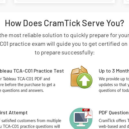
How Does CramTick Serve You?
the most reliable solution to quickly prepare for you
01 practice exam will guide you to get certified on t
to prepare successfully:
bleau TCA-C01 Practice Test
Up to 3 Mont
our Tableau TCA-C01 PDF and
We provide up to
re before the purchase to get a
updates so that 
ce questions and answers.
questions of tod
First Attempt
PDF Question
f satisfied customers from multiple
CramTick offers
u TCA-C01 practice questions will
web-based and de