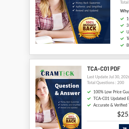
Tota
Why 
1
3
U
T
B
TCA-C01 PDF
Last Update Jul 30, 202
Total Questions : 200
100% Low Price Gu
TCA-C01 Updated E
Accurate & Verifie
$25