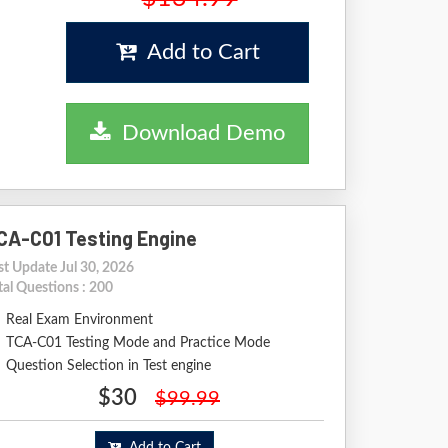
Add to Cart
Download Demo
CA-C01 Testing Engine
st Update Jul 30, 2026
tal Questions : 200
Real Exam Environment
TCA-C01 Testing Mode and Practice Mode
Question Selection in Test engine
$30
$99.99