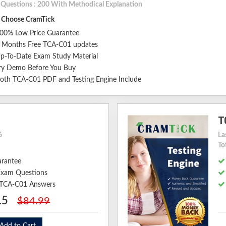
l Questions : 200 With Methodical Explanation
Choose CramTick
00% Low Price Guarantee
 Months Free TCA-C01 updates
p-To-Date Exam Study Material
ry Demo Before You Buy
oth TCA-C01 PDF and Testing Engine Include
T
6
La
To
arantee
xam Questions
d TCA-C01 Answers
.5
$84.99