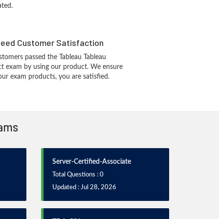
ated.
eed Customer Satisfaction
tomers passed the Tableau Tableau
ect exam by using our product. We ensure
our exam products, you are satisfied.
xams
Server-Certified-Associate
Total Questions : 0
Updated : Jul 28, 2026