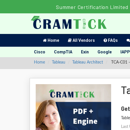
Summer Certification Limited 
Home
All Vendors
FAQs
Cisco
CompTIA
Exin
Google
IAPP
Home
Tableau
Tableau Architect
TCA-C01 - 
T
Get
Table
Last 