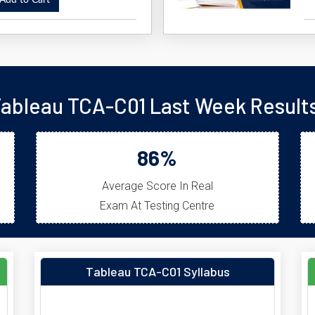
dd to Cart
ableau TCA-C01 Last Week Result
86%
Average Score In Real
Exam At Testing Centre
Tableau TCA-C01 Syllabus