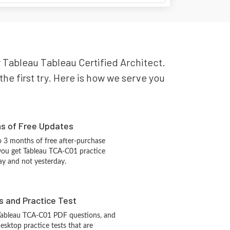
r Tableau Tableau Certified Architect.
he first try. Here is how we serve you
hs of Free Updates
 3 months of free after-purchase
you get Tableau TCA-C01 practice
ay and not yesterday.
s and Practice Test
 Tableau TCA-C01 PDF questions, and
sktop practice tests that are