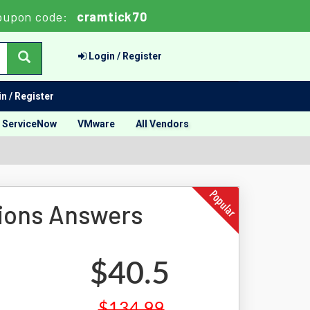
oupon code:
cramtick70
Login / Register
n / Register
ServiceNow
VMware
All Vendors
ions Answers
$40.5
$134.99