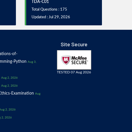
TDA-C01
Total Questions : 175
Updated : Jul 29, 2026
Site Secure
tions-of-
amming-Python
Aug 3,
TESTED 07 Aug 2026
Aug 2, 2026
Aug 2, 2026
thics-Examination
Aug
Aug 2, 2026
 2, 2026