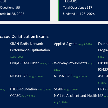
-C01
TDS-C01
 Questions : 55
Total Questions : 317
ed : Jul 28, 2026
Updated : Jul 28, 2026
eased Certification Exams
SRAN-Radio-Network-
Applied-Algebra
Founda
Aug 3, 2026
Performance-Optimization
Progr
Aug 3, 2026
2026
Drupal-Site-Builder
Workday-Pro-Benefits
EX380
Aug 2, 2026
Aug 2,
EX432
2026
NCP-BC-7.5
NCP-NS-7.5
ASET-E
6
Aug 2, 2026
Aug 2, 2026
2, 2026
ITIL-5-Foundation
SCAIP
CPXP
g 2,
Aug 2, 2026
Aug 2, 2026
CCPSC
NY-Life-Accident-and-Health
M2
Aug 2, 2026
Aug
Aug 2, 2026