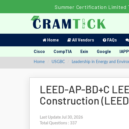
Summer Certification Limited 
Home
All Vendors
FAQs
Cisco
CompTIA
Exin
Google
IAPP
Home
USGBC
Leadership in Energy and Envir
LEED-AP-BD+C LEED
Construction (LEE
Last Update Jul 30, 2026
Total Questions : 337