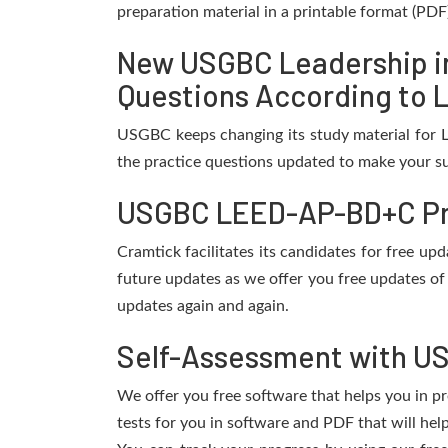
preparation material in a printable format (PDF
New USGBC Leadership i
Questions According to L
USGBC keeps changing its study material for 
the practice questions updated to make your su
USGBC LEED-AP-BD+C Pra
Cramtick facilitates its candidates for free 
future updates as we offer you free updates o
updates again and again.
Self-Assessment with U
We offer you free software that helps you in pr
tests for you in software and PDF that will h