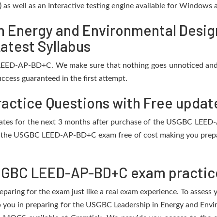
) as well as an Interactive testing engine available for Windows
n Energy and Environmental Desi
atest Syllabus
LEED-AP-BD+C. We make sure that nothing goes unnoticed and 
ccess guaranteed in the first attempt.
ctice Questions with Free updat
updates for the next 3 months after purchase of the USGBC LE
f the USGBC LEED-AP-BD+C exam free of cost making you prepare
SGBC LEED-AP-BD+C exam practic
eparing for the exam just like a real exam experience. To assess
elp you in preparing for the USGBC Leadership in Energy and 