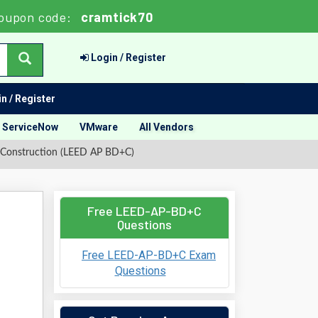
oupon code:
cramtick70
Login / Register
n / Register
ServiceNow
VMware
All Vendors
 Construction (LEED AP BD+C)
Free LEED-AP-BD+C
Questions
Free LEED-AP-BD+C Exam
Questions