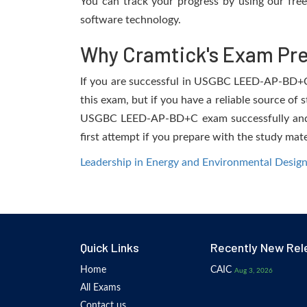
You can track your progress by using our fre
software technology.
Why Cramtick's Exam Prep
If you are successful in USGBC LEED-AP-BD+C ex
this exam, but if you have a reliable source of 
USGBC LEED-AP-BD+C exam successfully and fac
first attempt if you prepare with the study mate
Leadership in Energy and Environmental Design
Quick Links
Recently New Rel
Home
CAIC
Aug 3, 2026
All Exams
Contact us