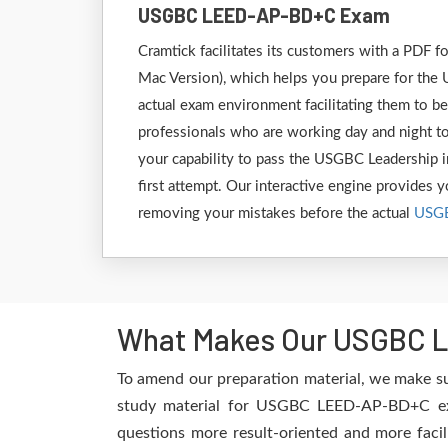
USGBC LEED-AP-BD+C Exam
Cramtick facilitates its customers with a PD
Mac Version), which helps you prepare for the
actual exam environment facilitating them to 
professionals who are working day and night to
your capability to pass the USGBC Leadership
first attempt. Our interactive engine provides yo
removing your mistakes before the actual
USG
What Makes Our USGBC L
To amend our preparation material, we make s
study material for USGBC LEED-AP-BD+C exam
questions more result-oriented and more facil