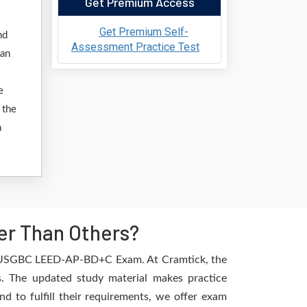
Get Premium Access
Get Premium Self-
nd
Assessment Practice Test
 an
e
 the
n
r Than Others?
the USGBC LEED-AP-BD+C Exam. At Cramtick, the
. The updated study material makes practice
d to fulfill their requirements, we offer exam