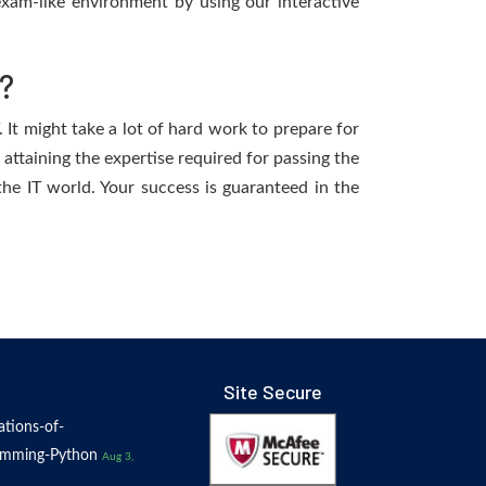
xam-like environment by using our interactive
?
It might take a lot of hard work to prepare for
 attaining the expertise required for passing the
e IT world. Your success is guaranteed in the
Site Secure
tions-of-
amming-Python
Aug 3,