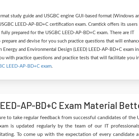
F format study guide and USGBC engine GUI-based format (Windows a
 USGBC LEED-AP-BD+C certification exam. Cramtick offers its users
be fully prepared for the USGBC LEED-AP-BD+C exam. There are IT
 prepare and devise for you such practice questions that will enhanc
 in Energy and Environmental Design (LEED) LEED-AP-BD+C exam in
u with practice questions and practice tests that will facilitate you i
BC LEED-AP-BD+C exam
.
EED-AP-BD+C Exam Material Bette
ure to take regular feedback from successful candidates of 
 is updated regularly by the team of our IT professionals
itating. To come up with the expectation of every candidate an