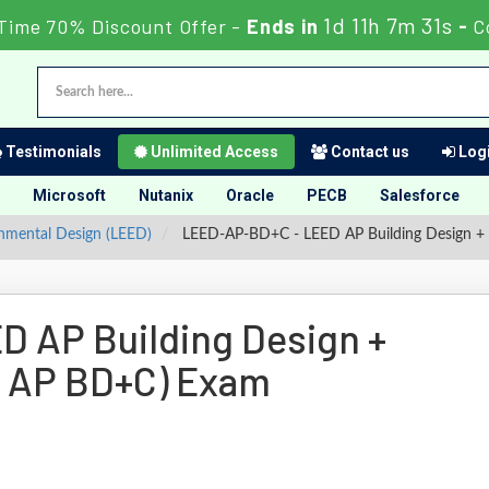
1d 11h 7m 30s
Time 70% Discount Offer -
Ends in
-
C
Testimonials
Unlimited Access
Contact us
Logi
Microsoft
Nutanix
Oracle
PECB
Salesforce
onmental Design (LEED)
LEED-AP-BD+C - LEED AP Building Design +
 AP Building Design +
D AP BD+C) Exam