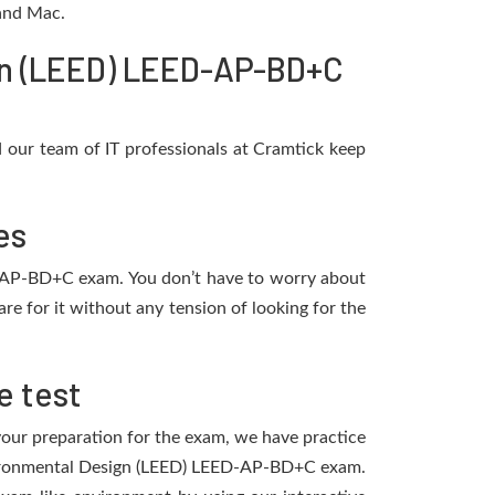
 and Mac.
gn (LEED) LEED-AP-BD+C
our team of IT professionals at Cramtick keep
es
ED-AP-BD+C exam. You don’t have to worry about
 for it without any tension of looking for the
e test
 your preparation for the exam, we have practice
Environmental Design (LEED) LEED-AP-BD+C exam.