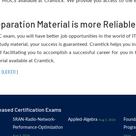
e MOCS available at Cramtick. We provide you access to the e
aration Material is more Reliable
am, you will have better job opportunities in the world of IT. 
study material, your success is guaranteed. Cramtick helps you in
ilitating you to accomplish a successful career for you in th
rial available at Cramtick.
 (LEED)
|
eased Certification Exams
SRAN-Radio-Network-
Applied-Algebra
Founda
Aug 3, 2026
Performance-Optimization
Progr
Aug 3, 2026