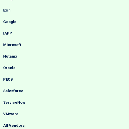
Exin
Google
IAPP
Microsoft
Nutanix
Oracle
PECB
Salesforce
ServiceNow
VMware
All Vendors