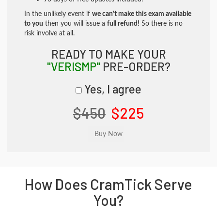
In the unlikely event if
we can't make this exam available
to you
then you will issue a
full refund!
So there is no
risk involve at all.
READY TO MAKE YOUR
"VERISMP"
PRE-ORDER?
Yes, I agree
$450
$225
How Does CramTick Serve
You?