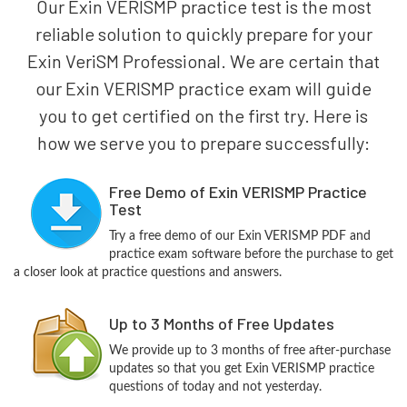
Our Exin VERISMP practice test is the most
reliable solution to quickly prepare for your
Exin VeriSM Professional. We are certain that
our Exin VERISMP practice exam will guide
you to get certified on the first try. Here is
how we serve you to prepare successfully:
Free Demo of Exin VERISMP Practice
Test
Try a free demo of our Exin VERISMP PDF and
practice exam software before the purchase to get
a closer look at practice questions and answers.
Up to 3 Months of Free Updates
We provide up to 3 months of free after-purchase
updates so that you get Exin VERISMP practice
questions of today and not yesterday.