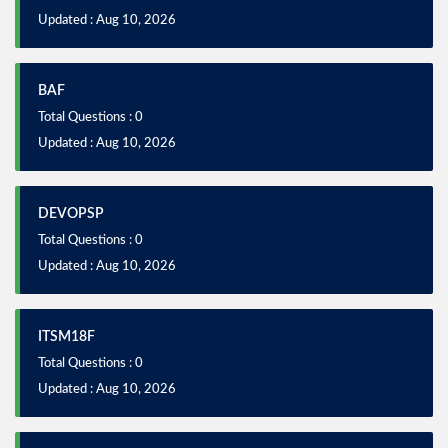
Updated : Aug 10, 2026
BAF
Total Questions : 0
Updated : Aug 10, 2026
DEVOPSP
Total Questions : 0
Updated : Aug 10, 2026
ITSM18F
Total Questions : 0
Updated : Aug 10, 2026