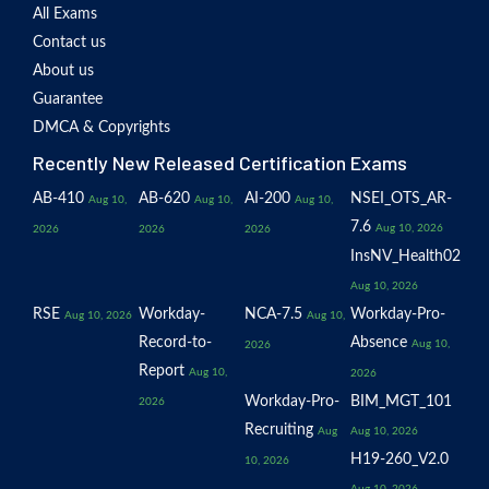
All Exams
Contact us
About us
Guarantee
DMCA & Copyrights
Recently New Released Certification Exams
AB-410
AB-620
AI-200
NSEI_OTS_AR-
Aug 10,
Aug 10,
Aug 10,
7.6
Aug 10, 2026
2026
2026
2026
InsNV_Health02
Aug 10, 2026
RSE
Workday-
NCA-7.5
Workday-Pro-
Aug 10, 2026
Aug 10,
Record-to-
Absence
Aug 10,
2026
Report
Aug 10,
2026
Workday-Pro-
BIM_MGT_101
2026
Recruiting
Aug
Aug 10, 2026
H19-260_V2.0
10, 2026