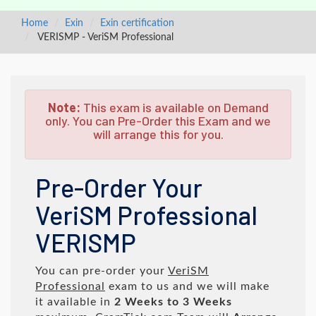
Home
Exin
Exin certification
VERISMP - VeriSM Professional
Note:
This exam is available on Demand
only. You can Pre-Order this Exam and we
will arrange this for you.
Pre-Order Your
VeriSM Professional
VERISMP
You can pre-order your
VeriSM
Professional
exam to us and we will make
it available in
2 Weeks to 3 Weeks