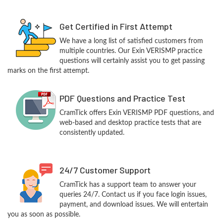
Get Certified in First Attempt
We have a long list of satisfied customers from
multiple countries. Our Exin VERISMP practice
questions will certainly assist you to get passing
marks on the first attempt.
PDF Questions and Practice Test
CramTick offers Exin VERISMP PDF questions, and
web-based and desktop practice tests that are
consistently updated.
24/7 Customer Support
CramTick has a support team to answer your
queries 24/7. Contact us if you face login issues,
payment, and download issues. We will entertain
you as soon as possible.