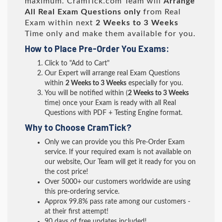
maximum. CramTick.com Team will
Arrange
All
Real
Exam Questions only
from Real
Exam within next
2 Weeks to 3 Weeks
Time only and make them available for you.
How to Place Pre-Order You Exams:
Click to "Add to Cart"
Our Expert will arrange real Exam Questions
within
2 Weeks to 3 Weeks
especially for you.
You will be notified within (
2 Weeks to 3 Weeks
time) once your Exam is ready with all Real
Questions with PDF + Testing Engine format.
Why to Choose CramTick?
Only we can provide you this Pre-Order Exam
service. If your required exam is not available on
our website, Our Team will get it ready for you on
the cost price!
Over 5000+ our customers worldwide are using
this pre-ordering service.
Approx 99.8% pass rate among our customers -
at their first attempt!
90 days of free updates included!