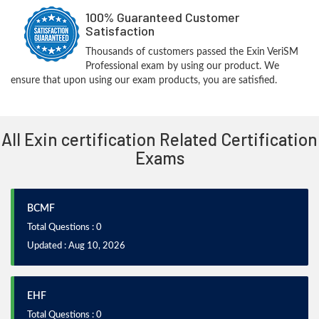
100% Guaranteed Customer
Satisfaction
Thousands of customers passed the Exin VeriSM
Professional exam by using our product. We
ensure that upon using our exam products, you are satisfied.
All Exin certification Related Certification
Exams
BCMF
Total Questions : 0
Updated : Aug 10, 2026
EHF
Total Questions : 0