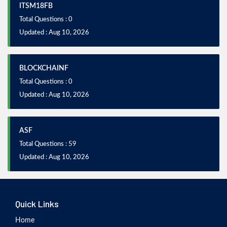
ITSM18FB
Total Questions : 0
Updated : Aug 10, 2026
BLOCKCHAINF
Total Questions : 0
Updated : Aug 10, 2026
ASF
Total Questions : 59
Updated : Aug 10, 2026
Quick Links
Home