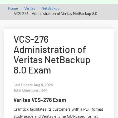
Home
Veritas
NetBackup
VCS-276 - Administration of Veritas NetBackup 8.0
VCS-276
Administration of
Veritas NetBackup
8.0 Exam
Last Update Aug 8, 2026
Total Questions : 144
Veritas VCS-276 Exam
Cramtick facilitates its customers with a PDF format
study guide and Veritas engine GUI-based format