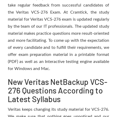
take regular feedback from successful candidates of
the Veritas VCS-276 Exam. At Cramtick, the study
material for Veritas VCS-276 exam is updated regularly
by the team of our IT professionals. The updated study
material makes practice questions more result-oriented
and more facilitating. To come up with the expectation
of every candidate and to fulfill their requirements, we
offer exam preparation material in a printable format
(PDF) as well as an Interactive testing engine available
for Windows and Mac.
New Veritas NetBackup VCS-
276 Questions According to
Latest Syllabus
Veritas keeps changing its study material for VCS-276.
We make sure that nothing goes unnoticed and our