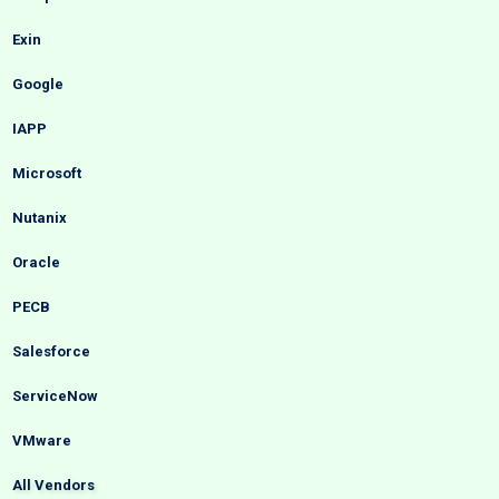
Exin
Google
IAPP
Microsoft
Nutanix
Oracle
PECB
Salesforce
ServiceNow
VMware
All Vendors