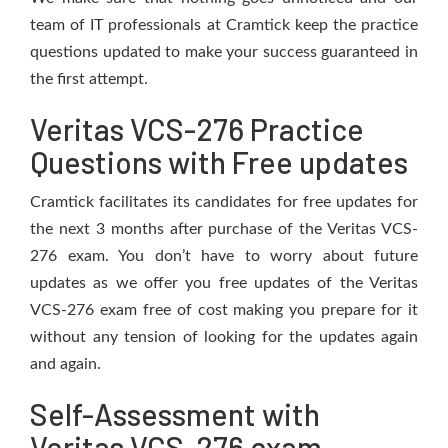
team of IT professionals at Cramtick keep the practice
questions updated to make your success guaranteed in
the first attempt.
Veritas VCS-276 Practice
Questions with Free updates
Cramtick facilitates its candidates for free updates for
the next 3 months after purchase of the Veritas VCS-
276 exam. You don’t have to worry about future
updates as we offer you free updates of the Veritas
VCS-276 exam free of cost making you prepare for it
without any tension of looking for the updates again
and again.
Self-Assessment with
Veritas VCS-276 exam