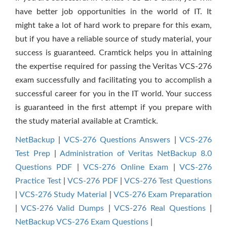
have better job opportunities in the world of IT. It
might take a lot of hard work to prepare for this exam,
but if you have a reliable source of study material, your
success is guaranteed. Cramtick helps you in attaining
the expertise required for passing the Veritas VCS-276
exam successfully and facilitating you to accomplish a
successful career for you in the IT world. Your success
is guaranteed in the first attempt if you prepare with
the study material available at Cramtick.
NetBackup
|
VCS-276 Questions Answers
|
VCS-276
Test Prep
|
Administration of Veritas NetBackup 8.0
Questions PDF
|
VCS-276 Online Exam
|
VCS-276
Practice Test
|
VCS-276 PDF
|
VCS-276 Test Questions
|
VCS-276 Study Material
|
VCS-276 Exam Preparation
|
VCS-276 Valid Dumps
|
VCS-276 Real Questions
|
NetBackup VCS-276 Exam Questions
|