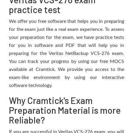
practice test
We offer you free software that helps you in preparing
for the exam just like a real exam experience. To assess
your preparation for the exam, we have practice tests
for you in software and PDF that will help you in
preparing for the Veritas NetBackup VCS-276 exam.
You can track your progress by using our free MOCS
available at Cramtick. We provide you access to the
exam-like environment by using our interactive
software technology.
Why Cramtick's Exam
Preparation Material is more
Reliable?
If you are successful in Veritas VCS-276 exam, you will