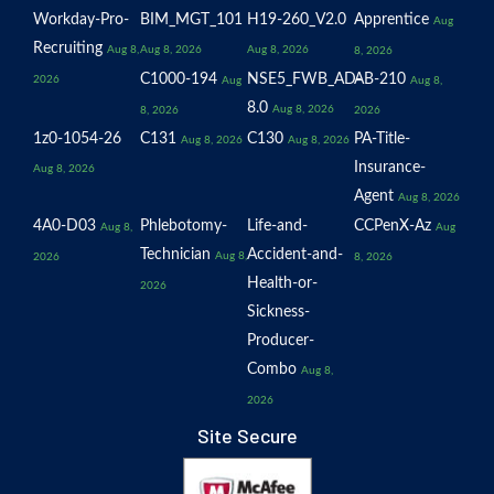
Workday-Pro-
BIM_MGT_101
H19-260_V2.0
Apprentice
Aug
Recruiting
Aug 8,
Aug 8, 2026
Aug 8, 2026
8, 2026
C1000-194
NSE5_FWB_AD-
AB-210
2026
Aug
Aug 8,
8.0
Aug 8, 2026
8, 2026
2026
1z0-1054-26
C131
C130
PA-Title-
Aug 8, 2026
Aug 8, 2026
Insurance-
Aug 8, 2026
Agent
Aug 8, 2026
4A0-D03
Phlebotomy-
Life-and-
CCPenX-Az
Aug 8,
Aug
Technician
Accident-and-
Aug 8,
2026
8, 2026
Health-or-
2026
Sickness-
Producer-
Combo
Aug 8,
2026
Site Secure