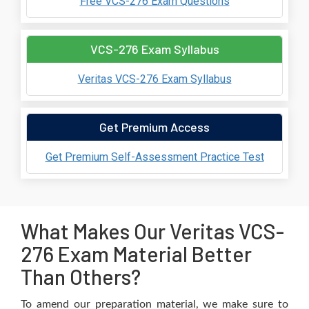
Free VCS-276 Exam Questions
VCS-276 Exam Syllabus
Veritas VCS-276 Exam Syllabus
Get Premium Access
Get Premium Self-Assessment Practice Test
What Makes Our Veritas VCS-
276 Exam Material Better
Than Others?
To amend our preparation material, we make sure to