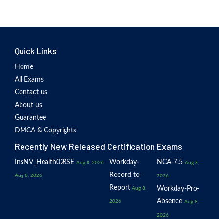
Quick Links
Home
All Exams
Contact us
About us
Guarantee
DMCA & Copyrights
Recently New Released Certification Exams
InsNV_Health02
RSE
Workday-
NCA-7.5
Aug 8, 2026
Aug 8,
Record-to-
Aug 8, 2026
2026
Report
Workday-Pro-
Aug 8,
Absence
2026
Aug 8,
2026