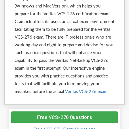
(Windows and Mac Version), which helps you
prepare for the Veritas VCS-276 certification exam.
Cramtick offers its users an actual exam environment
facilitating them to be fully prepared for the Veritas
VCS-276 exam. There are IT professionals who are
working day and night to prepare and devise for you
such practice questions that will enhance your
capability to pass the Veritas NetBackup VCS-276
exam in the first attempt. Our interactive engine
provides you with practice questions and practice
tests that will facilitate you in removing your
mistakes before the actual
Veritas VCS-276 exam
.
Free VCS-276 Questions