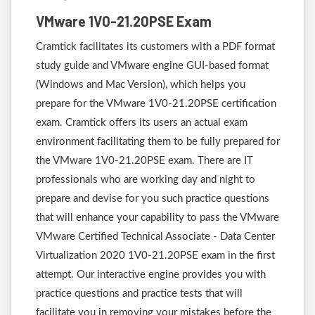
VMware 1V0-21.20PSE Exam
Cramtick facilitates its customers with a PDF format
study guide and VMware engine GUI-based format
(Windows and Mac Version), which helps you
prepare for the VMware 1V0-21.20PSE certification
exam. Cramtick offers its users an actual exam
environment facilitating them to be fully prepared for
the VMware 1V0-21.20PSE exam. There are IT
professionals who are working day and night to
prepare and devise for you such practice questions
that will enhance your capability to pass the VMware
VMware Certified Technical Associate - Data Center
Virtualization 2020 1V0-21.20PSE exam in the first
attempt. Our interactive engine provides you with
practice questions and practice tests that will
facilitate you in removing your mistakes before the