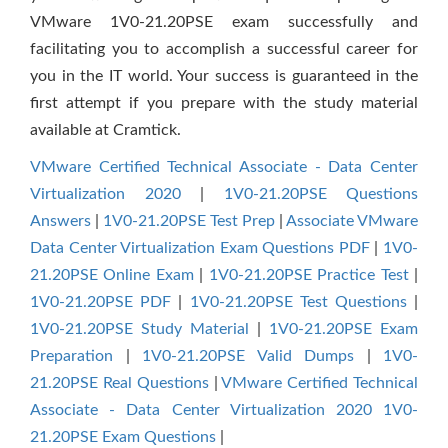
VMware 1V0-21.20PSE exam successfully and
facilitating you to accomplish a successful career for
you in the IT world. Your success is guaranteed in the
first attempt if you prepare with the study material
available at Cramtick.
VMware Certified Technical Associate - Data Center
Virtualization 2020
|
1V0-21.20PSE Questions
Answers
|
1V0-21.20PSE Test Prep
|
Associate VMware
Data Center Virtualization Exam Questions PDF
|
1V0-
21.20PSE Online Exam
|
1V0-21.20PSE Practice Test
|
1V0-21.20PSE PDF
|
1V0-21.20PSE Test Questions
|
1V0-21.20PSE Study Material
|
1V0-21.20PSE Exam
Preparation
|
1V0-21.20PSE Valid Dumps
|
1V0-
21.20PSE Real Questions
|
VMware Certified Technical
Associate - Data Center Virtualization 2020 1V0-
21.20PSE Exam Questions
|