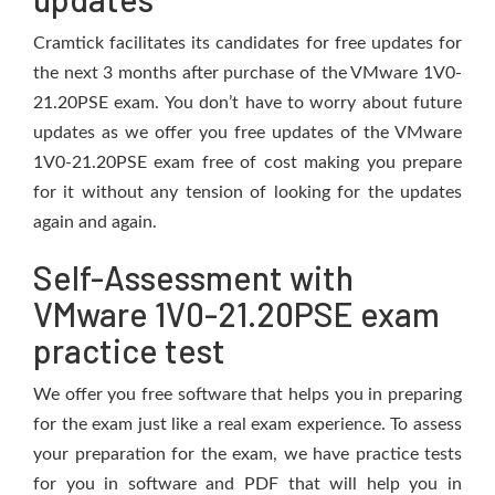
Cramtick facilitates its candidates for free updates for
the next 3 months after purchase of the VMware 1V0-
21.20PSE exam. You don’t have to worry about future
updates as we offer you free updates of the VMware
1V0-21.20PSE exam free of cost making you prepare
for it without any tension of looking for the updates
again and again.
Self-Assessment with
VMware 1V0-21.20PSE exam
practice test
We offer you free software that helps you in preparing
for the exam just like a real exam experience. To assess
your preparation for the exam, we have practice tests
for you in software and PDF that will help you in