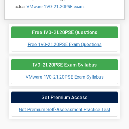
actual
VMware 1V0-21.20PSE exam
.
Free 1V0-21.20PSE Questions
Free 1V0-21.20PSE Exam Questions
1V0-21.20PSE Exam Syllabus
VMware 1V0-21.20PSE Exam Syllabus
Get Premium Access
Get Premium Self-Assessment Practice Test