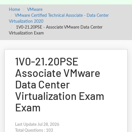
Home
VMware
VMware Certified Technical Associate - Data Center
Virtualization 2020
1V0-21.20PSE - Associate VMware Data Center
Virtualization Exam
1V0-21.20PSE
Associate VMware
Data Center
Virtualization Exam
Exam
Last Update Jul 28, 2026
Total Questions : 103