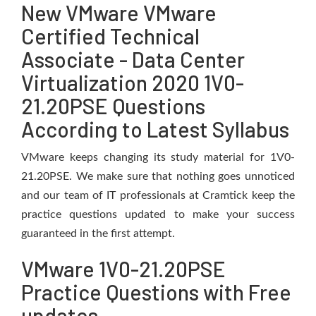
New VMware VMware
Certified Technical
Associate - Data Center
Virtualization 2020 1V0-
21.20PSE Questions
According to Latest Syllabus
VMware keeps changing its study material for 1V0-
21.20PSE. We make sure that nothing goes unnoticed
and our team of IT professionals at Cramtick keep the
practice questions updated to make your success
guaranteed in the first attempt.
VMware 1V0-21.20PSE
Practice Questions with Free
updates