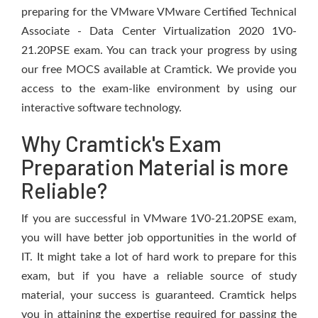
preparing for the VMware VMware Certified Technical
Associate - Data Center Virtualization 2020 1V0-
21.20PSE exam. You can track your progress by using
our free MOCS available at Cramtick. We provide you
access to the exam-like environment by using our
interactive software technology.
Why Cramtick's Exam
Preparation Material is more
Reliable?
If you are successful in VMware 1V0-21.20PSE exam,
you will have better job opportunities in the world of
IT. It might take a lot of hard work to prepare for this
exam, but if you have a reliable source of study
material, your success is guaranteed. Cramtick helps
you in attaining the expertise required for passing the