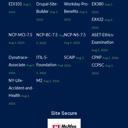
EDI101
Drupal-Site-
Workday-Pro-
EX380
Aug 2,
Aug 2,
Builder
Benefits
Aug 2,
Aug 2,
2026
2026
EX432
2026
2026
Aug 2,
2026
NCP-MCI-7.5
NCP-BC-7.5
NCP-NS-7.5
ASET-Ethics-
Aug
Examination
Aug 2, 2026
Aug 2, 2026
2, 2026
Aug 2, 2026
Dynatrace-
ITIL-5-
SCAIP
CPXP
Aug 2,
Aug 2, 2026
Associate
Foundation
CCPSC
Aug 2,
Aug
2026
Aug 2,
2026
2, 2026
2026
NY-Life-
M2
Aug 2, 2026
Accident-and-
Health
Aug 2,
2026
Site Secure