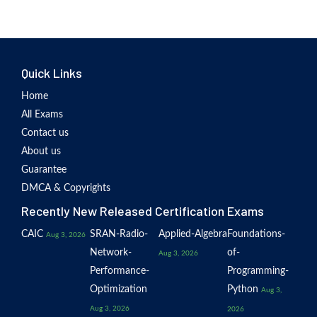
Quick Links
Home
All Exams
Contact us
About us
Guarantee
DMCA & Copyrights
Recently New Released Certification Exams
CAIC
SRAN-Radio-
Applied-Algebra
Foundations-
Aug 3, 2026
Network-
of-
Aug 3, 2026
Performance-
Programming-
Optimization
Python
Aug 3,
Aug 3, 2026
2026