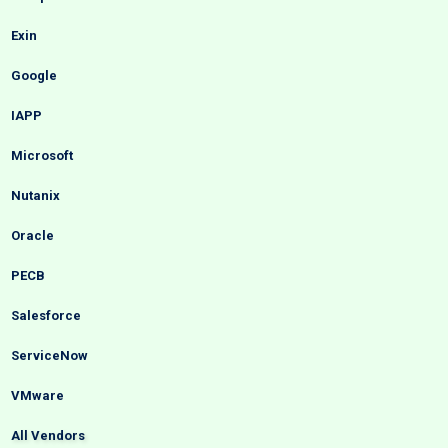
Exin
Google
IAPP
Microsoft
Nutanix
Oracle
PECB
Salesforce
ServiceNow
VMware
All Vendors