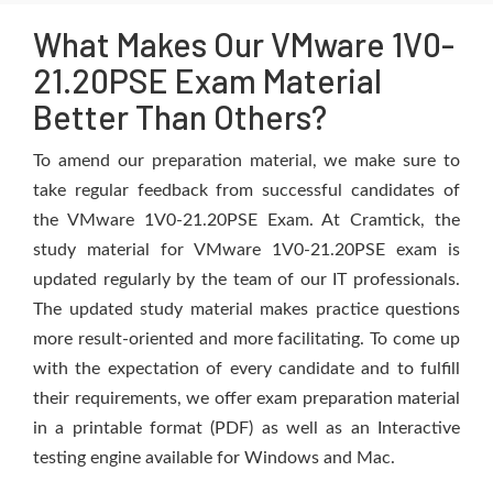
What Makes Our VMware 1V0-
21.20PSE Exam Material
Better Than Others?
To amend our preparation material, we make sure to
take regular feedback from successful candidates of
the VMware 1V0-21.20PSE Exam. At Cramtick, the
study material for VMware 1V0-21.20PSE exam is
updated regularly by the team of our IT professionals.
The updated study material makes practice questions
more result-oriented and more facilitating. To come up
with the expectation of every candidate and to fulfill
their requirements, we offer exam preparation material
in a printable format (PDF) as well as an Interactive
testing engine available for Windows and Mac.