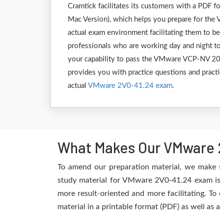
Cramtick facilitates its customers with a PD
Mac Version), which helps you prepare for the 
actual exam environment facilitating them to b
professionals who are working day and night to
your capability to pass the VMware VCP-NV 202
provides you with practice questions and practi
actual
VMware 2V0-41.24 exam
.
What Makes Our VMware 2
To amend our preparation material, we make 
study material for VMware 2V0-41.24 exam is 
more result-oriented and more facilitating. To
material in a printable format (PDF) as well as