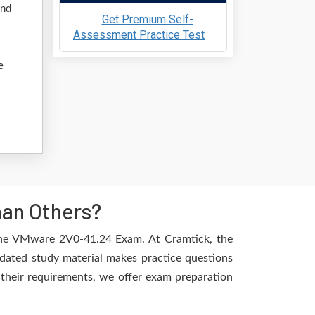
and
Get Premium Self-
Assessment Practice Test
e
han Others?
 the VMware 2V0-41.24 Exam. At Cramtick, the
dated study material makes practice questions
l their requirements, we offer exam preparation