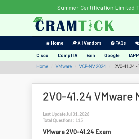
Summer Certification Limited 
Home
All Vendors
FAQs
Cisco
CompTIA
Exin
Google
IAPP
Home
VMware
VCP-NV 2024
2V0-41.24 - 
2V0-41.24 VMware N
Last Update Jul 31, 2026
Total Questions : 115
VMware 2V0-41.24 Exam