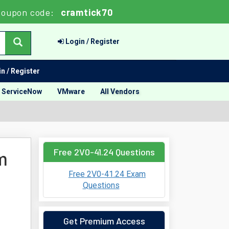
oupon code:
cramtick70
Login / Register
n / Register
ServiceNow
VMware
All Vendors
Free 2V0-41.24 Questions
m
Free 2V0-41.24 Exam
Questions
Get Premium Access