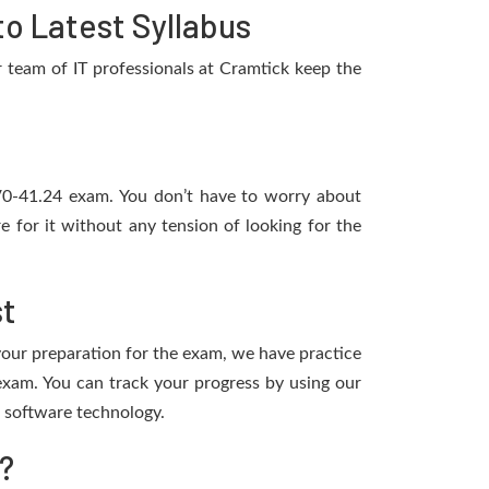
o Latest Syllabus
team of IT professionals at Cramtick keep the
2V0-41.24 exam. You don’t have to worry about
for it without any tension of looking for the
st
 your preparation for the exam, we have practice
xam. You can track your progress by using our
 software technology.
?