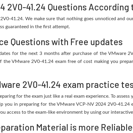
2V0-41.24 Questions According t
 2V0-41.24. We make sure that nothing goes unnoticed and our 
s guaranteed in the first attempt.
ce Questions with Free updates
 updates for the next 3 months after purchase of the VMware 
of the VMware 2V0-41.24 exam free of cost making you prepare 
ware 2V0-41.24 exam practice te
eparing for the exam just like a real exam experience. To assess
help you in preparing for the VMware VCP-NV 2024 2V0-41.24 e
ou access to the exam-like environment by using our interactive
aration Material is more Reliable