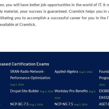
 you will have better job opportunities in the world of IT. It m
dy material, your success is guaranteed. Cramtick helps you in a
tating you to accomplish a successful career for you in the IT 
available at Cramtick.
eased Certification Exams
SRAN-Radio-Network-
Applied-Algebra
Founda
Aug 3, 2026
Performance-Optimization
Progr
Aug 3, 2026
2026
Drupal-Site-Builder
Workday-Pro-Benefits
EX380
Aug 2, 2026
Aug 2,
EX432
2026
NCP-BC-7.5
NCP-NS-7.5
ASET-E
6
Aug 2, 2026
Aug 2, 2026