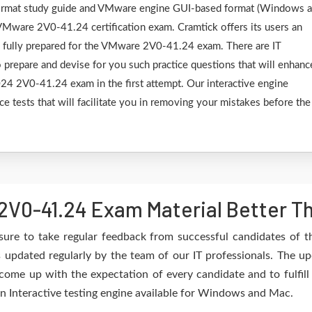
F format study guide and VMware engine GUI-based format (Windows 
VMware 2V0-41.24 certification exam. Cramtick offers its users an
e fully prepared for the VMware 2V0-41.24 exam. There are IT
 prepare and devise for you such practice questions that will enhanc
4 2V0-41.24 exam in the first attempt. Our interactive engine
ce tests that will facilitate you in removing your mistakes before the
V0-41.24 Exam Material Better T
sure to take regular feedback from successful candidates of
updated regularly by the team of our IT professionals. The up
 come up with the expectation of every candidate and to fulfil
 an Interactive testing engine available for Windows and Mac.