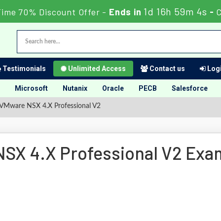
1d 16h 59m 3s
Time 70% Discount Offer -
Ends in
-
C
Testimonials
Unlimited Access
Contact us
Logi
Microsoft
Nutanix
Oracle
PECB
Salesforce
VMware NSX 4.X Professional V2
SX 4.X Professional V2 Exa