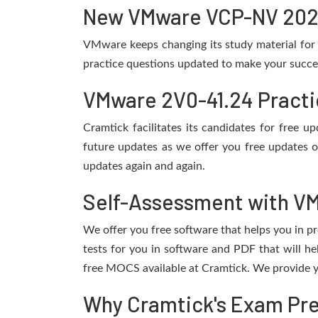
New VMware VCP-NV 2024 
VMware keeps changing its study material for
practice questions updated to make your succes
VMware 2V0-41.24 Practi
Cramtick facilitates its candidates for free
future updates as we offer you free updates 
updates again and again.
Self-Assessment with VM
We offer you free software that helps you in pr
tests for you in software and PDF that will 
free MOCS available at Cramtick. We provide y
Why Cramtick's Exam Prep