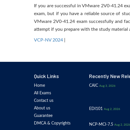
If you are successful in VMware 2V0-41.24 exam,
exam, but if you have a reliable source of stu
VMware 2V0-41.24 exam successfully and facili
attempt if you prepare with the study material 
VCP-NV 2024
|
Quick Links
Recently New Rel
Home
CAIC
Aug 3, 2026
All Exams
Contact us
About us
EDI101
Aug 2, 2026
Guarantee
DMCA & Copyrights
NCP-MCI-7.5
Aug 2, 202