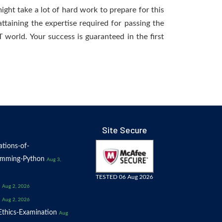
ight take a lot of hard work to prepare for this
ttaining the expertise required for passing the
world. Your success is guaranteed in the first
Site Secure
tions-of-
amming-Python
Aug 3,
TESTED 06 Aug 2026
Aug 2, 2026
Aug 2, 2026
thics-Examination
Aug