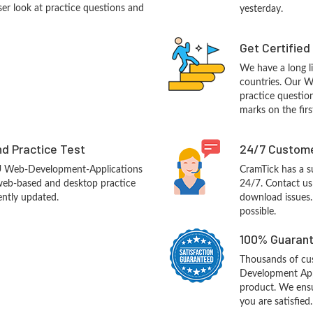
ser look at practice questions and
yesterday.
Get Certified
We have a long li
countries. Our 
practice question
marks on the firs
d Practice Test
24/7 Custome
U Web-Development-Applications
CramTick has a s
web-based and desktop practice
24/7. Contact us 
ently updated.
download issues.
possible.
100% Guarant
Thousands of c
Development App
product. We ensu
you are satisfied.