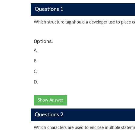
Questions 1
Which structure tag should a developer use to place 
Options:
A.
B.
C.
D.
Show Answer
Questions 2
Which characters are used to enclose multiple stateme