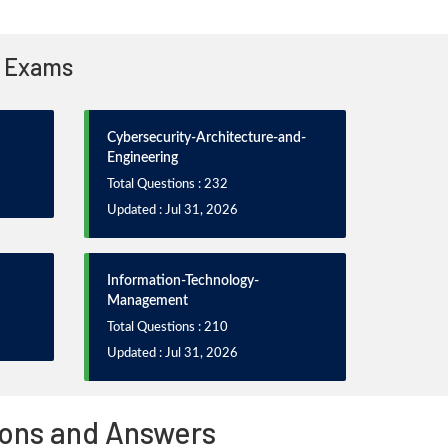
n Exams
Cybersecurity-Architecture-and-
Engineering
Total Questions : 232
Updated : Jul 31, 2026
Information-Technology-
Management
Total Questions : 210
Updated : Jul 31, 2026
ons and Answers