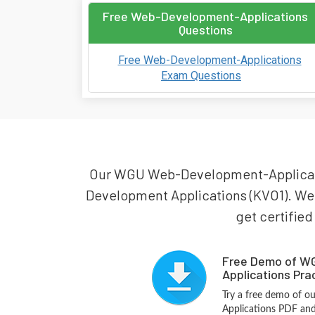
Free Web-Development-Applications
Questions
Free Web-Development-Applications
Exam Questions
Our WGU Web-Development-Application
Development Applications (KVO1). We
get certified
Free Demo of W
Applications Pra
Try a free demo of
Applications PDF and