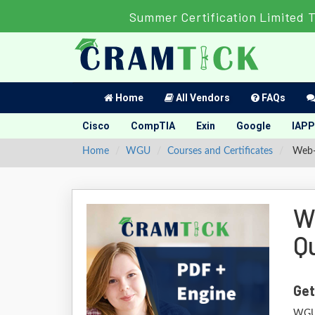
Summer Certification Limited 
Home
All Vendors
FAQs
Cisco
CompTIA
Exin
Google
IAPP
Home
WGU
Courses and Certificates
Web-D
W
Q
Get
WGU 