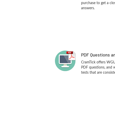
purchase to get a clo
answers.
PDF Questions an
CramTick offers WG
PDF questions, and 
tests that are consist