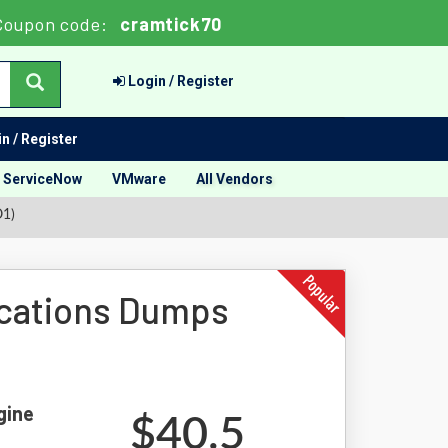
Coupon code:
cramtick70
Login / Register
n / Register
ServiceNow
VMware
All Vendors
O1)
cations Dumps
gine
$40.5