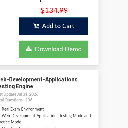
$134.99
Add to Cart
Download Demo
eb-Development-Applications
esting Engine
st Update Jul 31, 2026
tal Questions : 136
Real Exam Environment
Web-Development-Applications Testing Mode and
actice Mode