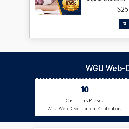
Applications Answers
$25
A
WGU Web-De
10
Customers Passed
WGU Web-Development-Applications