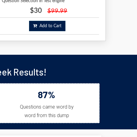
Question Selection in Test engine
$30
$99.99
Add to Cart
ek Results!
87%
Questions came word by
word from this dump