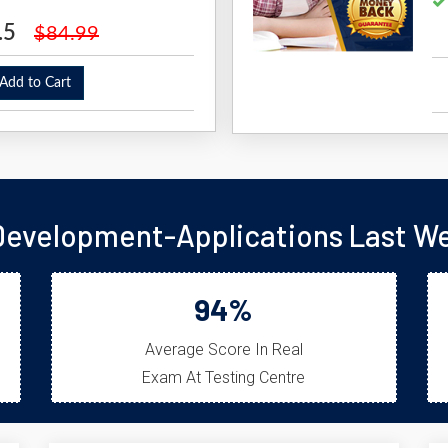
.5
$84.99
dd to Cart
velopment-Applications Last We
94%
Average Score In Real
Exam At Testing Centre