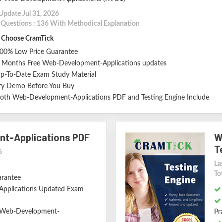
Update Jul 31, 2026
l Questions : 136 With Methodical Explanation
Choose CramTick
00% Low Price Guarantee
 Months Free Web-Development-Applications updates
p-To-Date Exam Study Material
ry Demo Before You Buy
oth Web-Development-Applications PDF and Testing Engine Include
t-Applications PDF
W
T
6
La
To
arantee
pplications Updated Exam
d Web-Development-
Pr