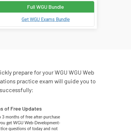
Full WGU Bundle
Get WGU Exams Bundle
quickly prepare for your WGU WGU Web
ions practice exam will guide you to
 successfully:
hs of Free Updates
 3 months of free after-purchase
t you get WGU Web-Development-
ctice questions of today and not