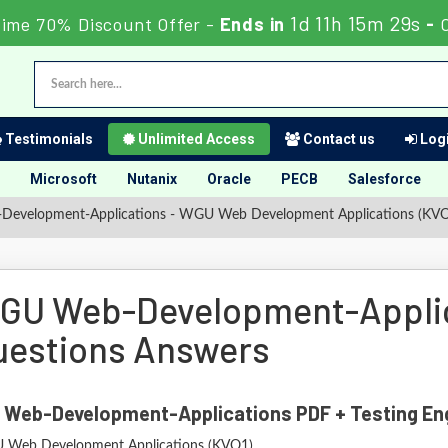
1d 11h 15m 27s
Time 70% Discount Offer -
Ends in
-
Testimonials
Unlimited Access
Contact us
Logi
Microsoft
Nutanix
Oracle
PECB
Salesforce
evelopment-Applications - WGU Web Development Applications (KV
GU Web-Development-Appli
uestions Answers
 Web-Development-Applications PDF + Testing En
Web Development Applications (KVO1)