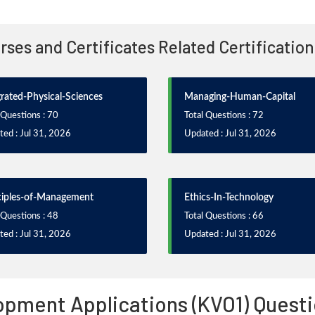
urses and Certificates Related Certificatio
grated-Physical-Sciences
Managing-Human-Capital
 Questions : 70
Total Questions : 72
ed : Jul 31, 2026
Updated : Jul 31, 2026
ciples-of-Management
Ethics-In-Technology
 Questions : 48
Total Questions : 66
ed : Jul 31, 2026
Updated : Jul 31, 2026
pment Applications (KVO1) Questi