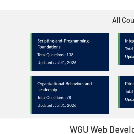
All Co
Scripting-and-Programming-
Inte
Foundations
Total
Total Questions : 138
Updat
Updated : Jul 31, 2026
Organizational-Behaviors-and-
Prin
Leadership
Total
Total Questions : 78
Updat
Updated : Jul 31, 2026
WGU Web Develo