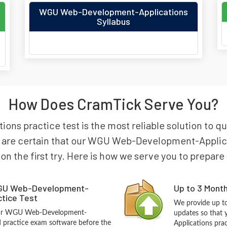
WGU Web-Development-Applications
Syllabus
How Does CramTick Serve You?
s practice test is the most reliable solution to 
 are certain that our WGU Web-Development-Applicat
 on the first try. Here is how we serve you to prepare
GU Web-Development-
Up to 3 Mont
ctice Test
We provide up to
 our WGU Web-Development-
updates so tha
 practice exam software before the
Applications pra