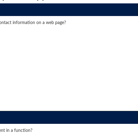
contact information on a web page?
nt in a function?