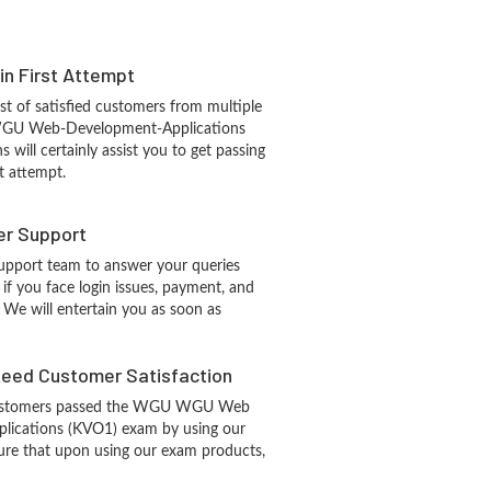
 in First Attempt
st of satisfied customers from multiple
WGU Web-Development-Applications
s will certainly assist you to get passing
t attempt.
r Support
upport team to answer your queries
if you face login issues, payment, and
 We will entertain you as soon as
eed Customer Satisfaction
ustomers passed the WGU WGU Web
lications (KVO1) exam by using our
re that upon using our exam products,