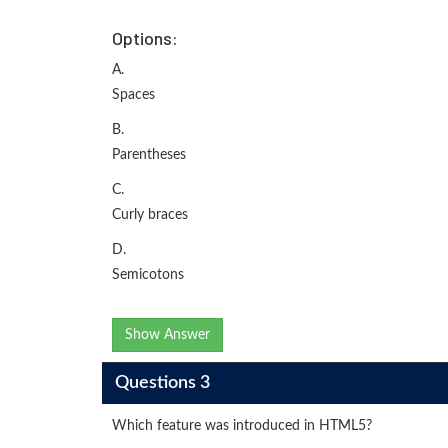
Options:
A.
Spaces
B.
Parentheses
C.
Curly braces
D.
Semicotons
Show Answer
Questions 3
Which feature was introduced in HTML5?