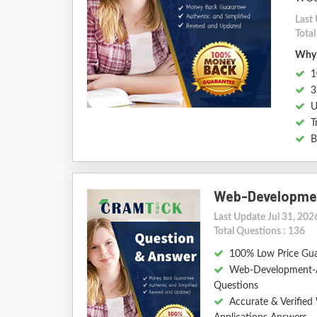
Last 
Tota
Why 
1
3
U
T
B
Web-Developmen
Last Update Jul 31, 202
Total Questions : 136
100% Low Price Gu
Web-Development-A
Questions
Accurate & Verifie