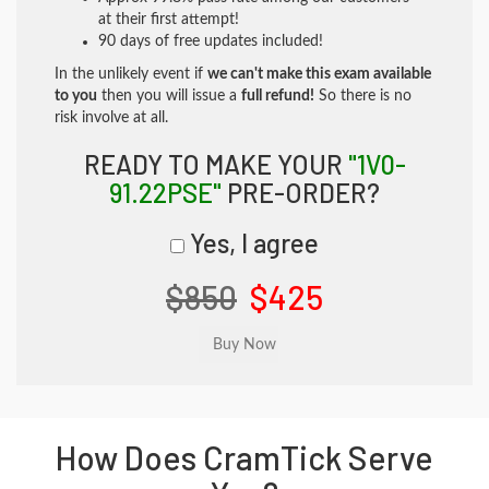
at their first attempt!
90 days of free updates included!
In the unlikely event if
we can't make this exam available
to you
then you will issue a
full refund!
So there is no
risk involve at all.
READY TO MAKE YOUR
"1V0-
91.22PSE"
PRE-ORDER?
Yes, I agree
$850
$425
How Does CramTick Serve