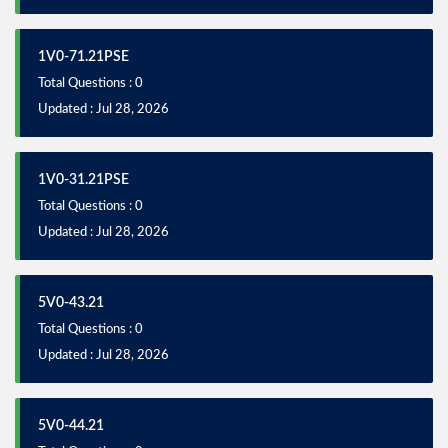
1V0-71.21PSE
Total Questions : 0
Updated : Jul 28, 2026
1V0-31.21PSE
Total Questions : 0
Updated : Jul 28, 2026
5V0-43.21
Total Questions : 0
Updated : Jul 28, 2026
5V0-44.21