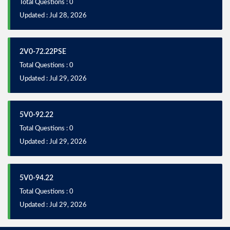
Total Questions : 0
Updated : Jul 28, 2026
2V0-72.22PSE
Total Questions : 0
Updated : Jul 29, 2026
5V0-92.22
Total Questions : 0
Updated : Jul 29, 2026
5V0-94.22
Total Questions : 0
Updated : Jul 29, 2026