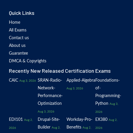
Quick Links
Home
All Exams
Contact us
About us
Guarantee
DMCA & Copyrights
Recently New Released Certification Exams
CAIC
SRAN-Radio-
Applied-Algebra
Foundations-
Aug 3, 2026
Network-
of-
Aug 3, 2026
Performance-
Programming-
Optimization
Python
Aug 3,
Aug 3, 2026
2026
EDI101
Drupal-Site-
Workday-Pro-
EX380
Aug 2,
Aug 2,
Builder
Benefits
Aug 2,
Aug 2,
2026
2026