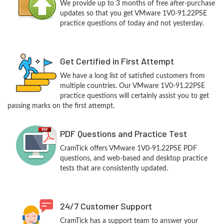
We provide up to 3 months of free after-purchase
updates so that you get VMware 1V0-91.22PSE
practice questions of today and not yesterday.
Get Certified in First Attempt
We have a long list of satisfied customers from
multiple countries. Our VMware 1V0-91.22PSE
practice questions will certainly assist you to get
passing marks on the first attempt.
PDF Questions and Practice Test
CramTick offers VMware 1V0-91.22PSE PDF
questions, and web-based and desktop practice
tests that are consistently updated.
24/7 Customer Support
CramTick has a support team to answer your