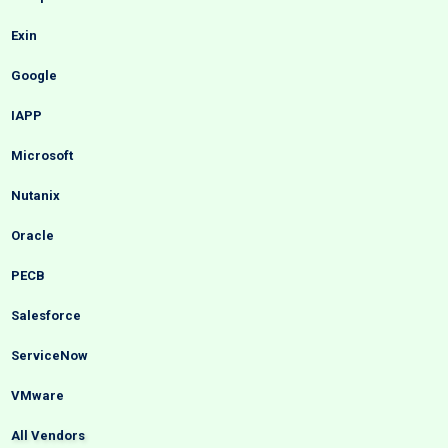
Exin
Google
IAPP
Microsoft
Nutanix
Oracle
PECB
Salesforce
ServiceNow
VMware
All Vendors