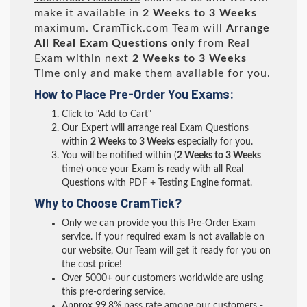
make it available in
2 Weeks to 3 Weeks
maximum. CramTick.com Team will
Arrange
All
Real
Exam Questions only
from Real
Exam within next
2 Weeks to 3 Weeks
Time only and make them available for you.
How to Place Pre-Order You Exams:
Click to "Add to Cart"
Our Expert will arrange real Exam Questions
within
2 Weeks to 3 Weeks
especially for you.
You will be notified within (
2 Weeks to 3 Weeks
time) once your Exam is ready with all Real
Questions with PDF + Testing Engine format.
Why to Choose CramTick?
Only we can provide you this Pre-Order Exam
service. If your required exam is not available on
our website, Our Team will get it ready for you on
the cost price!
Over 5000+ our customers worldwide are using
this pre-ordering service.
Approx 99.8% pass rate among our customers -