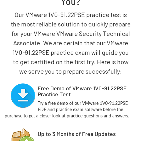
You?
Our VMware 1V0-91.22PSE practice test is
the most reliable solution to quickly prepare
for your VMware VMware Security Technical
Associate. We are certain that our VMware
1V0-91.22PSE practice exam will guide you
to get certified on the first try. Here is how
we serve you to prepare successfully:
Free Demo of VMware 1V0-91.22PSE
Practice Test
Try a free demo of our VMware 1V0-91.22PSE
PDF and practice exam software before the
purchase to get a closer look at practice questions and answers.
Up to 3 Months of Free Updates