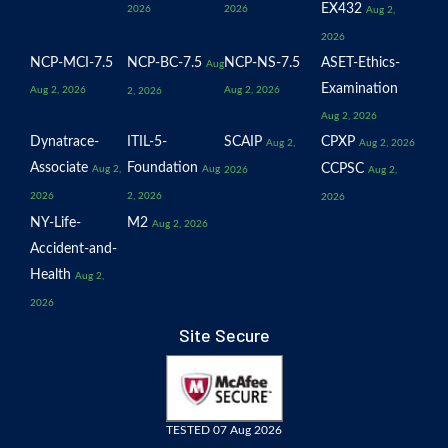
EX432
2026
2026
Aug 2,
2026
NCP-MCI-7.5
NCP-BC-7.5
NCP-NS-7.5
ASET-Ethics-
Aug
Examination
Aug 2, 2026
Aug 2, 2026
2, 2026
Aug 2, 2026
Dynatrace-
ITIL-5-
SCAIP
CPXP
Aug 2,
Aug 2, 2026
Associate
Foundation
CCPSC
Aug 2,
Aug
2026
Aug 2,
2026
2, 2026
2026
NY-Life-
M2
Aug 2, 2026
Accident-and-
Health
Aug 2,
2026
Site Secure
TESTED 07 Aug 2026