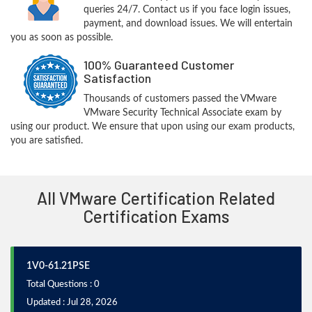
queries 24/7. Contact us if you face login issues,
payment, and download issues. We will entertain
you as soon as possible.
100% Guaranteed Customer
Satisfaction
Thousands of customers passed the VMware
VMware Security Technical Associate exam by
using our product. We ensure that upon using our exam products,
you are satisfied.
All VMware Certification Related
Certification Exams
1V0-61.21PSE
Total Questions : 0
Updated : Jul 28, 2026