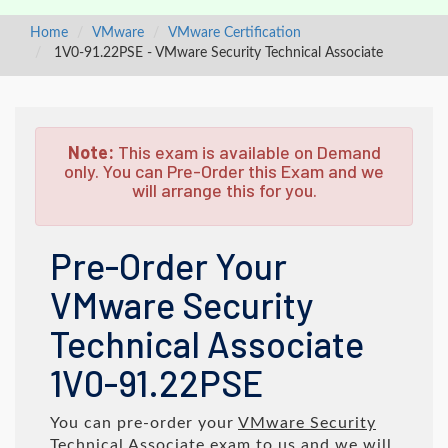
Home
VMware
VMware Certification
1V0-91.22PSE - VMware Security Technical Associate
Note:
This exam is available on Demand
only. You can Pre-Order this Exam and we
will arrange this for you.
Pre-Order Your
VMware Security
Technical Associate
1V0-91.22PSE
You can pre-order your
VMware Security
Technical Associate
exam to us and we will