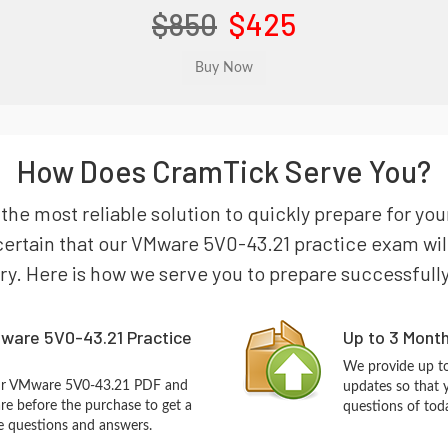
$850
$425
How Does CramTick Serve You?
s the most reliable solution to quickly prepare for
certain that our VMware 5V0-43.21 practice exam will 
try. Here is how we serve you to prepare successfully
ware 5V0-43.21 Practice
Up to 3 Mont
We provide up to
our VMware 5V0-43.21 PDF and
updates so that
re before the purchase to get a
questions of tod
ce questions and answers.