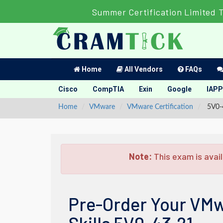
Summer Certification Limited 
Home
All Vendors
FAQs
Cisco
CompTIA
Exin
Google
IAPP
Home
VMware
VMware Certification
5V0-4
Note:
This exam is avail
Pre-Order Your VMw