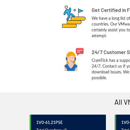
Get Certified in 
We have a long list o
countries. Our VMwar
certainly assist you t
attempt.
24/7 Customer S
CramTick has a suppo
24/7. Contact us if y
download issues. We w
possible.
All V
1V0-61.21PSE
1V0-