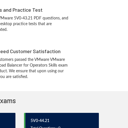
s and Practice Test
 VMware 5V0-43.21 PDF questions, and
sktop practice tests that are
ated.
eed Customer Satisfaction
ustomers passed the VMware VMware
d Balancer for Operators Skills exam
duct. We ensure that upon using our
u are satisfied.
 Exams
5V0-44.21