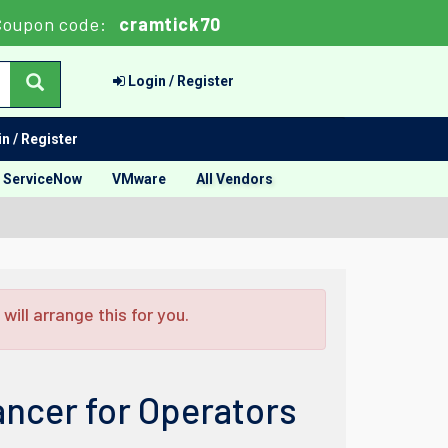
Coupon code:
cramtick70
Login / Register
n / Register
ServiceNow
VMware
All Vendors
ill arrange this for you.
ncer for Operators