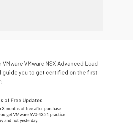
 your VMware VMware NSX Advanced Load
guide you to get certified on the first
:
hs of Free Updates
 3 months of free after-purchase
 you get VMware 5V0-43.21 practice
ay and not yesterday.