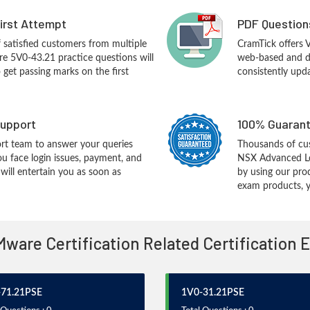
First Attempt
PDF Question
f satisfied customers from multiple
CramTick offers
e 5V0-43.21 practice questions will
web-based and de
o get passing marks on the first
consistently upd
upport
100% Guarant
rt team to answer your queries
Thousands of c
ou face login issues, payment, and
NSX Advanced Loa
ill entertain you as soon as
by using our pro
exam products, yo
Mware Certification Related Certification
71.21PSE
1V0-31.21PSE