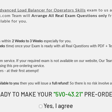
anced Load Balancer for Operators Skills
exam to us a
.com Team will
Arrange All
Real
Exam Questions only
fr
lable for you.
s within
2 Weeks to 3 Weeks
especially for you.
eks
time) once your Exam is ready with all Real Questions with PDF + Te
service. If your required exam is not available on our website, Our Team 
ng this pre-ordering service.
- at their first attempt!
ilable to you
then you will issue a
full refund!
So there is no risk involve at
ADY TO MAKE YOUR
"5V0-43.21"
PRE-ORDE
Yes, I agree