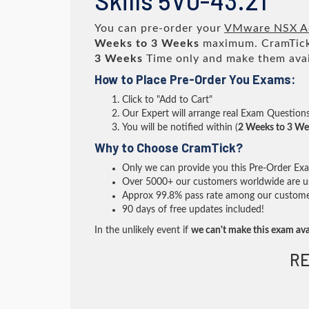
Skills 5V0-43.21
You can pre-order your
VMware NSX Adv
Weeks to 3 Weeks
maximum. CramTick
3 Weeks
Time only and make them avai
How to Place Pre-Order You Exams:
Click to "Add to Cart"
Our Expert will arrange real Exam Question
You will be notified within (
2 Weeks to 3 We
Why to Choose CramTick?
Only we can provide you this Pre-Order Exam 
Over 5000+ our customers worldwide are usi
Approx 99.8% pass rate among our customers 
90 days of free updates included!
In the unlikely event if
we can't make this exam ava
RE