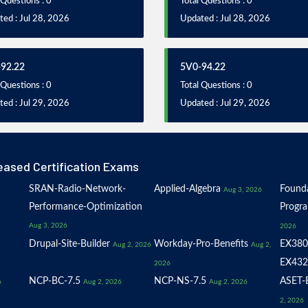
 Questions : 0
Total Questions : 0
ed : Jul 28, 2026
Updated : Jul 28, 2026
92.22
5V0-94.22
 Questions : 0
Total Questions : 0
ed : Jul 29, 2026
Updated : Jul 29, 2026
eased Certification Exams
SRAN-Radio-Network-
Applied-Algebra
Founda
Aug 3, 2026
Performance-Optimization
Progr
Aug 3, 2026
2026
Drupal-Site-Builder
Workday-Pro-Benefits
EX380
Aug 2, 2026
Aug 2,
EX432
2026
NCP-BC-7.5
NCP-NS-7.5
ASET-E
6
Aug 2, 2026
Aug 2, 2026
2, 2026