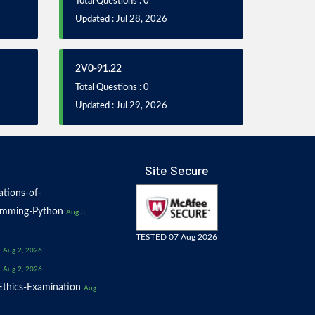
Total Questions : 0
Updated : Jul 28, 2026
2V0-91.22
Total Questions : 0
Updated : Jul 29, 2026
Site Secure
tions-of-
amming-Python
Aug 3,
TESTED 07 Aug 2026
Aug 2, 2026
Aug 2, 2026
thics-Examination
Aug