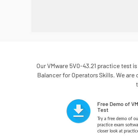
Our VMware 5V0-43.21 practice test i
Balancer for Operators Skills. We are 
Free Demo of VM
Test
Try a free demo of 
practice exam softwa
closer look at practi