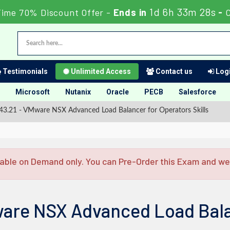
1d 6h 33m 27s
Time 70% Discount Offer -
Ends in
-
Testimonials
Unlimited Access
Contact us
Logi
Microsoft
Nutanix
Oracle
PECB
Salesforce
3.21 - VMware NSX Advanced Load Balancer for Operators Skills
able on Demand only. You can Pre-Order this Exam and we w
are NSX Advanced Load Bala