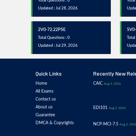
Total Questions : 0
Total
Updated : Jul 28, 2026
Updat
2V0-72.22PSE
5V0-
Total Questions : 0
Total
Updated : Jul 29, 2026
Updat
Quick Links
Recently New Rel
Home
CAIC
Aug 3, 2026
All Exams
Contact us
About us
EDI101
Aug 2, 2026
Guarantee
DMCA & Copyrights
NCP-MCI-7.5
Aug 2, 202