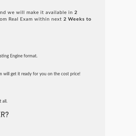
nd we will make it available in
2
om Real Exam within next
2 Weeks to
sting Engine format.
will get it ready for you on the cost price!
 all.
R?