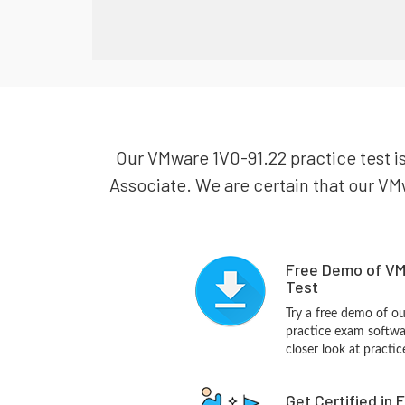
Our VMware 1V0-91.22 practice test i
Associate. We are certain that our VMw
Free Demo of VM
Test
Try a free demo of 
practice exam softwa
closer look at practi
Get Certified in 