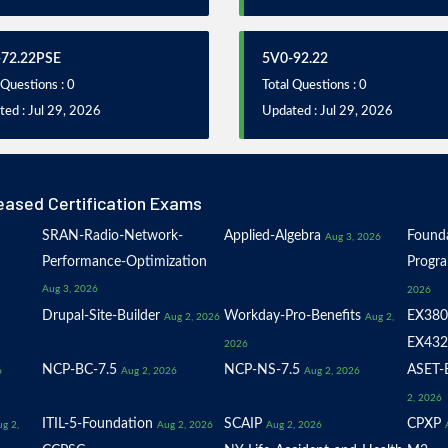
72.22PSE
5V0-92.22
 Questions : 0
Total Questions : 0
ed : Jul 29, 2026
Updated : Jul 29, 2026
eased Certification Exams
SRAN-Radio-Network-
Applied-Algebra
Founda
Aug 3, 2026
Performance-Optimization
Progr
Aug 3, 2026
2026
Drupal-Site-Builder
Workday-Pro-Benefits
EX380
Aug 2, 2026
Aug 2,
EX432
2026
NCP-BC-7.5
NCP-NS-7.5
ASET-E
6
Aug 2, 2026
Aug 2, 2026
2, 2026
ITIL-5-Foundation
SCAIP
CPXP
g 2,
Aug 2, 2026
Aug 2, 2026