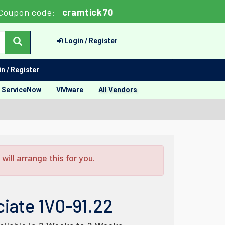
Coupon code:
cramtick70
Login / Register
n / Register
ServiceNow
VMware
All Vendors
ill arrange this for you.
iate 1V0-91.22