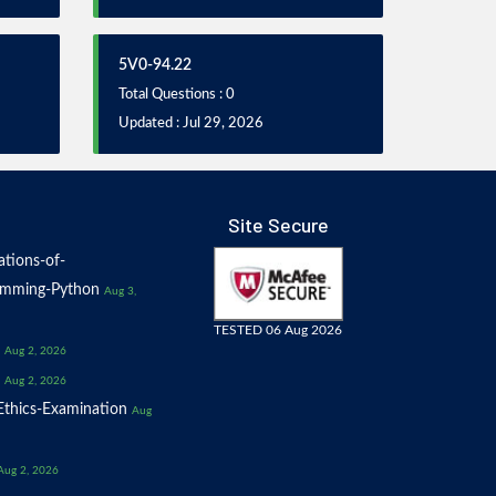
5V0-94.22
Total Questions : 0
Updated : Jul 29, 2026
Site Secure
tions-of-
amming-Python
Aug 3,
TESTED 06 Aug 2026
Aug 2, 2026
Aug 2, 2026
thics-Examination
Aug
Aug 2, 2026