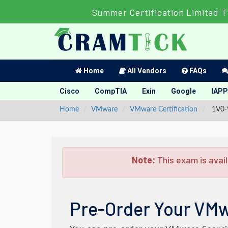
Summer Certification Limited T
Home
All Vendors
FAQs
Cisco
CompTIA
Exin
Google
IAPP
Home
VMware
VMware Certification
1V0-9
Note:
This exam is avail
Pre-Order Your VMw