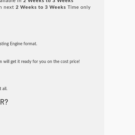
ailable in
2 Weeks to 3 Weeks
n next
2 Weeks to 3 Weeks
Time only
sting Engine format.
will get it ready for you on the cost price!
 all.
R?