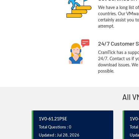
We have a long list o
countries. Our VMwar
certainly assist you t
attempt.
24/7 Customer S
CramTick has a suppo
24/7. Contact us if y
download issues. We w
possible.
All V
1V0-61.21PSE
1V0-
Total Questions : 0
Total
Updated : Jul 28, 2026
Updat