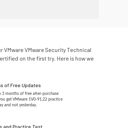
your VMware VMware Security Technical
tified on the first try. Here is how we
hs of Free Updates
 3 months of free after-purchase
 you get VMware 1V0-91.22 practice
ay and not yesterday.
s and Practice Test