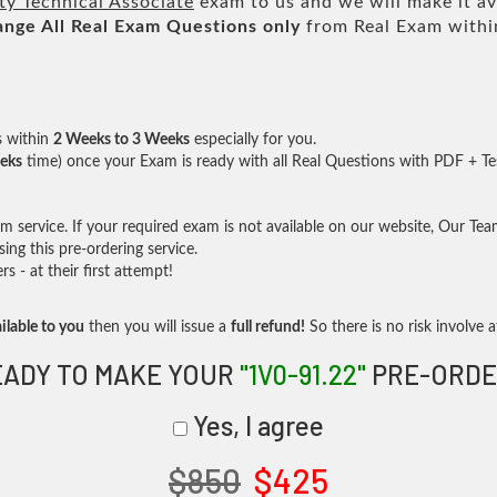
y Technical Associate
exam to us and we will make it av
ange All
Real
Exam Questions only
from Real Exam withi
s within
2 Weeks to 3 Weeks
especially for you.
eks
time) once your Exam is ready with all Real Questions with PDF + Te
service. If your required exam is not available on our website, Our Team 
ng this pre-ordering service.
- at their first attempt!
ilable to you
then you will issue a
full refund!
So there is no risk involve at
EADY TO MAKE YOUR
"1V0-91.22"
PRE-ORDE
Yes, I agree
$850
$425