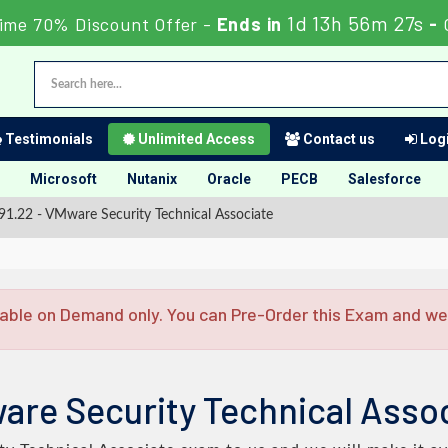
1d 13h 56m 26s
ime 70% Discount Offer -
Ends in
-
Testimonials
Unlimited Access
Contact us
Logi
Microsoft
Nutanix
Oracle
PECB
Salesforce
1.22 - VMware Security Technical Associate
able on Demand only. You can Pre-Order this Exam and we w
are Security Technical Assoc