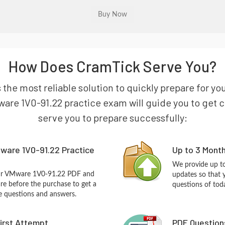
How Does CramTick Serve You?
s the most reliable solution to quickly prepare for 
are 1V0-91.22 practice exam will guide you to get cer
serve you to prepare successfully:
ware 1V0-91.22 Practice
Up to 3 Mont
We provide up to
our VMware 1V0-91.22 PDF and
updates so that
re before the purchase to get a
questions of tod
ce questions and answers.
First Attempt
PDF Question