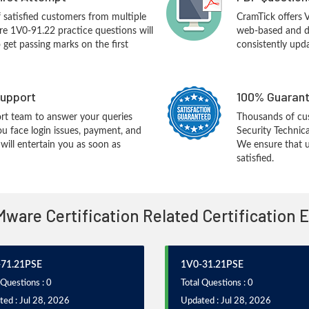
f satisfied customers from multiple
CramTick offers
e 1V0-91.22 practice questions will
web-based and de
o get passing marks on the first
consistently upd
upport
100% Guarant
rt team to answer your queries
Thousands of c
ou face login issues, payment, and
Security Technic
ill entertain you as soon as
We ensure that u
satisfied.
Mware Certification Related Certification
71.21PSE
1V0-31.21PSE
 Questions : 0
Total Questions : 0
ed : Jul 28, 2026
Updated : Jul 28, 2026