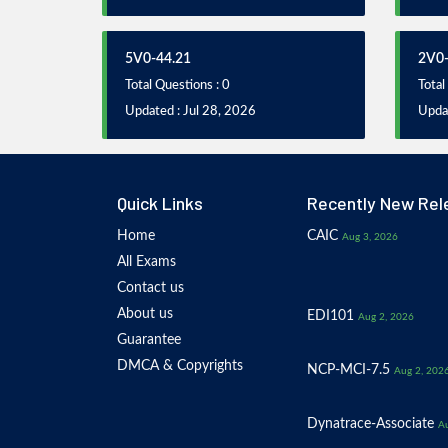
5V0-44.21
2V0-
Total Questions : 0
Total
Updated : Jul 28, 2026
Updat
Quick Links
Recently New Rel
Home
CAIC
Aug 3, 2026
All Exams
Contact us
About us
EDI101
Aug 2, 2026
Guarantee
DMCA & Copyrights
NCP-MCI-7.5
Aug 2, 202
Dynatrace-Associate
Au