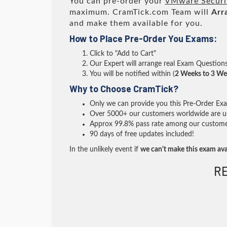
You can pre-order your
VMware Securit
maximum. CramTick.com Team will
Arr
and make them available for you.
How to Place Pre-Order You Exams:
Click to "Add to Cart"
Our Expert will arrange real Exam Question
You will be notified within (
2 Weeks to 3 We
Why to Choose CramTick?
Only we can provide you this Pre-Order Exam 
Over 5000+ our customers worldwide are usi
Approx 99.8% pass rate among our customers 
90 days of free updates included!
In the unlikely event if
we can't make this exam ava
R