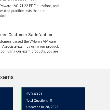
 VMware 1V0-91.22 PDF questions, and
sktop practice tests that are
ated.
eed Customer Satisfaction
ustomers passed the VMware VMware
al Associate exam by using our product.
pon using our exam products, you are
 Exams
5V0-43.21
Total Questions : 0
Updated : Jul 28, 2026