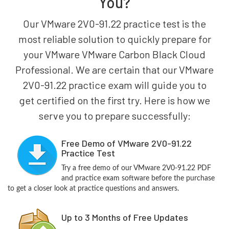
You?
Our VMware 2V0-91.22 practice test is the
most reliable solution to quickly prepare for
your VMware VMware Carbon Black Cloud
Professional. We are certain that our VMware
2V0-91.22 practice exam will guide you to
get certified on the first try. Here is how we
serve you to prepare successfully:
Free Demo of VMware 2V0-91.22
Practice Test
Try a free demo of our VMware 2V0-91.22 PDF
and practice exam software before the purchase
to get a closer look at practice questions and answers.
Up to 3 Months of Free Updates