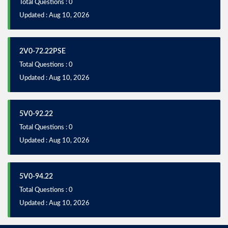
Total Questions : 0
Updated : Aug 10, 2026
2V0-72.22PSE
Total Questions : 0
Updated : Aug 10, 2026
5V0-92.22
Total Questions : 0
Updated : Aug 10, 2026
5V0-94.22
Total Questions : 0
Updated : Aug 10, 2026