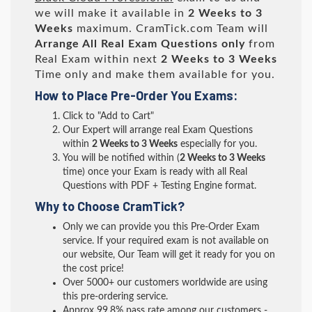
we will make it available in
2 Weeks to 3
Weeks
maximum. CramTick.com Team will
Arrange All
Real
Exam Questions only
from
Real Exam within next
2 Weeks to 3 Weeks
Time only and make them available for you.
How to Place Pre-Order You Exams:
Click to "Add to Cart"
Our Expert will arrange real Exam Questions
within
2 Weeks to 3 Weeks
especially for you.
You will be notified within (
2 Weeks to 3 Weeks
time) once your Exam is ready with all Real
Questions with PDF + Testing Engine format.
Why to Choose CramTick?
Only we can provide you this Pre-Order Exam
service. If your required exam is not available on
our website, Our Team will get it ready for you on
the cost price!
Over 5000+ our customers worldwide are using
this pre-ordering service.
Approx 99.8% pass rate among our customers -