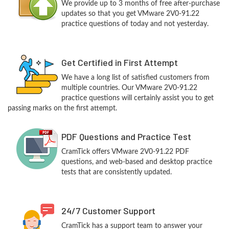
We provide up to 3 months of free after-purchase
updates so that you get VMware 2V0-91.22
practice questions of today and not yesterday.
Get Certified in First Attempt
We have a long list of satisfied customers from
multiple countries. Our VMware 2V0-91.22
practice questions will certainly assist you to get
passing marks on the first attempt.
PDF Questions and Practice Test
CramTick offers VMware 2V0-91.22 PDF
questions, and web-based and desktop practice
tests that are consistently updated.
24/7 Customer Support
CramTick has a support team to answer your