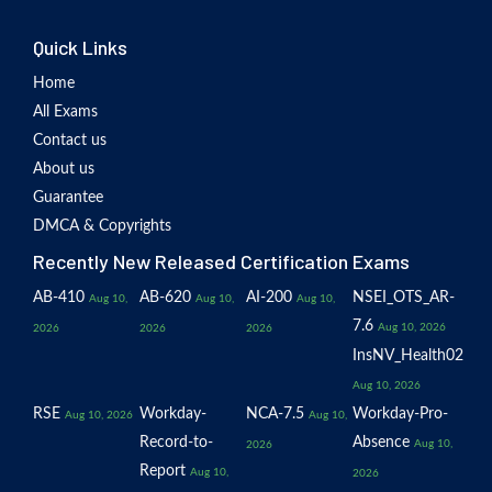
Quick Links
Home
All Exams
Contact us
About us
Guarantee
DMCA & Copyrights
Recently New Released Certification Exams
AB-410
AB-620
AI-200
NSEI_OTS_AR-
Aug 10,
Aug 10,
Aug 10,
7.6
Aug 10, 2026
2026
2026
2026
InsNV_Health02
Aug 10, 2026
RSE
Workday-
NCA-7.5
Workday-Pro-
Aug 10, 2026
Aug 10,
Record-to-
Absence
Aug 10,
2026
Report
Aug 10,
2026