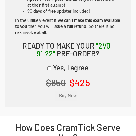
at their first attempt!
90 days of free updates included!
In the unlikely event if
we can't make this exam available
to you
then you will issue a
full refund!
So there is no
risk involve at all.
READY TO MAKE YOUR
"2V0-
91.22"
PRE-ORDER?
Yes, I agree
$850
$425
How Does CramTick Serve