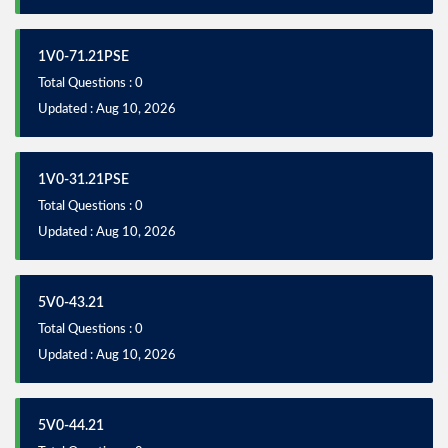
1V0-71.21PSE
Total Questions : 0
Updated : Aug 10, 2026
1V0-31.21PSE
Total Questions : 0
Updated : Aug 10, 2026
5V0-43.21
Total Questions : 0
Updated : Aug 10, 2026
5V0-44.21