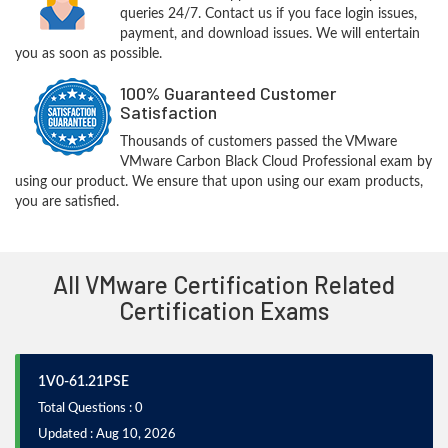
queries 24/7. Contact us if you face login issues,
payment, and download issues. We will entertain
you as soon as possible.
100% Guaranteed Customer
Satisfaction
Thousands of customers passed the VMware
VMware Carbon Black Cloud Professional exam by
using our product. We ensure that upon using our exam products,
you are satisfied.
All VMware Certification Related
Certification Exams
1V0-61.21PSE
Total Questions : 0
Updated : Aug 10, 2026