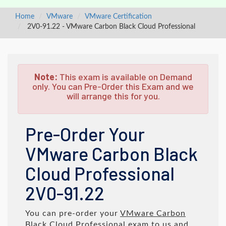
Home
VMware
VMware Certification
2V0-91.22 - VMware Carbon Black Cloud Professional
Note:
This exam is available on Demand
only. You can Pre-Order this Exam and we
will arrange this for you.
Pre-Order Your
VMware Carbon Black
Cloud Professional
2V0-91.22
You can pre-order your
VMware Carbon
Black Cloud Professional
exam to us and