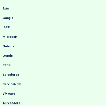
Exin
Google
IAPP
Microsoft
Nutanix
Oracle
PECB
Salesforce
ServiceNow
VMware
All Vendors