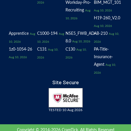
Workday-Pro-
BIM_MGT_101
2026
Recruiting
Aug
Aug 10, 2026
H19-260_V2.0
10, 2026
Aug 10, 2026
Apprentice
C1000-194
NSE5_FWB_AD-
AB-210
Aug
Aug
Aug 10,
8.0
Aug 10, 2026
10, 2026
10, 2026
2026
1z0-1054-26
C131
C130
PA-Title-
Aug 10,
Aug 10,
Insurance-
Aug 10, 2026
2026
2026
Agent
Aug 10,
2026
Site Secure
TESTED 10 Aug 2026
Copyright © 2014-2026 CramTick. All Rights Reserved