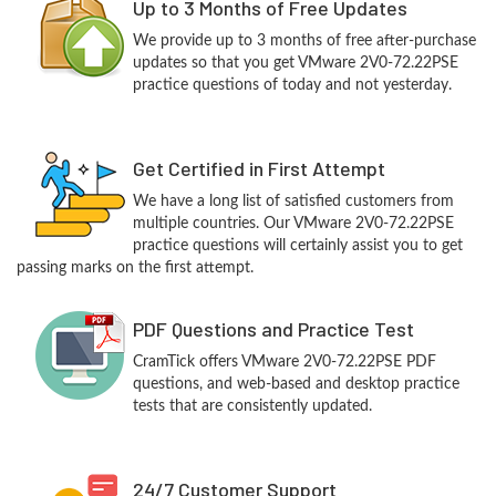
Up to 3 Months of Free Updates
We provide up to 3 months of free after-purchase
updates so that you get VMware 2V0-72.22PSE
practice questions of today and not yesterday.
Get Certified in First Attempt
We have a long list of satisfied customers from
multiple countries. Our VMware 2V0-72.22PSE
practice questions will certainly assist you to get
passing marks on the first attempt.
PDF Questions and Practice Test
CramTick offers VMware 2V0-72.22PSE PDF
questions, and web-based and desktop practice
tests that are consistently updated.
24/7 Customer Support