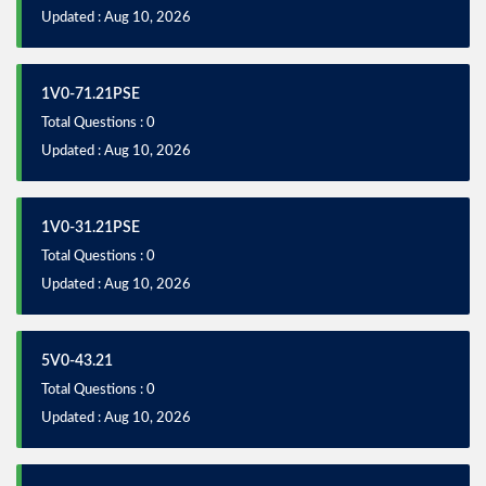
Updated : Aug 10, 2026
1V0-71.21PSE
Total Questions : 0
Updated : Aug 10, 2026
1V0-31.21PSE
Total Questions : 0
Updated : Aug 10, 2026
5V0-43.21
Total Questions : 0
Updated : Aug 10, 2026