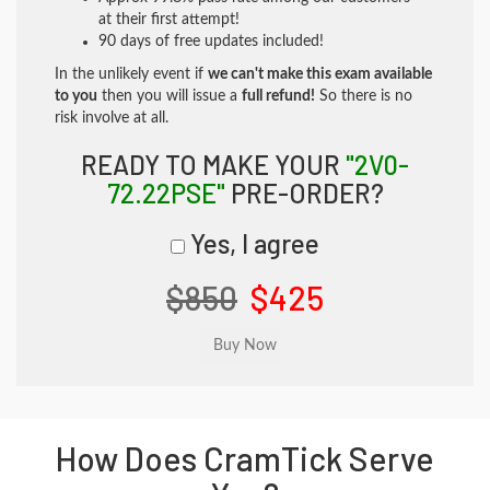
at their first attempt!
90 days of free updates included!
In the unlikely event if
we can't make this exam available
to you
then you will issue a
full refund!
So there is no
risk involve at all.
READY TO MAKE YOUR
"2V0-
72.22PSE"
PRE-ORDER?
Yes, I agree
$850
$425
How Does CramTick Serve