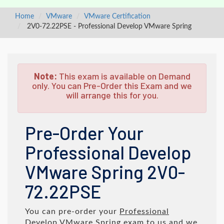
Home
VMware
VMware Certification
2V0-72.22PSE - Professional Develop VMware Spring
Note:
This exam is available on Demand
only. You can Pre-Order this Exam and we
will arrange this for you.
Pre-Order Your
Professional Develop
VMware Spring 2V0-
72.22PSE
You can pre-order your
Professional
Develop VMware Spring
exam to us and we