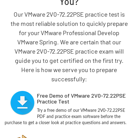
You?
Our VMware 2V0-72.22PSE practice test is
the most reliable solution to quickly prepare
for your VMware Professional Develop
VMware Spring. We are certain that our
VMware 2V0-72.22PSE practice exam will
guide you to get certified on the first try.
Here is how we serve you to prepare
successfully:
Free Demo of VMware 2V0-72.22PSE
Practice Test
Try a free demo of our VMware 2V0-72.22PSE
PDF and practice exam software before the
purchase to get a closer look at practice questions and answers.