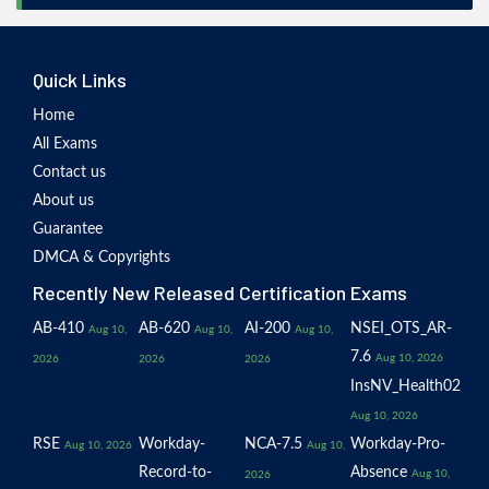
Quick Links
Home
All Exams
Contact us
About us
Guarantee
DMCA & Copyrights
Recently New Released Certification Exams
AB-410
AB-620
AI-200
NSEI_OTS_AR-
Aug 10,
Aug 10,
Aug 10,
7.6
Aug 10, 2026
2026
2026
2026
InsNV_Health02
Aug 10, 2026
RSE
Workday-
NCA-7.5
Workday-Pro-
Aug 10, 2026
Aug 10,
Record-to-
Absence
Aug 10,
2026