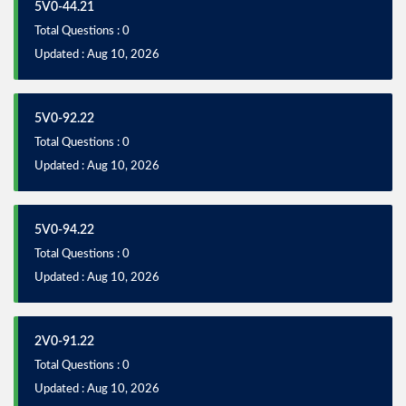
5V0-44.21
Total Questions : 0
Updated : Aug 10, 2026
5V0-92.22
Total Questions : 0
Updated : Aug 10, 2026
5V0-94.22
Total Questions : 0
Updated : Aug 10, 2026
2V0-91.22
Total Questions : 0
Updated : Aug 10, 2026