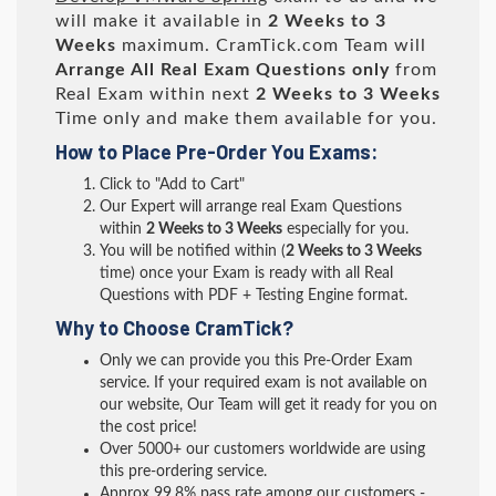
will make it available in
2 Weeks to 3
Weeks
maximum. CramTick.com Team will
Arrange All
Real
Exam Questions only
from
Real Exam within next
2 Weeks to 3 Weeks
Time only and make them available for you.
How to Place Pre-Order You Exams:
Click to "Add to Cart"
Our Expert will arrange real Exam Questions
within
2 Weeks to 3 Weeks
especially for you.
You will be notified within (
2 Weeks to 3 Weeks
time) once your Exam is ready with all Real
Questions with PDF + Testing Engine format.
Why to Choose CramTick?
Only we can provide you this Pre-Order Exam
service. If your required exam is not available on
our website, Our Team will get it ready for you on
the cost price!
Over 5000+ our customers worldwide are using
this pre-ordering service.
Approx 99.8% pass rate among our customers -