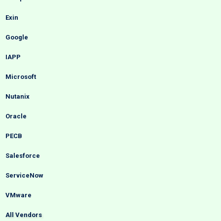
Exin
Google
IAPP
Microsoft
Nutanix
Oracle
PECB
Salesforce
ServiceNow
VMware
All Vendors