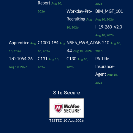
Report
Aug 10,
2026
Workday-Pro-
BIM_MGT_101
2026
Recruiting
Aug
Aug 10, 2026
H19-260_V2.0
10, 2026
Aug 10, 2026
Apprentice
C1000-194
NSE5_FWB_AD-
AB-210
Aug
Aug
Aug 10,
8.0
Aug 10, 2026
10, 2026
10, 2026
2026
1z0-1054-26
C131
C130
PA-Title-
Aug 10,
Aug 10,
Insurance-
Aug 10, 2026
2026
2026
Agent
Aug 10,
2026
Site Secure
TESTED 10 Aug 2026