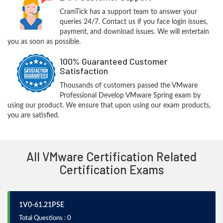
CramTick has a support team to answer your
queries 24/7. Contact us if you face login issues,
payment, and download issues. We will entertain
you as soon as possible.
100% Guaranteed Customer
Satisfaction
Thousands of customers passed the VMware
Professional Develop VMware Spring exam by
using our product. We ensure that upon using our exam products,
you are satisfied.
All VMware Certification Related
Certification Exams
1V0-61.21PSE
Total Questions : 0