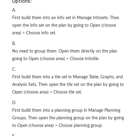
Options:
A.
First build them into an info set in Manage Infosets. Then
open the info set on the plan by going to Open (choose
area) > Choose info set.
B.
No need to group them. Open them directly on the plan
going to Open (choose area) > Choose Infotile.
C.
First build them into a tile set in Manage Table, Graphs, and
Analysis Sets. Then open the tile set on the plan by going to
Open (choose area) > Choose tile set.
D.
First build them into a planning group in Manage Planning
Groups. Then open the planning group on the plan by going
to Open (choose area) > Choose planning group.