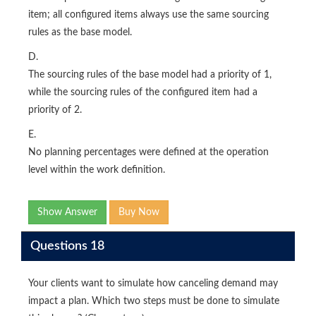
item; all configured items always use the same sourcing
rules as the base model.
D.
The sourcing rules of the base model had a priority of 1,
while the sourcing rules of the configured item had a
priority of 2.
E.
No planning percentages were defined at the operation
level within the work definition.
Show Answer
Buy Now
Questions 18
Your clients want to simulate how canceling demand may
impact a plan. Which two steps must be done to simulate