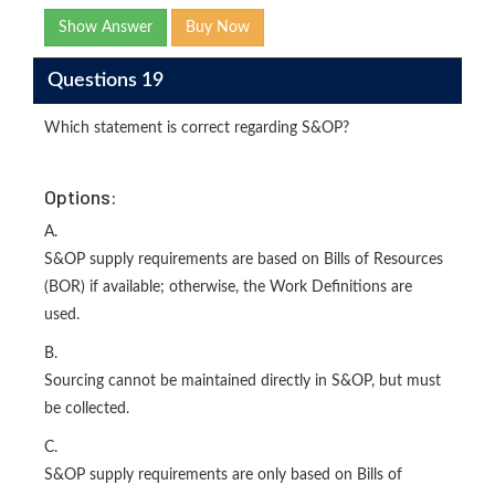
Show Answer
Buy Now
Questions 19
Which statement is correct regarding S&OP?
Options:
A.
S&OP supply requirements are based on Bills of Resources
(BOR) if available; otherwise, the Work Definitions are
used.
B.
Sourcing cannot be maintained directly in S&OP, but must
be collected.
C.
S&OP supply requirements are only based on Bills of