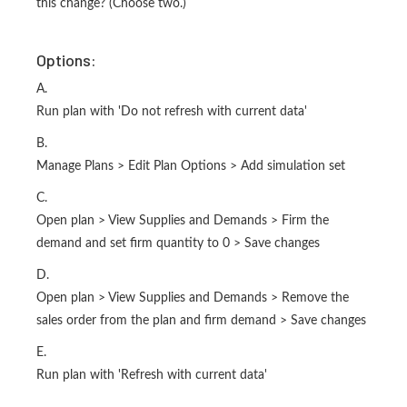
this change? (Choose two.)
Options:
A.
Run plan with 'Do not refresh with current data'
B.
Manage Plans > Edit Plan Options > Add simulation set
C.
Open plan > View Supplies and Demands > Firm the
demand and set firm quantity to 0 > Save changes
D.
Open plan > View Supplies and Demands > Remove the
sales order from the plan and firm demand > Save changes
E.
Run plan with 'Refresh with current data'