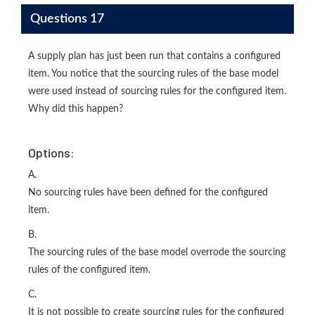
Questions 17
A supply plan has just been run that contains a configured
item. You notice that the sourcing rules of the base model
were used instead of sourcing rules for the configured item.
Why did this happen?
Options:
A.
No sourcing rules have been defined for the configured
item.
B.
The sourcing rules of the base model overrode the sourcing
rules of the configured item.
C.
It is not possible to create sourcing rules for the configured