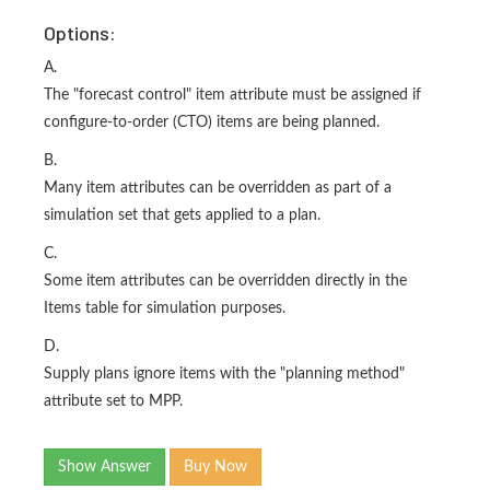
Options:
A.
The "forecast control" item attribute must be assigned if
configure-to-order (CTO) items are being planned.
B.
Many item attributes can be overridden as part of a
simulation set that gets applied to a plan.
C.
Some item attributes can be overridden directly in the
Items table for simulation purposes.
D.
Supply plans ignore items with the "planning method"
attribute set to MPP.
Show Answer
Buy Now