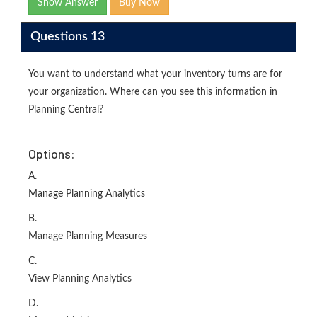
Show Answer
Buy Now
Questions 13
You want to understand what your inventory turns are for
your organization. Where can you see this information in
Planning Central?
Options:
A.
Manage Planning Analytics
B.
Manage Planning Measures
C.
View Planning Analytics
D.