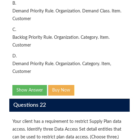
B.
Demand Priority Rule. Organization. Demand Class. Item.
Customer
C.
Backlog Priority Rule. Organization. Category. Item.
Customer
D.
Demand Priority Rule. Organization. Category. Item,
Customer
Show Answer
Buy Now
Questions 22
Your client has a requirement to restrict Supply Plan data
access. Identify three Data Access Set detail entities that
can be used to restrict plan data access. (Choose three.)