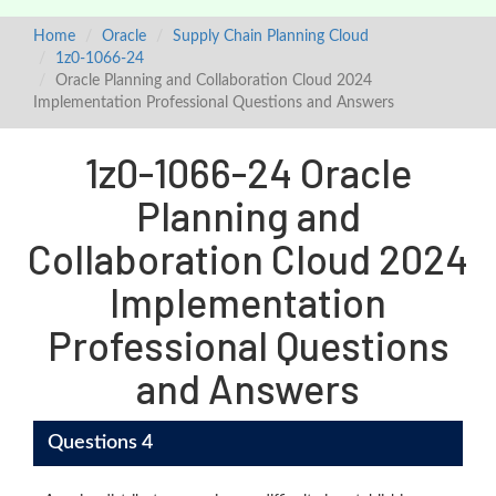
Home
Oracle
Supply Chain Planning Cloud
1z0-1066-24
Oracle Planning and Collaboration Cloud 2024
Implementation Professional Questions and Answers
1z0-1066-24 Oracle
Planning and
Collaboration Cloud 2024
Implementation
Professional Questions
and Answers
Questions 4