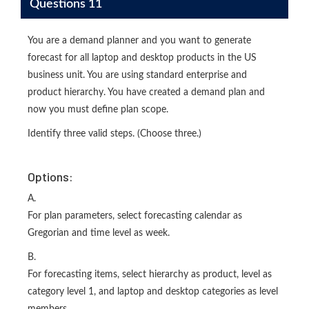
Questions 11
You are a demand planner and you want to generate
forecast for all laptop and desktop products in the US
business unit. You are using standard enterprise and
product hierarchy. You have created a demand plan and
now you must define plan scope.
Identify three valid steps. (Choose three.)
Options:
A.
For plan parameters, select forecasting calendar as
Gregorian and time level as week.
B.
For forecasting items, select hierarchy as product, level as
category level 1, and laptop and desktop categories as level