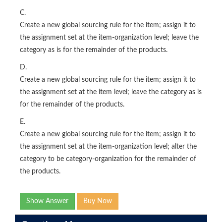
C.
Create a new global sourcing rule for the item; assign it to
the assignment set at the item-organization level; leave the
category as is for the remainder of the products.
D.
Create a new global sourcing rule for the item; assign it to
the assignment set at the item level; leave the category as is
for the remainder of the products.
E.
Create a new global sourcing rule for the item; assign it to
the assignment set at the item-organization level; alter the
category to be category-organization for the remainder of
the products.
Show Answer
Buy Now