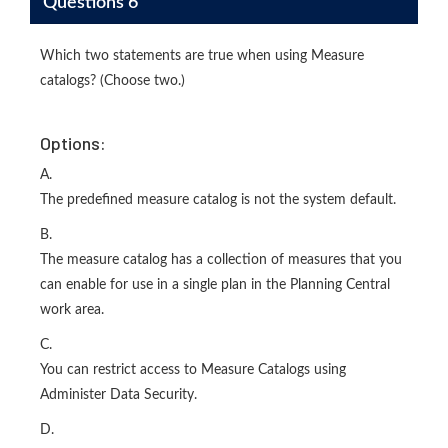
Questions 6
Which two statements are true when using Measure
catalogs? (Choose two.)
Options:
A.
The predefined measure catalog is not the system default.
B.
The measure catalog has a collection of measures that you
can enable for use in a single plan in the Planning Central
work area.
C.
You can restrict access to Measure Catalogs using
Administer Data Security.
D.