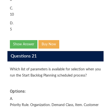
C.
10
D.
5
Show Answer
Buy Now
Questions 21
Which list of parameters is available for selection when you
run the Start Backlog Planning scheduled process?
Options:
A.
Priority Rule. Organization. Demand Class, Item. Customer