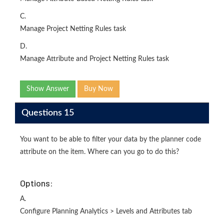
C.
Manage Project Netting Rules task
D.
Manage Attribute and Project Netting Rules task
Show Answer
Buy Now
Questions 15
You want to be able to filter your data by the planner code
attribute on the item. Where can you go to do this?
Options:
A.
Configure Planning Analytics > Levels and Attributes tab