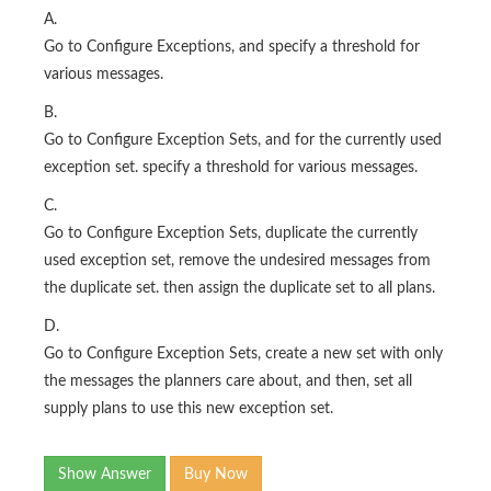
A.
Go to Configure Exceptions, and specify a threshold for
various messages.
B.
Go to Configure Exception Sets, and for the currently used
exception set. specify a threshold for various messages.
C.
Go to Configure Exception Sets, duplicate the currently
used exception set, remove the undesired messages from
the duplicate set. then assign the duplicate set to all plans.
D.
Go to Configure Exception Sets, create a new set with only
the messages the planners care about, and then, set all
supply plans to use this new exception set.
Show Answer
Buy Now