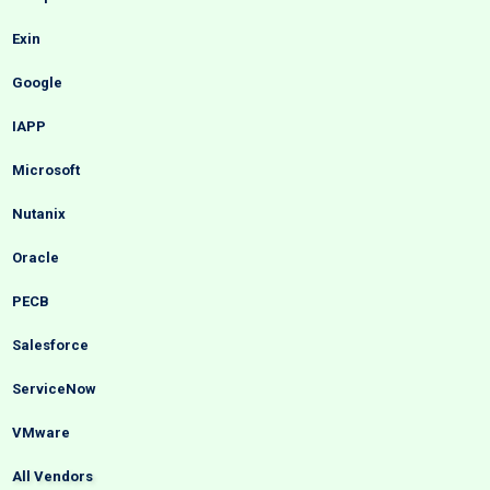
Exin
Google
IAPP
Microsoft
Nutanix
Oracle
PECB
Salesforce
ServiceNow
VMware
All Vendors