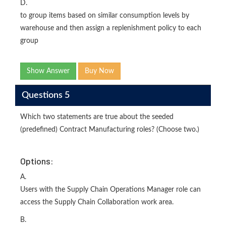
D.
to group items based on similar consumption levels by
warehouse and then assign a replenishment policy to each
group
Show Answer
Buy Now
Questions 5
Which two statements are true about the seeded
(predefined) Contract Manufacturing roles? (Choose two.)
Options:
A.
Users with the Supply Chain Operations Manager role can
access the Supply Chain Collaboration work area.
B.