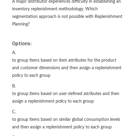
A major distributor experiences difficulty in establishing an
inventory replenishment methodology. Which
segmentation approach is not possible with Replenishment
Planning?
Options:
A.
to group items based on item attributes for the product
and customer dimensions and then assign a replenishment
policy to each group
B.
to group items based on user-defined attributes and then
assign a replenishment policy to each group
C.
to group items based on similar global consumption levels
and then assign a replenishment policy to each group