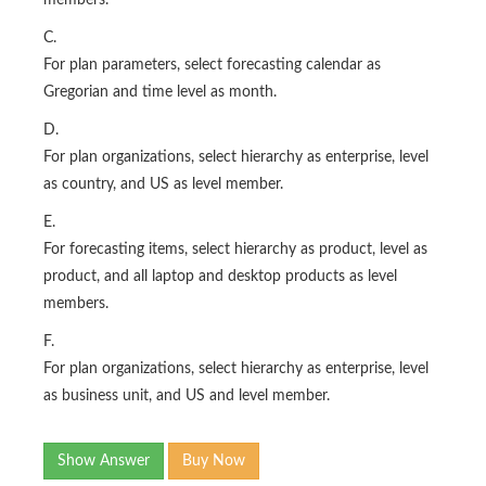
members.
C.
For plan parameters, select forecasting calendar as
Gregorian and time level as month.
D.
For plan organizations, select hierarchy as enterprise, level
as country, and US as level member.
E.
For forecasting items, select hierarchy as product, level as
product, and all laptop and desktop products as level
members.
F.
For plan organizations, select hierarchy as enterprise, level
as business unit, and US and level member.
Show Answer
Buy Now