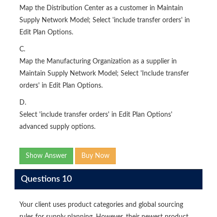
Map the Distribution Center as a customer in Maintain
Supply Network Model; Select 'include transfer orders' in
Edit Plan Options.
C.
Map the Manufacturing Organization as a supplier in
Maintain Supply Network Model; Select 'Include transfer
orders' in Edit Plan Options.
D.
Select 'include transfer orders' in Edit Plan Options'
advanced supply options.
Show Answer
Buy Now
Questions 10
Your client uses product categories and global sourcing