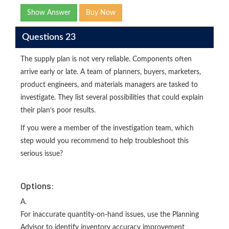
Show Answer
Buy Now
Questions 23
The supply plan is not very reliable. Components often
arrive early or late. A team of planners, buyers, marketers,
product engineers, and materials managers are tasked to
investigate. They list several possibilities that could explain
their plan’s poor results.
If you were a member of the investigation team, which
step would you recommend to help troubleshoot this
serious issue?
Options:
A.
For inaccurate quantity-on-hand issues, use the Planning
Advisor to identify inventory accuracy improvement