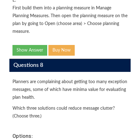
E.
First build them into a planning measure in Manage
Planning Measures. Then open the planning measure on the
plan by going to Open (choose area) > Choose planning
measure.
Show Answer
Buy Now
Questions 8
Planners are complaining about getting too many exception
messages, some of which have minima value for evaluating
plan health.
Which three solutions could reduce message clutter?
(Choose three.)
Options: