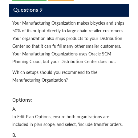
Questions 9
Your Manufacturing Organization makes bicycles and ships
50% of its output directly to large chain retailer customers.
Your organization also ships products to your Distribution
Center so that it can fulfill many other smaller customers.
Your Manufacturing Organizations uses Oracle SCM
Planning Cloud, but your Distribution Center does not.
Which setups should you recommend to the
Manufacturing Organization?
Options:
A.
In Edit Plan Options, ensure both organizations are
included in plan scope, and select, 'include transfer orders'.
B.