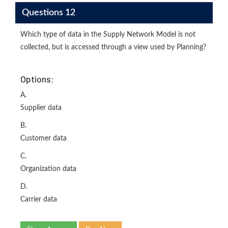
Questions 12
Which type of data in the Supply Network Model is not
collected, but is accessed through a view used by Planning?
Options:
A.
Supplier data
B.
Customer data
C.
Organization data
D.
Carrier data