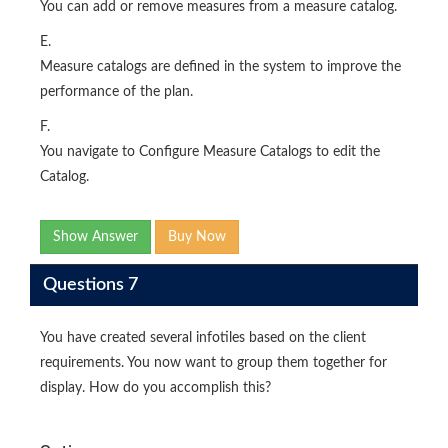
You can add or remove measures from a measure catalog.
E.
Measure catalogs are defined in the system to improve the
performance of the plan.
F.
You navigate to Configure Measure Catalogs to edit the
Catalog.
Show Answer
Buy Now
Questions 7
You have created several infotiles based on the client
requirements. You now want to group them together for
display. How do you accomplish this?