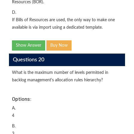
Resources (BOR).
D.
If Bills of Resources are used, the only way to make one
available is via import using a dedicated template.
Show Answer
Buy Now
Questions 20
What is the maximum number of levels permitted in
backlog management's allocation rules hierarchy?
Options:
A.
4
B.
3