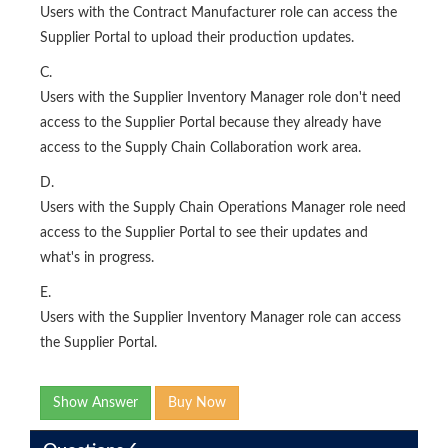
Users with the Contract Manufacturer role can access the
Supplier Portal to upload their production updates.
C.
Users with the Supplier Inventory Manager role don't need
access to the Supplier Portal because they already have
access to the Supply Chain Collaboration work area.
D.
Users with the Supply Chain Operations Manager role need
access to the Supplier Portal to see their updates and
what's in progress.
E.
Users with the Supplier Inventory Manager role can access
the Supplier Portal.
Show Answer
Buy Now