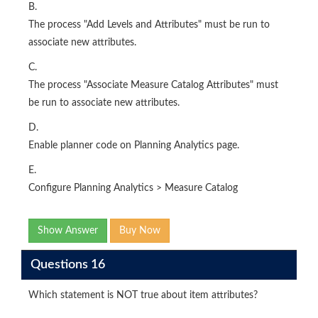
B.
The process "Add Levels and Attributes" must be run to
associate new attributes.
C.
The process "Associate Measure Catalog Attributes" must
be run to associate new attributes.
D.
Enable planner code on Planning Analytics page.
E.
Configure Planning Analytics > Measure Catalog
Show Answer
Buy Now
Questions 16
Which statement is NOT true about item attributes?