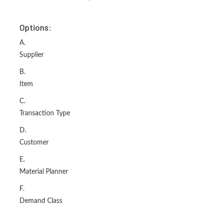
Options:
A.
Supplier
B.
Item
C.
Transaction Type
D.
Customer
E.
Material Planner
F.
Demand Class