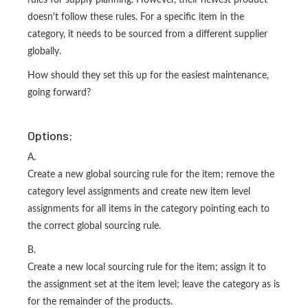
rules for supply planning. However, their newest product
doesn't follow these rules. For a specific item in the
category, it needs to be sourced from a different supplier
globally.
How should they set this up for the easiest maintenance,
going forward?
Options:
A.
Create a new global sourcing rule for the item; remove the
category level assignments and create new item level
assignments for all items in the category pointing each to
the correct global sourcing rule.
B.
Create a new local sourcing rule for the item; assign it to
the assignment set at the item level; leave the category as is
for the remainder of the products.