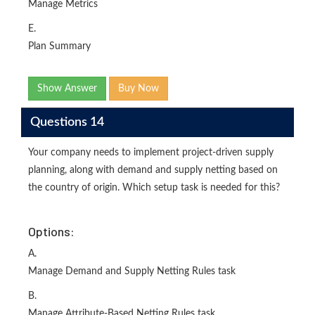
Manage Metrics
E.
Plan Summary
Show Answer
Buy Now
Questions 14
Your company needs to implement project-driven supply
planning, along with demand and supply netting based on
the country of origin. Which setup task is needed for this?
Options:
A.
Manage Demand and Supply Netting Rules task
B.
Manage Attribute-Based Netting Rules task