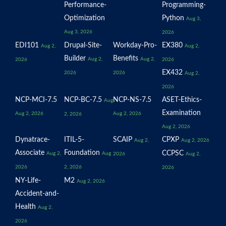
Performance-
Programming-
Optimization
Python
Aug 3,
Aug 3, 2026
2026
EDI101
Drupal-Site-
Workday-Pro-
EX380
Aug 2,
Aug 2,
Builder
Benefits
Aug 2,
Aug 2,
2026
2026
EX432
2026
2026
Aug 2,
2026
NCP-MCI-7.5
NCP-BC-7.5
NCP-NS-7.5
ASET-Ethics-
Aug
Examination
Aug 2, 2026
Aug 2, 2026
2, 2026
Aug 2, 2026
Dynatrace-
ITIL-5-
SCAIP
CPXP
Aug 2,
Aug 2, 2026
Associate
Foundation
CCPSC
Aug 2,
Aug
2026
Aug 2,
2026
2, 2026
2026
NY-Life-
M2
Aug 2, 2026
Accident-and-
Health
Aug 2,
2026