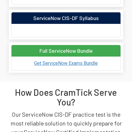
ServiceNow CIS-DF Syllabus
Full ServiceNow Bundle
Get ServiceNow Exams Bundle
How Does CramTick Serve
You?
Our ServiceNow CIS-DF practice test is the
most reliable solution to quickly prepare for
your ServiceNow Certified Implementation