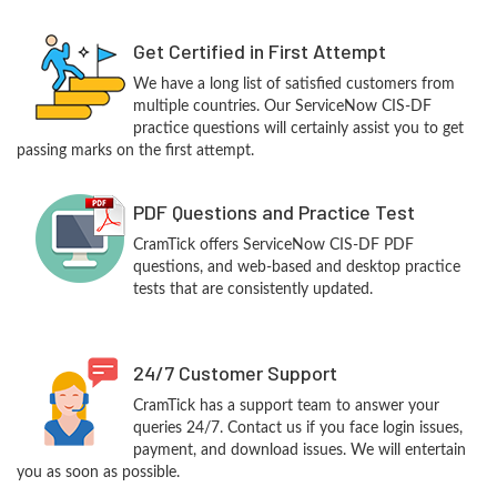
Get Certified in First Attempt
We have a long list of satisfied customers from
multiple countries. Our ServiceNow CIS-DF
practice questions will certainly assist you to get
passing marks on the first attempt.
PDF Questions and Practice Test
CramTick offers ServiceNow CIS-DF PDF
questions, and web-based and desktop practice
tests that are consistently updated.
24/7 Customer Support
CramTick has a support team to answer your
queries 24/7. Contact us if you face login issues,
payment, and download issues. We will entertain
you as soon as possible.