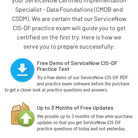
Specialist - Data Foundations (CMDB and
CSDM). We are certain that our ServiceNow
CIS-DF practice exam will guide you to get
certified on the first try. Here is how we
serve you to prepare successfully:
Free Demo of ServiceNow CIS-DF
Practice Test
Try a free demo of our ServiceNow CIS-DF PDF
and practice exam software before the purchase
to get a closer look at practice questions and answers.
Up to 3 Months of Free Updates
We provide up to 3 months of free after-purchase
updates so that you get ServiceNow CIS-DF
practice questions of today and not yesterday.