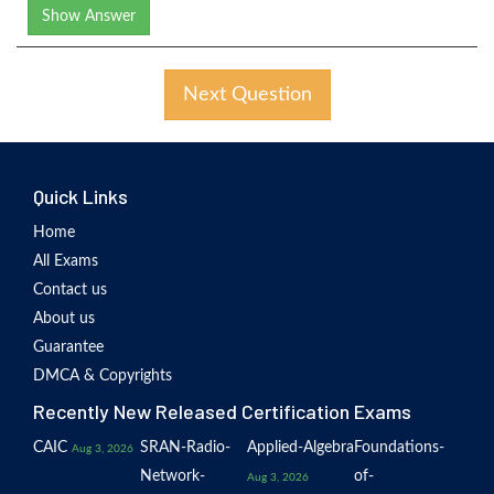
Show Answer
Next Question
Quick Links
Home
All Exams
Contact us
About us
Guarantee
DMCA & Copyrights
Recently New Released Certification Exams
CAIC
SRAN-Radio-
Applied-Algebra
Foundations-
Aug 3, 2026
Network-
of-
Aug 3, 2026