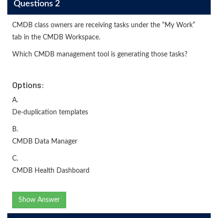
Questions 2
CMDB class owners are receiving tasks under the “My Work”
tab in the CMDB Workspace.
Which CMDB management tool is generating those tasks?
Options:
A.
De-duplication templates
B.
CMDB Data Manager
C.
CMDB Health Dashboard
Show Answer