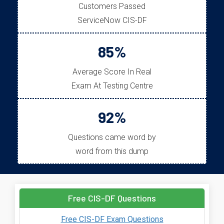
Customers Passed
ServiceNow CIS-DF
85%
Average Score In Real
Exam At Testing Centre
92%
Questions came word by
word from this dump
Free CIS-DF Questions
Free CIS-DF Exam Questions