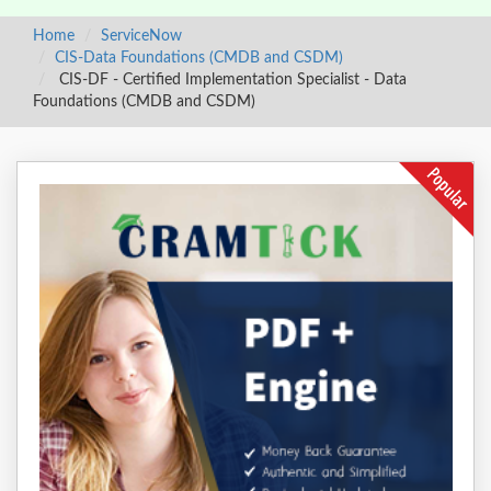
Home
ServiceNow
CIS-Data Foundations (CMDB and CSDM)
CIS-DF - Certified Implementation Specialist - Data
Foundations (CMDB and CSDM)