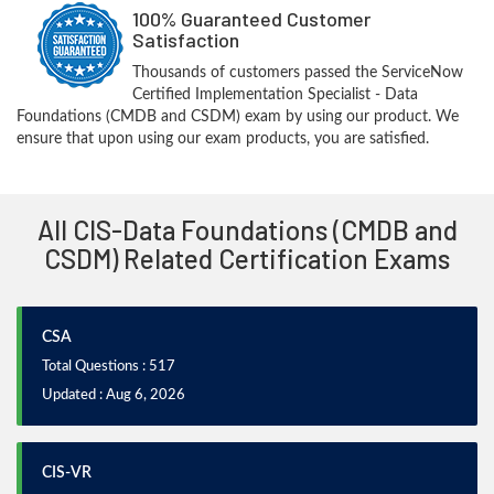
100% Guaranteed Customer
Satisfaction
Thousands of customers passed the ServiceNow
Certified Implementation Specialist - Data
Foundations (CMDB and CSDM) exam by using our product. We
ensure that upon using our exam products, you are satisfied.
All CIS-Data Foundations (CMDB and
CSDM) Related Certification Exams
CSA
Total Questions : 517
Updated : Aug 6, 2026
CIS-VR