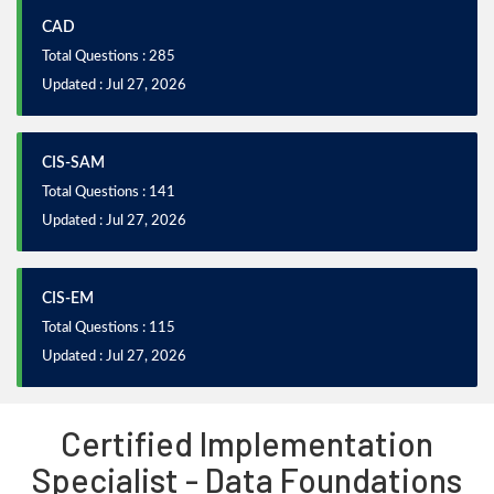
CAD
Total Questions : 285
Updated : Jul 27, 2026
CIS-SAM
Total Questions : 141
Updated : Jul 27, 2026
CIS-EM
Total Questions : 115
Updated : Jul 27, 2026
Certified Implementation
Specialist - Data Foundations