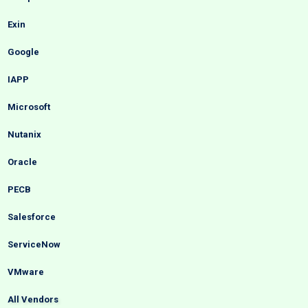
Exin
Google
IAPP
Microsoft
Nutanix
Oracle
PECB
Salesforce
ServiceNow
VMware
All Vendors