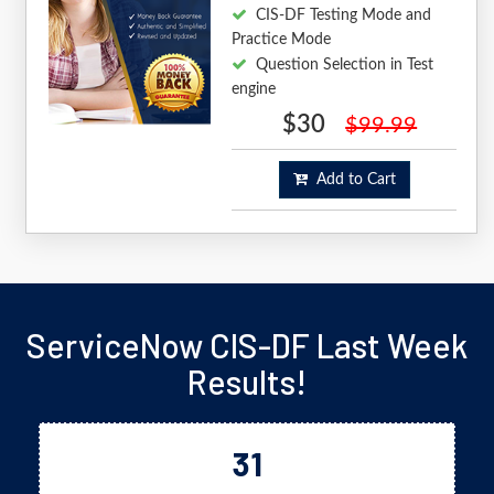
CIS-DF Testing Mode and
Practice Mode
Question Selection in Test
engine
$30
$99.99
Add to Cart
ServiceNow CIS-DF Last Week
Results!
31