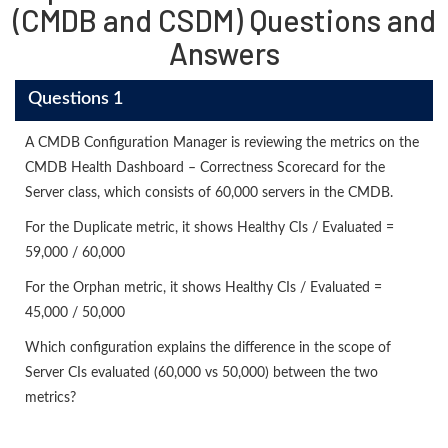
(CMDB and CSDM) Questions and
Answers
Questions 1
A CMDB Configuration Manager is reviewing the metrics on the
CMDB Health Dashboard – Correctness Scorecard for the
Server class, which consists of 60,000 servers in the CMDB.
For the Duplicate metric, it shows Healthy CIs / Evaluated =
59,000 / 60,000
For the Orphan metric, it shows Healthy CIs / Evaluated =
45,000 / 50,000
Which configuration explains the difference in the scope of
Server CIs evaluated (60,000 vs 50,000) between the two
metrics?