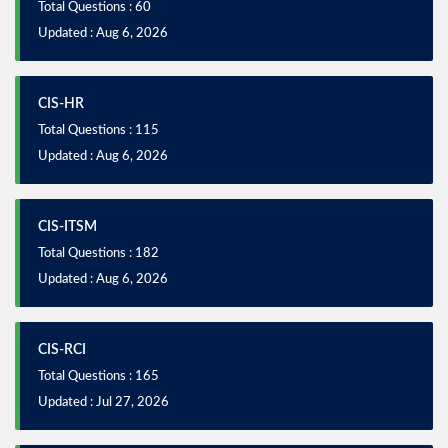
Total Questions : 60
Updated : Aug 6, 2026
CIS-HR
Total Questions : 115
Updated : Aug 6, 2026
CIS-ITSM
Total Questions : 182
Updated : Aug 6, 2026
CIS-RCI
Total Questions : 165
Updated : Jul 27, 2026