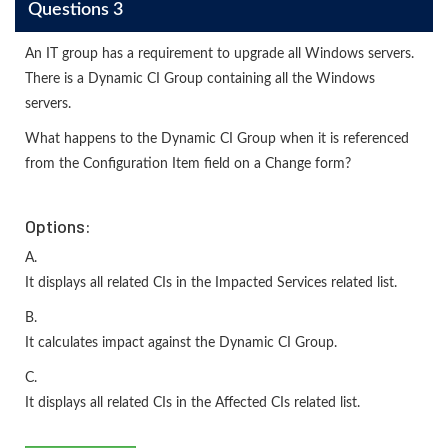
Questions 3
An IT group has a requirement to upgrade all Windows servers.
There is a Dynamic CI Group containing all the Windows
servers.
What happens to the Dynamic CI Group when it is referenced
from the Configuration Item field on a Change form?
Options:
A.
It displays all related CIs in the Impacted Services related list.
B.
It calculates impact against the Dynamic CI Group.
C.
It displays all related CIs in the Affected CIs related list.