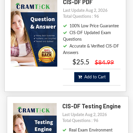
CIS-DF PDF
Last Update Aug 2, 2026
Total Questions : 96
100% Low Price Guarantee
CIS-DF Updated Exam
Questions
Accurate & Verified CIS-DF
Answers
$25.5
$84.99
Add to Cart
CIS-DF Testing Engine
Last Update Aug 2, 2026
Total Questions : 96
Real Exam Environment