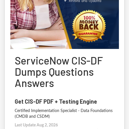
ServiceNow CIS-DF
Dumps Questions
Answers
Get CIS-DF PDF + Testing Engine
Certified Implementation Specialist - Data Foundations
(CMDB and CSDM)
Last Update Aug 2, 2026