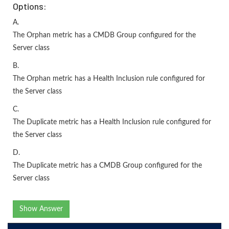
Options:
A.
The Orphan metric has a CMDB Group configured for the
Server class
B.
The Orphan metric has a Health Inclusion rule configured for
the Server class
C.
The Duplicate metric has a Health Inclusion rule configured for
the Server class
D.
The Duplicate metric has a CMDB Group configured for the
Server class
Show Answer