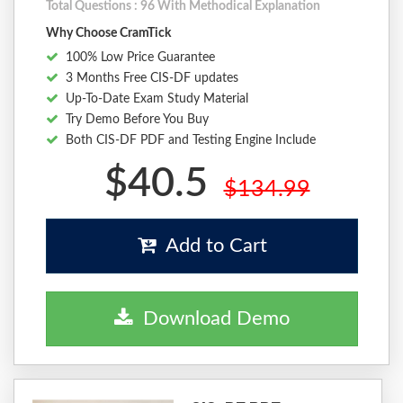
Total Questions : 96 With Methodical Explanation
Why Choose CramTick
100% Low Price Guarantee
3 Months Free CIS-DF updates
Up-To-Date Exam Study Material
Try Demo Before You Buy
Both CIS-DF PDF and Testing Engine Include
$40.5
$134.99
Add to Cart
Download Demo