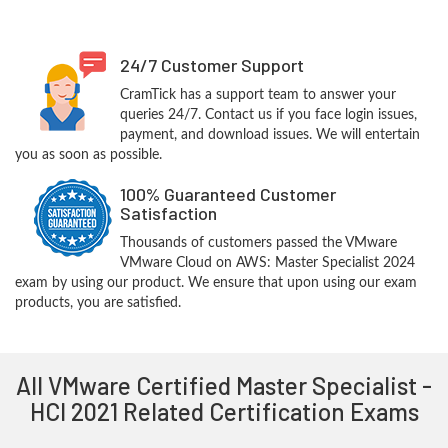
24/7 Customer Support
CramTick has a support team to answer your
queries 24/7. Contact us if you face login issues,
payment, and download issues. We will entertain
you as soon as possible.
100% Guaranteed Customer
Satisfaction
Thousands of customers passed the VMware
VMware Cloud on AWS: Master Specialist 2024
exam by using our product. We ensure that upon using our exam
products, you are satisfied.
All VMware Certified Master Specialist -
HCI 2021 Related Certification Exams