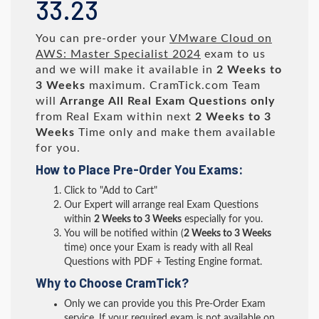
33.23
You can pre-order your
VMware Cloud on
AWS: Master Specialist 2024
exam to us
and we will make it available in
2 Weeks to
3 Weeks
maximum. CramTick.com Team
will
Arrange All
Real
Exam Questions only
from Real Exam within next
2 Weeks to 3
Weeks
Time only and make them available
for you.
How to Place Pre-Order You Exams:
Click to "Add to Cart"
Our Expert will arrange real Exam Questions
within
2 Weeks to 3 Weeks
especially for you.
You will be notified within (
2 Weeks to 3 Weeks
time) once your Exam is ready with all Real
Questions with PDF + Testing Engine format.
Why to Choose CramTick?
Only we can provide you this Pre-Order Exam
service. If your required exam is not available on