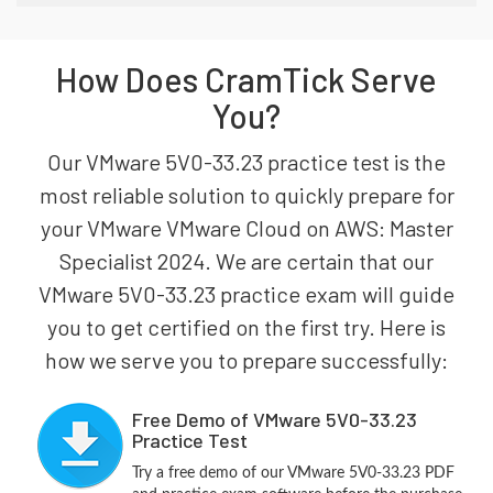
How Does CramTick Serve
You?
Our VMware 5V0-33.23 practice test is the
most reliable solution to quickly prepare for
your VMware VMware Cloud on AWS: Master
Specialist 2024. We are certain that our
VMware 5V0-33.23 practice exam will guide
you to get certified on the first try. Here is
how we serve you to prepare successfully:
Free Demo of VMware 5V0-33.23
Practice Test
Try a free demo of our VMware 5V0-33.23 PDF