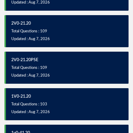
Updated : Aug 7, 2026
2V0-21.20
Total Questions : 109
Updated : Aug 7, 2026
2V0-21.20PSE
Total Questions : 109
Updated : Aug 7, 2026
1V0-21.20
Total Questions : 103
Updated : Aug 7, 2026