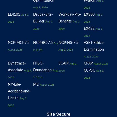
Optimization
Python
Aug 3,
Aug 3, 2026
2026
EDI101
Drupal-Site-
Workday-Pro-
EX380
Aug 2,
Aug 2,
Builder
Benefits
Aug 2,
Aug 2,
2026
2026
EX432
2026
2026
Aug 2,
2026
NCP-MCI-7.5
NCP-BC-7.5
NCP-NS-7.5
ASET-Ethics-
Aug
Examination
Aug 2, 2026
Aug 2, 2026
2, 2026
Aug 2, 2026
Dynatrace-
ITIL-5-
SCAIP
CPXP
Aug 2,
Aug 2, 2026
Associate
Foundation
CCPSC
Aug 2,
Aug
2026
Aug 2,
2026
2, 2026
2026
NY-Life-
M2
Aug 2, 2026
Accident-and-
Health
Aug 2,
2026
Site Secure