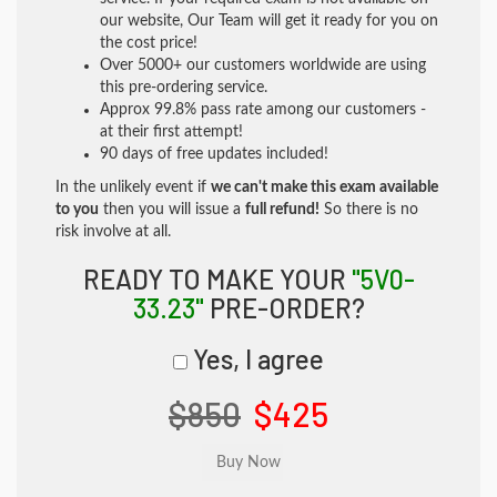
our website, Our Team will get it ready for you on
the cost price!
Over 5000+ our customers worldwide are using
this pre-ordering service.
Approx 99.8% pass rate among our customers -
at their first attempt!
90 days of free updates included!
In the unlikely event if
we can't make this exam available
to you
then you will issue a
full refund!
So there is no
risk involve at all.
READY TO MAKE YOUR
"5V0-
33.23"
PRE-ORDER?
Yes, I agree
$850
$425