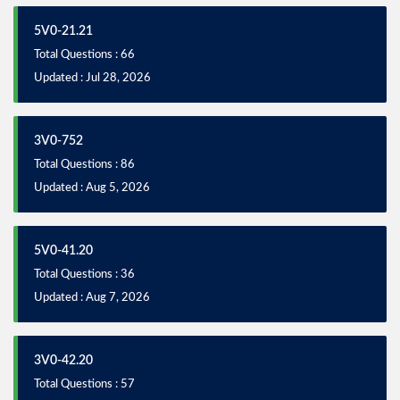
5V0-21.21
Total Questions : 66
Updated : Jul 28, 2026
3V0-752
Total Questions : 86
Updated : Aug 5, 2026
5V0-41.20
Total Questions : 36
Updated : Aug 7, 2026
3V0-42.20
Total Questions : 57