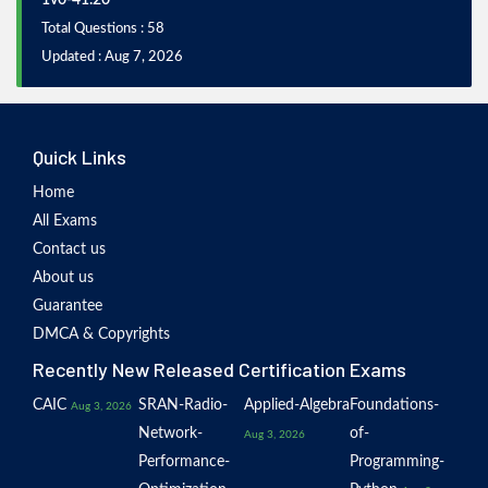
1v0-41.20
Total Questions : 58
Updated : Aug 7, 2026
Quick Links
Home
All Exams
Contact us
About us
Guarantee
DMCA & Copyrights
Recently New Released Certification Exams
CAIC
SRAN-Radio-
Applied-Algebra
Foundations-
Aug 3, 2026
Network-
of-
Aug 3, 2026
Performance-
Programming-