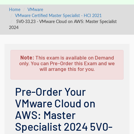
Home
VMware
VMware Certified Master Specialist - HCI 2021
5V0-33.23 - VMware Cloud on AWS: Master Specialist
2024
Note:
This exam is available on Demand
only. You can Pre-Order this Exam and we
will arrange this for you.
Pre-Order Your
VMware Cloud on
AWS: Master
Specialist 2024 5V0-