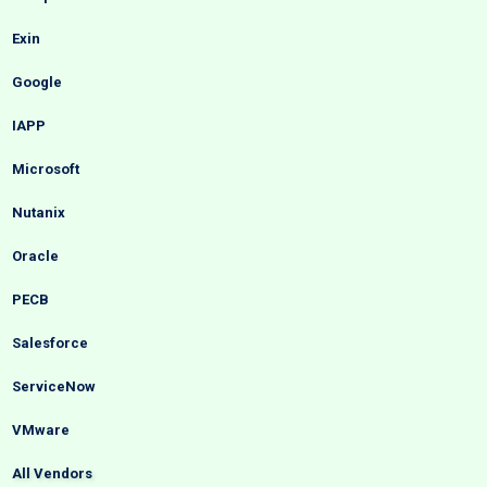
Exin
Google
IAPP
Microsoft
Nutanix
Oracle
PECB
Salesforce
ServiceNow
VMware
All Vendors