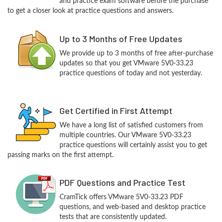
and practice exam software before the purchase
to get a closer look at practice questions and answers.
Up to 3 Months of Free Updates
We provide up to 3 months of free after-purchase
updates so that you get VMware 5V0-33.23
practice questions of today and not yesterday.
Get Certified in First Attempt
We have a long list of satisfied customers from
multiple countries. Our VMware 5V0-33.23
practice questions will certainly assist you to get
passing marks on the first attempt.
PDF Questions and Practice Test
CramTick offers VMware 5V0-33.23 PDF
questions, and web-based and desktop practice
tests that are consistently updated.