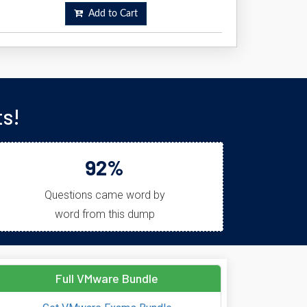
Add to Cart
s!
92%
Questions came word by
word from this dump
Full VMware Bundle