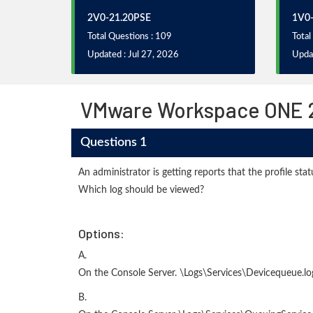
2V0-21.20PSE
1V0-
Total Questions : 109
Total
Updated : Jul 27, 2026
Updat
VMware Workspace ONE 21
Questions 1
An administrator is getting reports that the profile s
Which log should be viewed?
Options:
A.
On the Console Server. \Logs\Services\Devicequeue.lo
B.