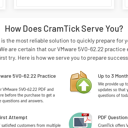
How Does CramTick Serve You?
 is the most reliable solution to quickly prepare f
We are certain that our VMware 5V0-62.22 practice e
irst try. Here is how we serve you to prepare success
ware 5V0-62.22 Practice
Up to 3 Mont
We provide up to
our VMware 5V0-62.22 PDF and
updates so that
re before the purchase to get a
questions of tod
ce questions and answers.
First Attempt
PDF Question
f satisfied customers from multiple
CramTick offers