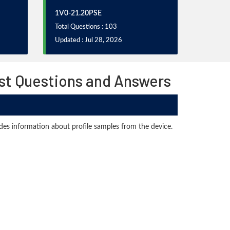
1V0-21.20PSE
Total Questions : 103
Updated : Jul 28, 2026
st Questions and Answers
ides information about profile samples from the device.