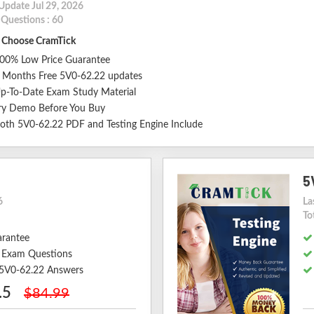
Update Jul 29, 2026
 Questions : 60
Choose CramTick
00% Low Price Guarantee
 Months Free 5V0-62.22 updates
p-To-Date Exam Study Material
ry Demo Before You Buy
oth 5V0-62.22 PDF and Testing Engine Include
5
6
La
To
arantee
 Exam Questions
d 5V0-62.22 Answers
.5
$84.99