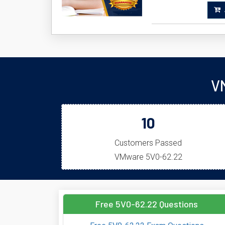
A
V
10
Customers Passed
VMware 5V0-62.22
Free 5V0-62.22 Questions