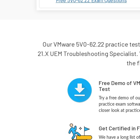
Free 5V0-62.22 Exam Questions
Our VMware 5V0-62.22 practice test
21.X UEM Troubleshooting Specialist. 
the f
Free Demo of VM
Test
Try a free demo of 
practice exam softwa
closer look at practi
Get Certified in 
We have a long list o