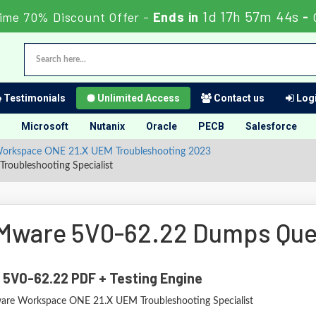
1d 17h 57m 42s
ime 70% Discount Offer -
Ends in
-
Testimonials
Unlimited Access
Contact us
Logi
Microsoft
Nutanix
Oracle
PECB
Salesforce
- Workspace ONE 21.X UEM Troubleshooting 2023
oubleshooting Specialist
Mware 5V0-62.22 Dumps Que
 5V0-62.22 PDF + Testing Engine
re Workspace ONE 21.X UEM Troubleshooting Specialist