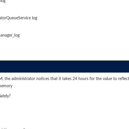
log
gatorQueueService log
manager_Iog
he administrator notices that it takes 24 hours for the value to reflect
 memory
ately?