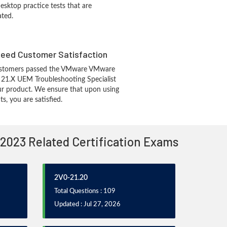
sktop practice tests that are
ated.
eed Customer Satisfaction
ustomers passed the VMware VMware
1.X UEM Troubleshooting Specialist
r product. We ensure that upon using
, you are satisfied.
 2023 Related Certification Exams
2V0-21.20
Total Questions : 109
Updated : Jul 27, 2026