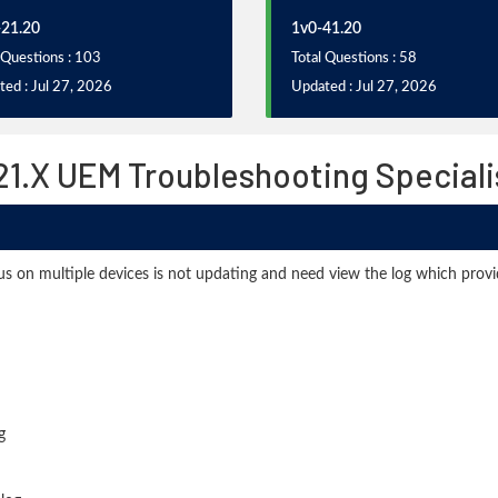
21.20
1v0-41.20
 Questions : 103
Total Questions : 58
ed : Jul 27, 2026
Updated : Jul 27, 2026
.X UEM Troubleshooting Speciali
tatus on multiple devices is not updating and need view the log which prov
g