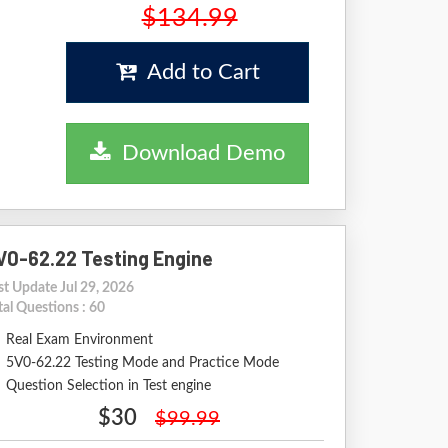
$134.99
Add to Cart
Download Demo
V0-62.22 Testing Engine
st Update Jul 29, 2026
tal Questions : 60
Real Exam Environment
5V0-62.22 Testing Mode and Practice Mode
Question Selection in Test engine
$30
$99.99