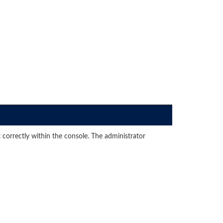
 correctly within the console. The administrator