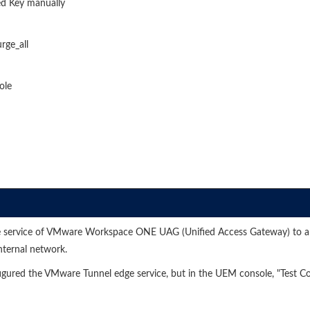
d Key manually
rge_all
ole
e service of VMware Workspace ONE UAG (Unified Access Gateway) to al
nternal network.
gured the VMware Tunnel edge service, but in the UEM console, "Test C