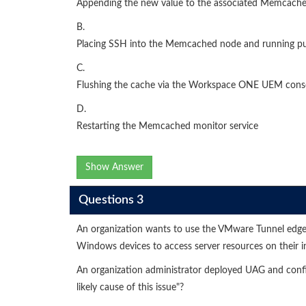
Appending the new value to the associated Memcache
B.
Placing SSH into the Memcached node and running pu
C.
Flushing the cache via the Workspace ONE UEM cons
D.
Restarting the Memcached monitor service
Show Answer
Questions 3
An organization wants to use the VMware Tunnel edg
Windows devices to access server resources on their i
An organization administrator deployed UAG and confi
likely cause of this issue"?