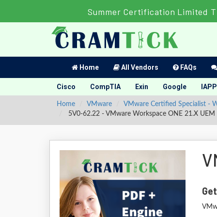
Summer Certification Limited T
Home
All Vendors
FAQs
Cisco
CompTIA
Exin
Google
IAPP
Home
VMware
VMware Certified Specialist 
5V0-62.22 - VMware Workspace ONE 21.X UEM Tr
V
Get
VMwa