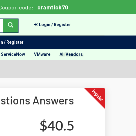
Coupon code:
cramtick70
Login / Register
n / Register
ServiceNow
VMware
All Vendors
stions Answers
$40.5