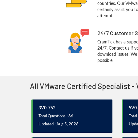
countries. Our VMwar
certainly assist you t
attempt.
24/7 Customer S
CramTick has a suppo
24/7. Contact us if y
download issues. We w
possible.
All VMware Certified Specialist 
3V0-752
5V0-
Total Questions : 86
Total
Updated : Aug 5, 2026
Updat