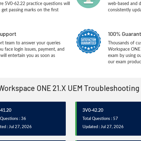
e 5V0-62.22 practice questions will
web-based and de
o get passing marks on the first
consistently upd
upport
100% Guarant
rt team to answer your queries
Thousands of c
ou face login issues, payment, and
Workspace ONE 2
ill entertain you as soon as
exam by using ou
our exam products
- Workspace ONE 21.X UEM Troubleshooting
41.20
3V0-42.20
 Questions : 36
Total Questions : 57
ed : Jul 27, 2026
Updated : Jul 27, 2026