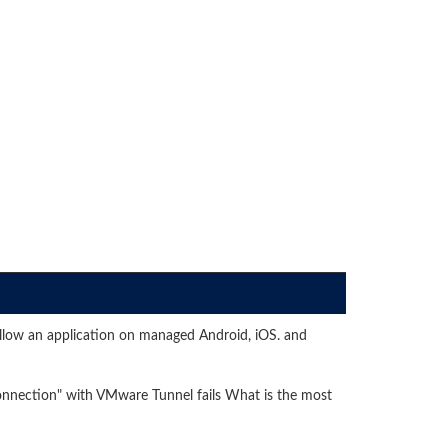
low an application on managed Android, iOS. and
onnection" with VMware Tunnel fails What is the most