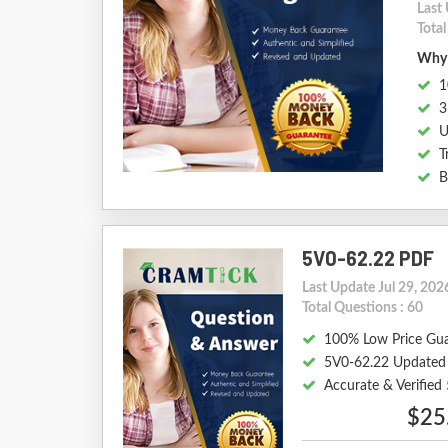
Last 
Total
Why 
1
3
U
T
B
5V0-62.22 PDF
Last Update Jul 29, 202
Total Questions : 60
100% Low Price Gu
5V0-62.22 Updated
Accurate & Verifie
$25