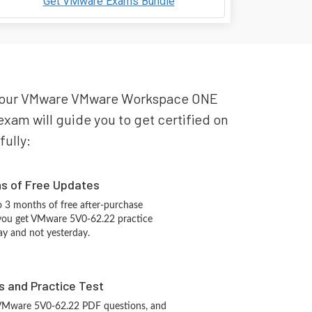
Get VMware Exams Bundle
or your VMware VMware Workspace ONE
xam will guide you to get certified on
fully:
hs of Free Updates
 3 months of free after-purchase
 you get VMware 5V0-62.22 practice
ay and not yesterday.
s and Practice Test
 VMware 5V0-62.22 PDF questions, and