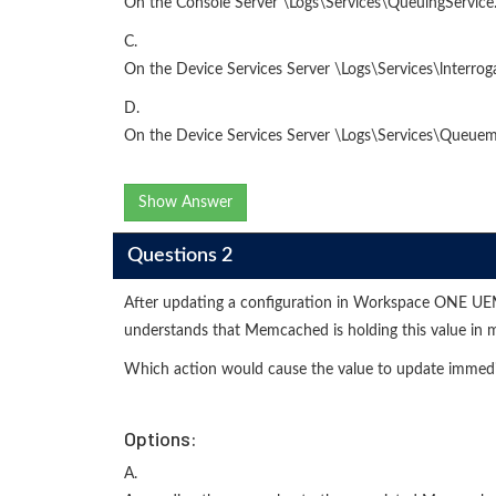
On the Console Server \Logs\Services\QueuingService.
C.
On the Device Services Server \Logs\Services\lnterro
D.
On the Device Services Server \Logs\Services\Queue
Show Answer
Questions 2
After updating a configuration in Workspace ONE UEM, t
understands that Memcached is holding this value in
Which action would cause the value to update immedi
Options:
A.