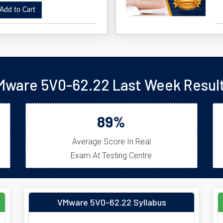
dd to Cart
Mware 5V0-62.22 Last Week Result
89%
Average Score In Real
Exam At Testing Centre
VMware 5V0-62.22 Syllabus