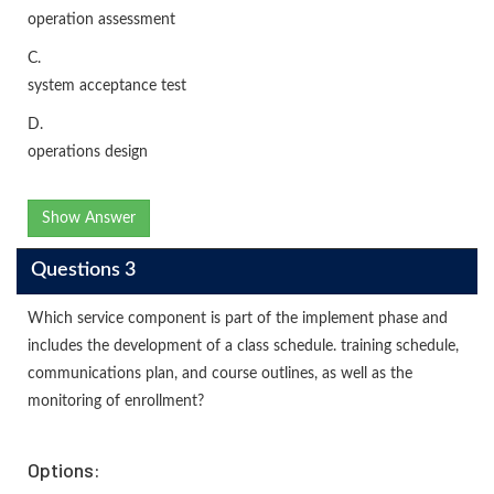
operation assessment
C.
system acceptance test
D.
operations design
Show Answer
Questions 3
Which service component is part of the implement phase and
includes the development of a class schedule. training schedule,
communications plan, and course outlines, as well as the
monitoring of enrollment?
Options: