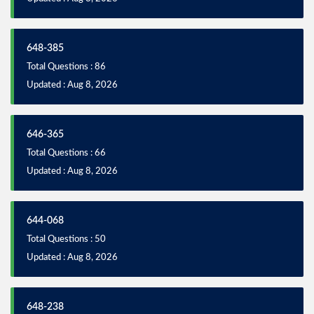
648-385
Total Questions : 86
Updated : Aug 8, 2026
646-365
Total Questions : 66
Updated : Aug 8, 2026
644-068
Total Questions : 50
Updated : Aug 8, 2026
648-238