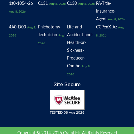
1z0-1054-26
C131
C130
PA-Title-
Aug 8, 2026
Aug 8, 2026
Insurance-
Aug 8, 2026
Agent
Aug 8, 2026
4A0-D03
Phlebotomy-
Life-and-
CCPenX-Az
Aug 8,
Aug
Technician
Accident-and-
Aug 8,
2026
8, 2026
Health-or-
2026
Sickness-
Producer-
Combo
Aug 8,
2026
Site Secure
TESTED 08 Aug 2026
Copyright © 2014-2026 CramTick. All Rights Reserved