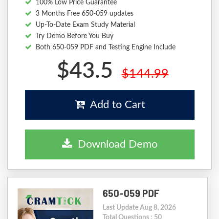
100% Low Price Guarantee
3 Months Free 650-059 updates
Up-To-Date Exam Study Material
Try Demo Before You Buy
Both 650-059 PDF and Testing Engine Include
$43.5
$144.99
Add to Cart
Download Demo
650-059 PDF
Last Update Aug 8, 2026
Total Questions : 50