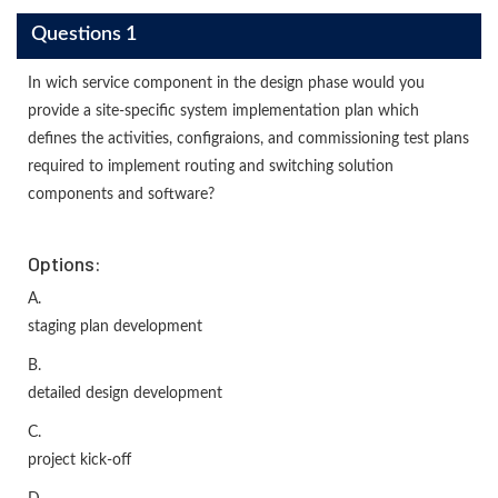
Questions 1
In wich service component in the design phase would you
provide a site-specific system implementation plan which
defines the activities, configraions, and commissioning test plans
required to implement routing and switching solution
components and software?
Options:
A.
staging plan development
B.
detailed design development
C.
project kick-off