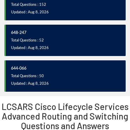
Total Questions : 152
Updated : Aug 8, 2026
648-247
Total Questions : 52
Updated : Aug 8, 2026
644-066
Total Questions : 50
Updated : Aug 8, 2026
LCSARS Cisco Lifecycle Services
Advanced Routing and Switching
Questions and Answers