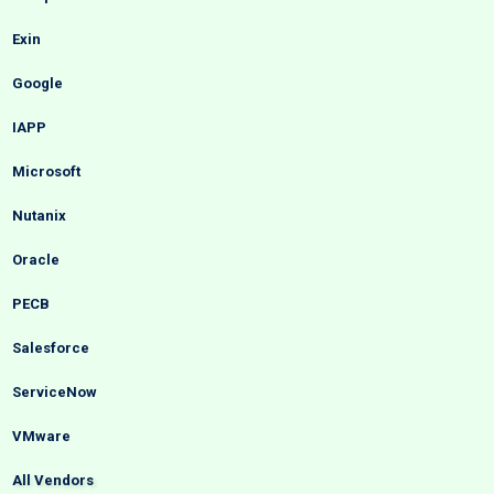
Exin
Google
IAPP
Microsoft
Nutanix
Oracle
PECB
Salesforce
ServiceNow
VMware
All Vendors