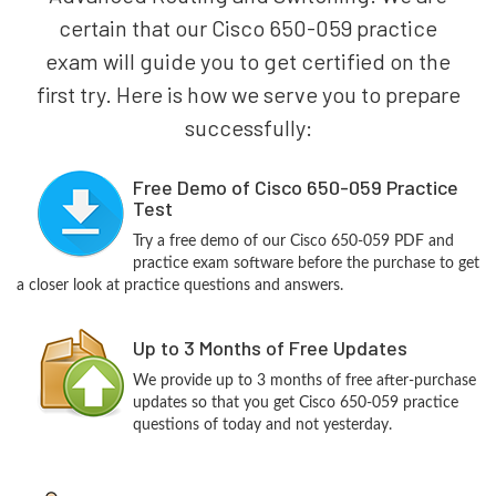
certain that our Cisco 650-059 practice
exam will guide you to get certified on the
first try. Here is how we serve you to prepare
successfully:
Free Demo of Cisco 650-059 Practice
Test
Try a free demo of our Cisco 650-059 PDF and
practice exam software before the purchase to get
a closer look at practice questions and answers.
Up to 3 Months of Free Updates
We provide up to 3 months of free after-purchase
updates so that you get Cisco 650-059 practice
questions of today and not yesterday.