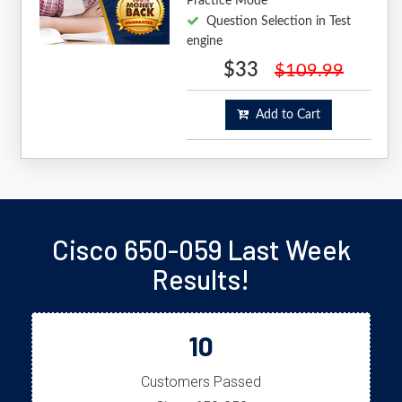
Practice Mode
Question Selection in Test
engine
$33
$109.99
Add to Cart
Cisco 650-059 Last Week
Results!
10
Customers Passed