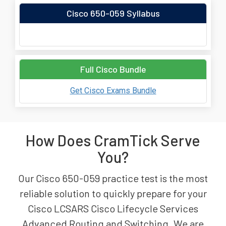
Cisco 650-059 Syllabus
Full Cisco Bundle
Get Cisco Exams Bundle
How Does CramTick Serve
You?
Our Cisco 650-059 practice test is the most
reliable solution to quickly prepare for your
Cisco LCSARS Cisco Lifecycle Services
Advanced Routing and Switching. We are