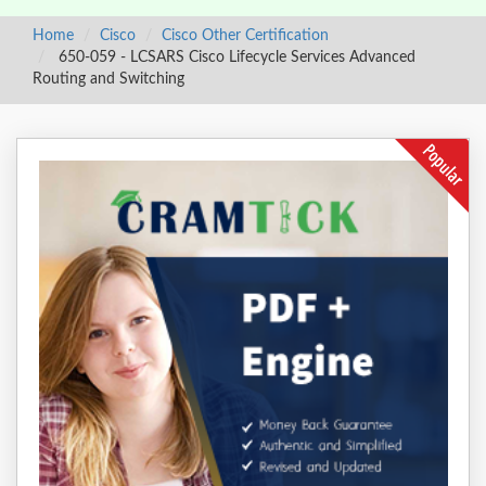
Home
Cisco
Cisco Other Certification
650-059 - LCSARS Cisco Lifecycle Services Advanced
Routing and Switching