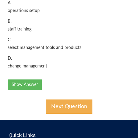
A.
operations setup
B.
staff training
C.
select management tools and products
D.
change management
Show Answer
Next Question
Quick Links