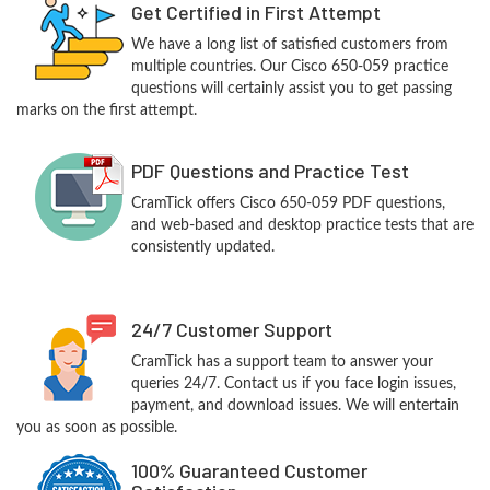
Get Certified in First Attempt
We have a long list of satisfied customers from
multiple countries. Our Cisco 650-059 practice
questions will certainly assist you to get passing
marks on the first attempt.
PDF Questions and Practice Test
CramTick offers Cisco 650-059 PDF questions,
and web-based and desktop practice tests that are
consistently updated.
24/7 Customer Support
CramTick has a support team to answer your
queries 24/7. Contact us if you face login issues,
payment, and download issues. We will entertain
you as soon as possible.
100% Guaranteed Customer