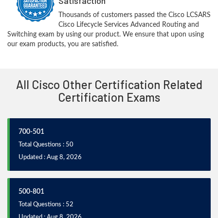
Satisfaction
Thousands of customers passed the Cisco LCSARS
Cisco Lifecycle Services Advanced Routing and
Switching exam by using our product. We ensure that upon using
our exam products, you are satisfied.
All Cisco Other Certification Related
Certification Exams
700-501
Total Questions : 50
Updated : Aug 8, 2026
500-801
Total Questions : 52
Updated : Aug 8, 2026