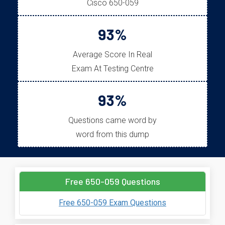
Cisco 650-059
93%
Average Score In Real
Exam At Testing Centre
93%
Questions came word by
word from this dump
Free 650-059 Questions
Free 650-059 Exam Questions