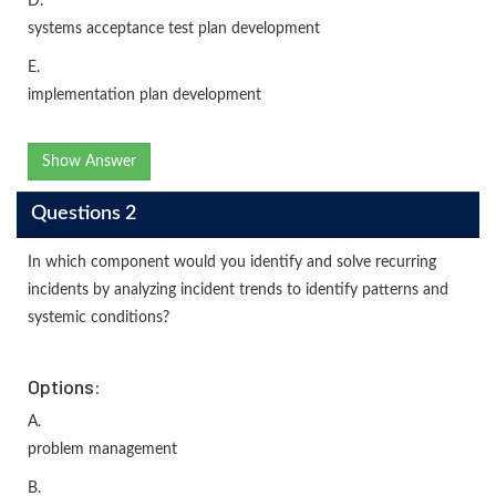
D.
systems acceptance test plan development
E.
implementation plan development
Show Answer
Questions 2
In which component would you identify and solve recurring
incidents by analyzing incident trends to identify patterns and
systemic conditions?
Options:
A.
problem management
B.