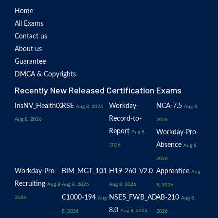
Home
All Exams
Contact us
About us
Guarantee
DMCA & Copyrights
Recently New Released Certification Exams
InsNV_Health02
RSE
Workday-
NCA-7.5
Aug 8, 2026
Aug 8,
Record-to-
Aug 8, 2026
2026
Report
Workday-Pro-
Aug 8,
Absence
2026
Aug 8,
2026
Workday-Pro-
BIM_MGT_101
H19-260_V2.0
Apprentice
Aug
Recruiting
Aug 8,
Aug 8, 2026
Aug 8, 2026
8, 2026
C1000-194
NSE5_FWB_AD-
AB-210
2026
Aug
Aug 8,
8.0
Aug 8, 2026
8, 2026
2026