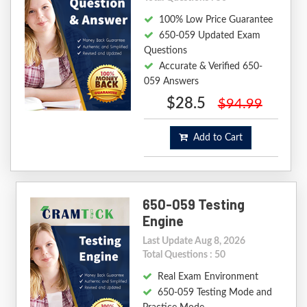
100% Low Price Guarantee
650-059 Updated Exam
Questions
Accurate & Verified 650-
059 Answers
$28.5
$94.99
Add to Cart
650-059 Testing
Engine
Last Update Aug 8, 2026
Total Questions : 50
Real Exam Environment
650-059 Testing Mode and