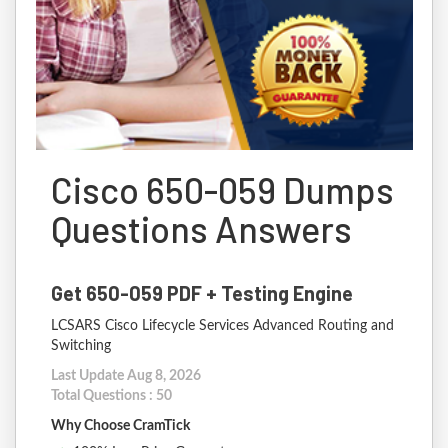
Cisco 650-059 Dumps
Questions Answers
Get 650-059 PDF + Testing Engine
LCSARS Cisco Lifecycle Services Advanced Routing and
Switching
Last Update Aug 8, 2026
Total Questions : 50
Why Choose CramTick