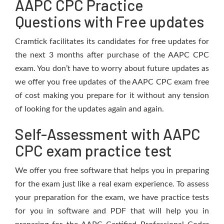
AAPC CPC Practice
Questions with Free updates
Cramtick facilitates its candidates for free updates for
the next 3 months after purchase of the AAPC CPC
exam. You don’t have to worry about future updates as
we offer you free updates of the AAPC CPC exam free
of cost making you prepare for it without any tension
of looking for the updates again and again.
Self-Assessment with AAPC
CPC exam practice test
We offer you free software that helps you in preparing
for the exam just like a real exam experience. To assess
your preparation for the exam, we have practice tests
for you in software and PDF that will help you in