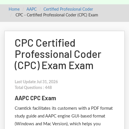
Home
AAPC
Certified Professional Coder
CPC - Certified Professional Coder (CPC) Exam
CPC Certified
Professional Coder
(CPC) Exam Exam
Last Update Jul 31, 2026
Total Questions : 448
AAPC CPC Exam
Cramtick facilitates its customers with a PDF format
study guide and AAPC engine GUI-based format
(Windows and Mac Version), which helps you