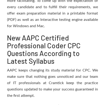
more facilitating. To come up with the expectation of
every candidate and to fulfill their requirements, we
offer exam preparation material in a printable format
(PDF) as well as an Interactive testing engine available
for Windows and Mac.
New AAPC Certified
Professional Coder CPC
Questions According to
Latest Syllabus
AAPC keeps changing its study material for CPC. We
make sure that nothing goes unnoticed and our team
of IT professionals at Cramtick keep the practice
questions updated to make your success guaranteed in
the first attempt.