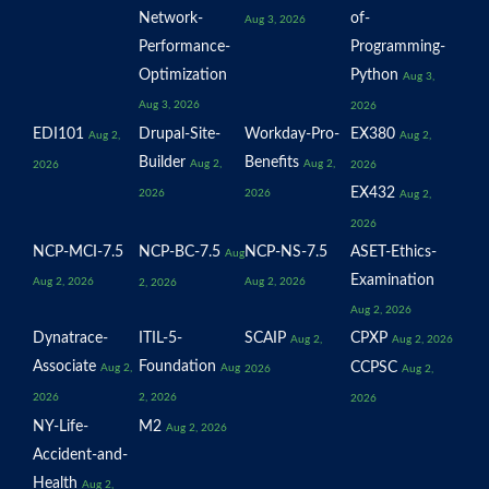
Network-
of-
Aug 3, 2026
Performance-
Programming-
Optimization
Python
Aug 3,
Aug 3, 2026
2026
EDI101
Drupal-Site-
Workday-Pro-
EX380
Aug 2,
Aug 2,
Builder
Benefits
Aug 2,
Aug 2,
2026
2026
EX432
2026
2026
Aug 2,
2026
NCP-MCI-7.5
NCP-BC-7.5
NCP-NS-7.5
ASET-Ethics-
Aug
Examination
Aug 2, 2026
Aug 2, 2026
2, 2026
Aug 2, 2026
Dynatrace-
ITIL-5-
SCAIP
CPXP
Aug 2,
Aug 2, 2026
Associate
Foundation
CCPSC
Aug 2,
Aug
2026
Aug 2,
2026
2, 2026
2026
NY-Life-
M2
Aug 2, 2026
Accident-and-
Health
Aug 2,