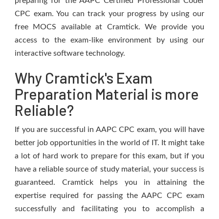
preparing for the AAPC Certified Professional Coder
CPC exam. You can track your progress by using our
free MOCS available at Cramtick. We provide you
access to the exam-like environment by using our
interactive software technology.
Why Cramtick's Exam
Preparation Material is more
Reliable?
If you are successful in AAPC CPC exam, you will have
better job opportunities in the world of IT. It might take
a lot of hard work to prepare for this exam, but if you
have a reliable source of study material, your success is
guaranteed. Cramtick helps you in attaining the
expertise required for passing the AAPC CPC exam
successfully and facilitating you to accomplish a