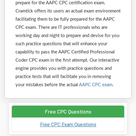
prepare for the AAPC CPC certification exam.
Cramtick offers its users an actual exam environment
facilitating them to be fully prepared for the AAPC
CPC exam. There are IT professionals who are
working day and night to prepare and devise for you
such practice questions that will enhance your
capability to pass the AAPC Certified Professional
Coder CPC exam in the first attempt. Our interactive
engine provides you with practice questions and
practice tests that will facilitate you in removing
your mistakes before the actual
AAPC CPC exam
.
Free CPC Questions
Free CPC Exam Questions