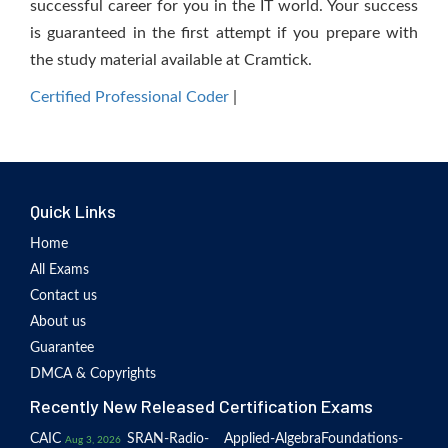
successful career for you in the IT world. Your success
is guaranteed in the first attempt if you prepare with
the study material available at Cramtick.
Certified Professional Coder
|
Quick Links
Home
All Exams
Contact us
About us
Guarantee
DMCA & Copyrights
Recently New Released Certification Exams
CAIC
SRAN-Radio-
Applied-Algebra
Foundations-
Aug 3, 2026