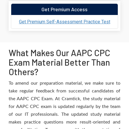
Get Premium Access
Get Premium Self-Assessment Practice Test
What Makes Our AAPC CPC
Exam Material Better Than
Others?
To amend our preparation material, we make sure to
take regular feedback from successful candidates of
the AAPC CPC Exam. At Cramtick, the study material
for AAPC CPC exam is updated regularly by the team
of our IT professionals. The updated study material
makes practice questions more result-oriented and