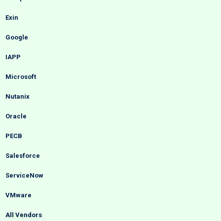
Exin
Google
IAPP
Microsoft
Nutanix
Oracle
PECB
Salesforce
ServiceNow
VMware
All Vendors