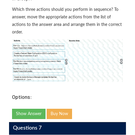
Which three actions should you perform in sequence? To
answer, move the appropriate actions from the list of
actions to the answer area and arrange them in the correct
order.
Options:
Show Answer
Buy Now
Questions 7