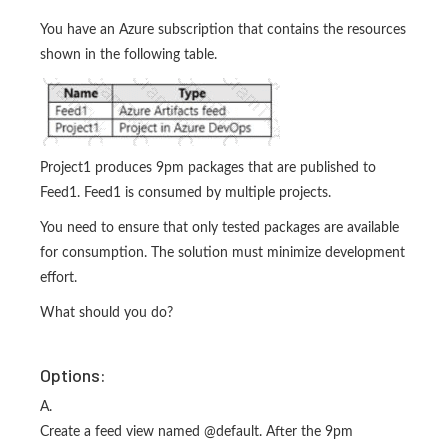
You have an Azure subscription that contains the resources
shown in the following table.
Project1 produces 9pm packages that are published to
Feed1. Feed1 is consumed by multiple projects.
You need to ensure that only tested packages are available
for consumption. The solution must minimize development
effort.
What should you do?
Options:
A.
Create a feed view named @default. After the 9pm