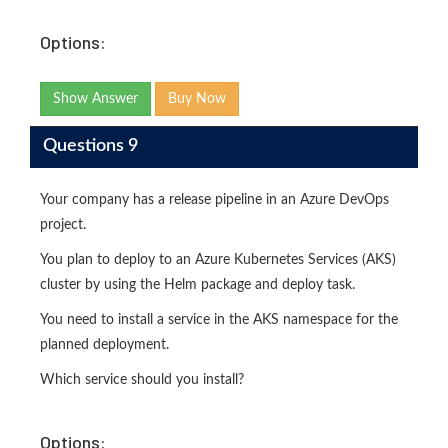
Options:
Show Answer
Buy Now
Questions 9
Your company has a release pipeline in an Azure DevOps
project.
You plan to deploy to an Azure Kubernetes Services (AKS)
cluster by using the Helm package and deploy task.
You need to install a service in the AKS namespace for the
planned deployment.
Which service should you install?
Options: