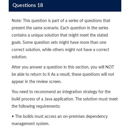
Questions 18
Note: This question is part of a series of questions that
present the same scenario. Each question in the series
contains a unique solution that might meet the stated
goals. Some question sets might have more than one
correct solution, while others might not have a correct
solution.
After you answer a question in this section, you will NOT
be able to return to it As a result, these questions will not
appear in the review screen.
You need to recommend an integration strategy for the
build process of a Java application. The solution must meet
the following requirements:
• The builds must access an on-premises dependency
management system.