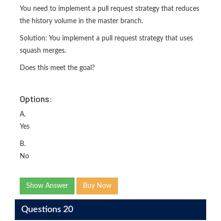
You need to implement a pull request strategy that reduces
the history volume in the master branch.
Solution: You implement a pull request strategy that uses
squash merges.
Does this meet the goal?
Options:
A.
Yes
B.
No
Show Answer
Buy Now
Questions 20