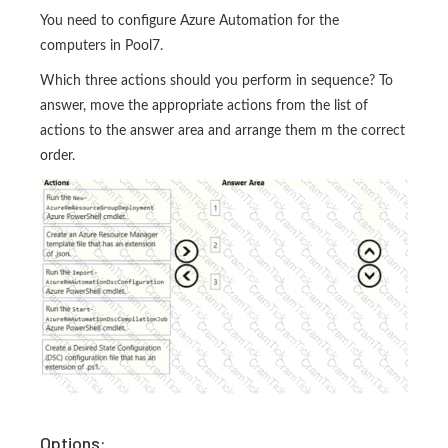
You need to configure Azure Automation for the
computers in Pool7.
Which three actions should you perform in sequence? To
answer, move the appropriate actions from the list of
actions to the answer area and arrange them m the correct
order.
Options: