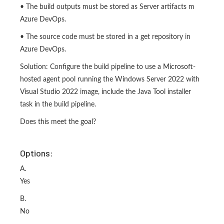
• The build outputs must be stored as Server artifacts m
Azure DevOps.
• The source code must be stored in a get repository in
Azure DevOps.
Solution: Configure the build pipeline to use a Microsoft-
hosted agent pool running the Windows Server 2022 with
Visual Studio 2022 image, include the Java Tool installer
task in the build pipeline.
Does this meet the goal?
Options:
A.
Yes
B.
No