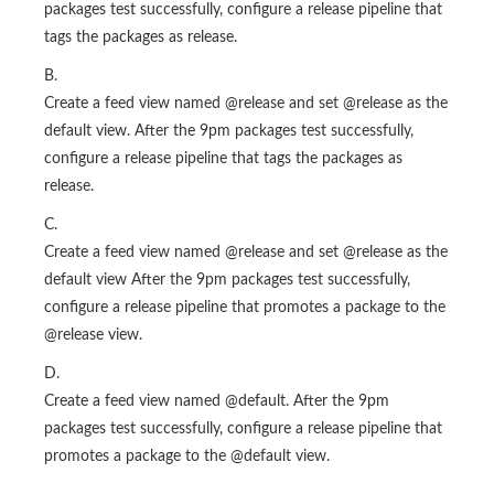
packages test successfully, configure a release pipeline that
tags the packages as release.
B.
Create a feed view named @release and set @release as the
default view. After the 9pm packages test successfully,
configure a release pipeline that tags the packages as
release.
C.
Create a feed view named @release and set @release as the
default view After the 9pm packages test successfully,
configure a release pipeline that promotes a package to the
@release view.
D.
Create a feed view named @default. After the 9pm
packages test successfully, configure a release pipeline that
promotes a package to the @default view.