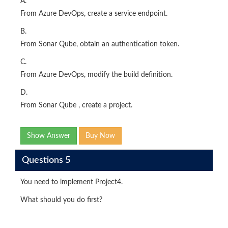
A.
From Azure DevOps, create a service endpoint.
B.
From Sonar Qube, obtain an authentication token.
C.
From Azure DevOps, modify the build definition.
D.
From Sonar Qube , create a project.
Show Answer
Buy Now
Questions 5
You need to implement Project4.
What should you do first?