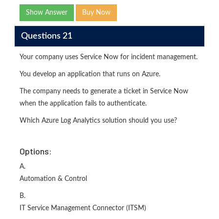
Show Answer
Buy Now
Questions 21
Your company uses Service Now for incident management.
You develop an application that runs on Azure.
The company needs to generate a ticket in Service Now
when the application fails to authenticate.
Which Azure Log Analytics solution should you use?
Options:
A.
Automation & Control
B.
IT Service Management Connector (ITSM)