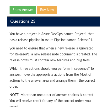
Show Answer
Buy Now
Questions 23
You have a project in Azure DevOps named Project1 that
has a release pipeline in Azure Pipeline named ReleaseP1.
you need to ensure that when a new release is generated
for ReleaseP1, a new release note document is created. The
release notes must contain new features and bug fixes.
Which three actions should you perform in sequence? To
answer, move the appropriate actions from the Most of
actions to the answer area and arrange them r the correct
order.
NOTE: More than one order of answer choices is correct
You will receive credit for any of the correct orders you