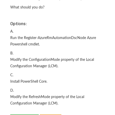
What should you do?
Options:
A.
Run the Register-AzureRmAutomationDscNode Azure
Powershell cmdlet.
B.
Modify the ConfigurationMode property of the Local
Configuration Manager (LCM).
C.
Install PowerShell Core.
D.
Modify the RefreshMode property of the Local
Configuration Manager (LCM).