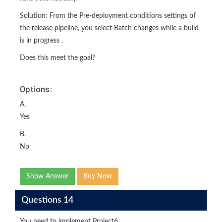
Solution: From the Pre-deployment conditions settings of
the release pipeline, you select Batch changes while a build
is in progress .
Does this meet the goal?
Options:
A.
Yes
B.
No
Show Answer
Buy Now
Questions 14
You need to implement Project6.