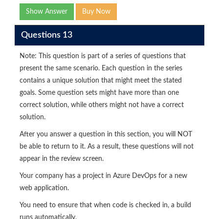
Show Answer
Buy Now
Questions 13
Note: This question is part of a series of questions that
present the same scenario. Each question in the series
contains a unique solution that might meet the stated
goals. Some question sets might have more than one
correct solution, while others might not have a correct
solution.
After you answer a question in this section, you will NOT
be able to return to it. As a result, these questions will not
appear in the review screen.
Your company has a project in Azure DevOps for a new
web application.
You need to ensure that when code is checked in, a build
runs automatically.