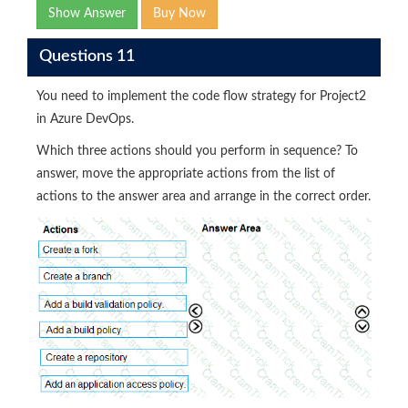
Show Answer
Buy Now
Questions 11
You need to implement the code flow strategy for Project2
in Azure DevOps.
Which three actions should you perform in sequence? To
answer, move the appropriate actions from the list of
actions to the answer area and arrange in the correct order.