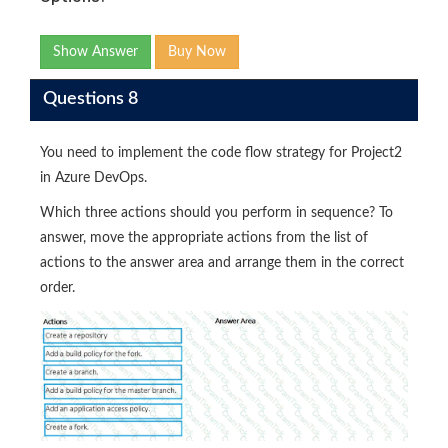
Show Answer
Buy Now
Questions 8
You need to implement the code flow strategy for Project2
in Azure DevOps.
Which three actions should you perform in sequence? To
answer, move the appropriate actions from the list of
actions to the answer area and arrange them in the correct
order.