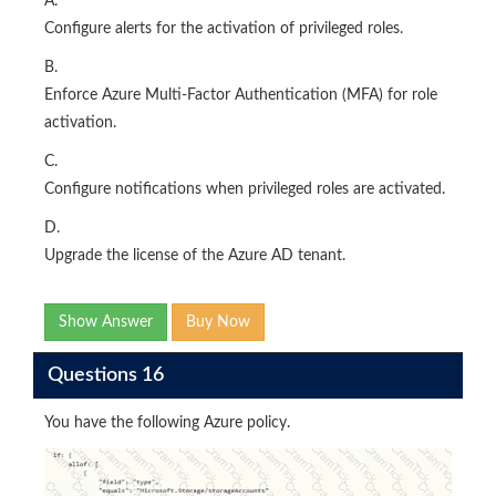
A.
Configure alerts for the activation of privileged roles.
B.
Enforce Azure Multi-Factor Authentication (MFA) for role
activation.
C.
Configure notifications when privileged roles are activated.
D.
Upgrade the license of the Azure AD tenant.
Show Answer
Buy Now
Questions 16
You have the following Azure policy.