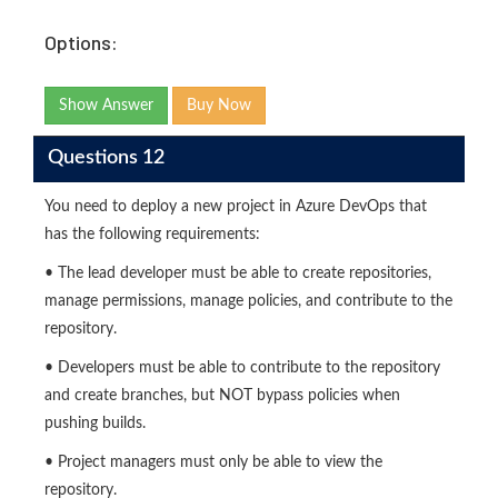
Options:
Show Answer
Buy Now
Questions 12
You need to deploy a new project in Azure DevOps that
has the following requirements:
• The lead developer must be able to create repositories,
manage permissions, manage policies, and contribute to the
repository.
• Developers must be able to contribute to the repository
and create branches, but NOT bypass policies when
pushing builds.
• Project managers must only be able to view the
repository.