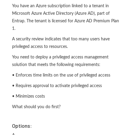
You have an Azure subscription linked to a tenant in
Microsoft Azure Active Directory (Azure AD), part of
Entrap. The tenant is licensed for Azure AD Premium Plan
1.
A security review indicates that too many users have
privileged access to resources.
You need to deploy a privileged access management
solution that meets the following requirements:
• Enforces time limits on the use of privileged access
• Requires approval to activate privileged access
• Minimizes costs
What should you do first?
Options: