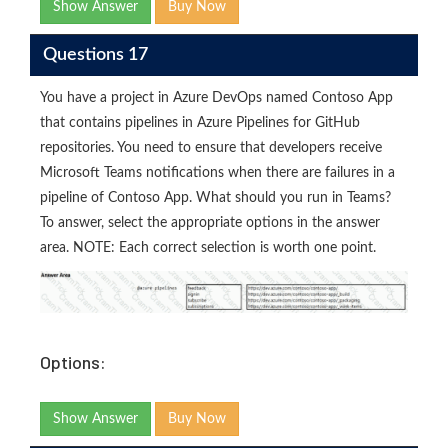
Show Answer
Buy Now
Questions 17
You have a project in Azure DevOps named Contoso App
that contains pipelines in Azure Pipelines for GitHub
repositories. You need to ensure that developers receive
Microsoft Teams notifications when there are failures in a
pipeline of Contoso App. What should you run in Teams?
To answer, select the appropriate options in the answer
area. NOTE: Each correct selection is worth one point.
Options:
Show Answer
Buy Now