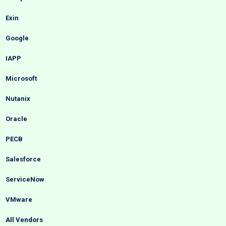
Exin
Google
IAPP
Microsoft
Nutanix
Oracle
PECB
Salesforce
ServiceNow
VMware
All Vendors