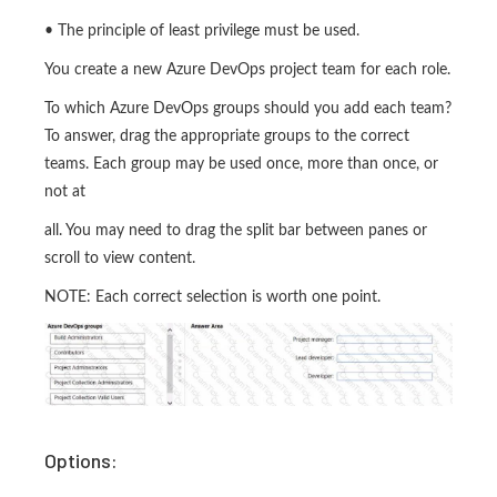
• The principle of least privilege must be used.
You create a new Azure DevOps project team for each role.
To which Azure DevOps groups should you add each team?
To answer, drag the appropriate groups to the correct
teams. Each group may be used once, more than once, or
not at
all. You may need to drag the split bar between panes or
scroll to view content.
NOTE: Each correct selection is worth one point.
Options: