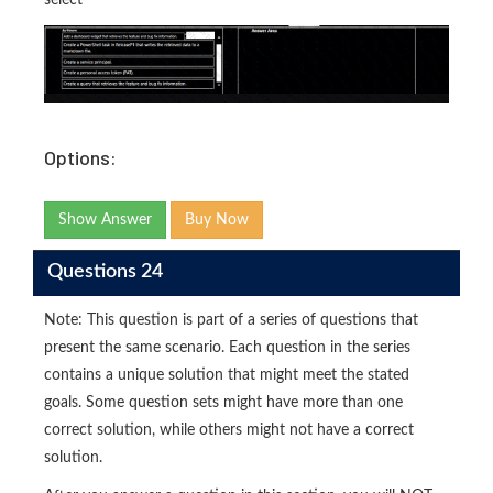
select
Options:
Show Answer
Buy Now
Questions 24
Note: This question is part of a series of questions that
present the same scenario. Each question in the series
contains a unique solution that might meet the stated
goals. Some question sets might have more than one
correct solution, while others might not have a correct
solution.