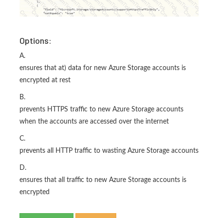
Options:
A.
ensures that at) data for new Azure Storage accounts is
encrypted at rest
B.
prevents HTTPS traffic to new Azure Storage accounts
when the accounts are accessed over the internet
C.
prevents all HTTP traffic to wasting Azure Storage accounts
D.
ensures that all traffic to new Azure Storage accounts is
encrypted