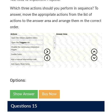
Which three actions should you perform in sequence? To
answer, move the appropriate actions from the list of
actions to the answer area and arrange them m the correct
order.
Options:
Show Answer
Buy Now
Questions 15