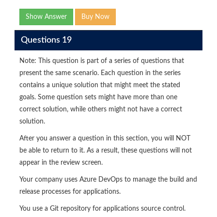
Show Answer
Buy Now
Questions 19
Note: This question is part of a series of questions that
present the same scenario. Each question in the series
contains a unique solution that might meet the stated
goals. Some question sets might have more than one
correct solution, while others might not have a correct
solution.
After you answer a question in this section, you will NOT
be able to return to it. As a result, these questions will not
appear in the review screen.
Your company uses Azure DevOps to manage the build and
release processes for applications.
You use a Git repository for applications source control.