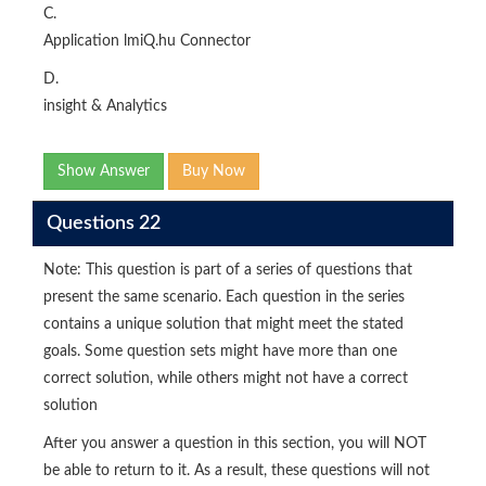
C.
Application lmiQ.hu Connector
D.
insight & Analytics
Show Answer
Buy Now
Questions 22
Note: This question is part of a series of questions that
present the same scenario. Each question in the series
contains a unique solution that might meet the stated
goals. Some question sets might have more than one
correct solution, while others might not have a correct
solution
After you answer a question in this section, you will NOT
be able to return to it. As a result, these questions will not