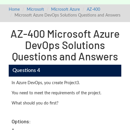
Home
Microsoft
Microsoft Azure
AZ-400
Microsoft Azure DevOps Solutions Questions and Answers
AZ-400 Microsoft Azure
DevOps Solutions
Questions and Answers
Questions 4
In Azure DevOps, you create Project3.
You need to meet the requirements of the project.
What should you do first?
Options: