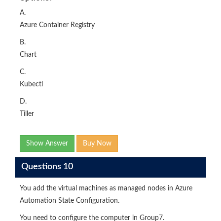
A.
Azure Container Registry
B.
Chart
C.
Kubectl
D.
Tiller
Show Answer
Buy Now
Questions 10
You add the virtual machines as managed nodes in Azure
Automation State Configuration.
You need to configure the computer in Group7.