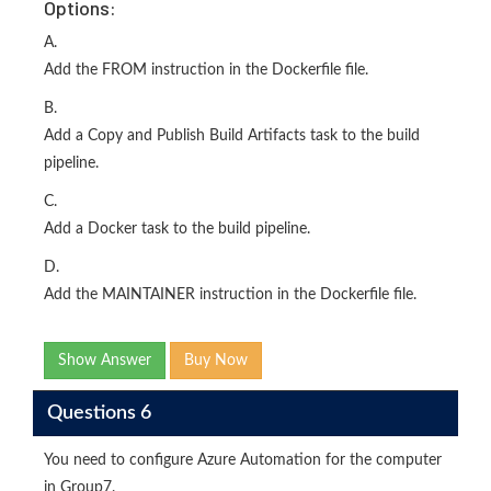
Options:
A.
Add the FROM instruction in the Dockerfile file.
B.
Add a Copy and Publish Build Artifacts task to the build
pipeline.
C.
Add a Docker task to the build pipeline.
D.
Add the MAINTAINER instruction in the Dockerfile file.
Show Answer
Buy Now
Questions 6
You need to configure Azure Automation for the computer
in Group7.