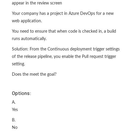
appear in the review screen
Your company has a project in Azure DevOps for a new
web application.
You need to ensure that when code is checked in, a build
runs automatically.
Solution: From the Continuous deployment trigger settings
of the release pipeline, you enable the Pull request trigger
setting.
Does the meet the goal?
Options:
A.
Yes
B.
No