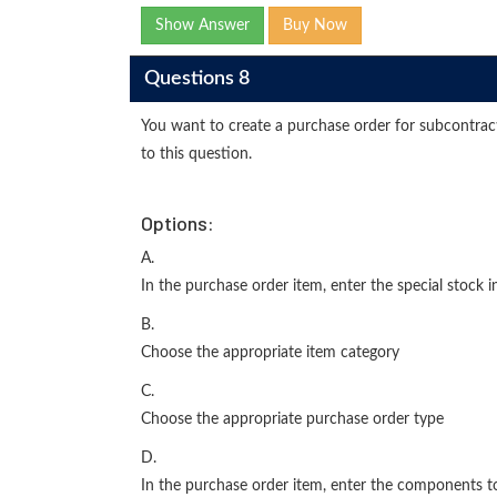
Show Answer
Buy Now
Questions 8
You want to create a purchase order for subcontra
to this question.
Options:
A.
In the purchase order item, enter the special stock i
B.
Choose the appropriate item category
C.
Choose the appropriate purchase order type
D.
In the purchase order item, enter the components t