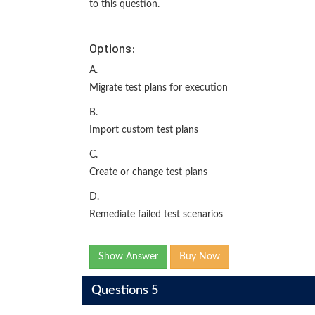
to this question.
Options:
A.
Migrate test plans for execution
B.
Import custom test plans
C.
Create or change test plans
D.
Remediate failed test scenarios
Show Answer
Buy Now
Questions 5