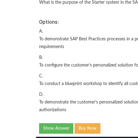
What is the purpose of the Starter system in the 
Options:
A.
To demonstrate SAP Best Practices processes in a p
requirements
B.
To configure the customer's personalized solution f
C.
To conduct a blueprint workshop to identify all cu
D.
To demonstrate the customer's personalized solution,
authorizations
Show Answer
Buy Now