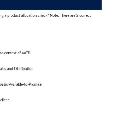
ing a product allocation check? Note: There are 2 correct
the context of aATP
Sales and Distribution
 basic Available-to-Promise
client