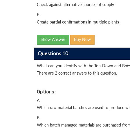
Check against alternative sources of supply
E.
Create partial confirmations in multiple plants
Show Answer
Buy Now
Questions 10
What can you identify with the Top-Down and Bott
There are 2 correct answers to this question.
Options:
A.
Which raw material batches are used to produce wh
B.
Which batch managed materials are purchased from