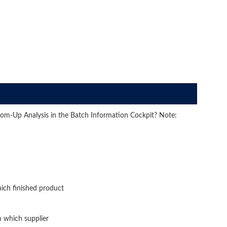
om-Up Analysis in the Batch Information Cockpit? Note:
ich finished product
 which supplier