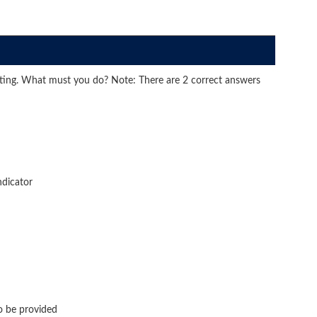
cting. What must you do? Note: There are 2 correct answers
ndicator
o be provided