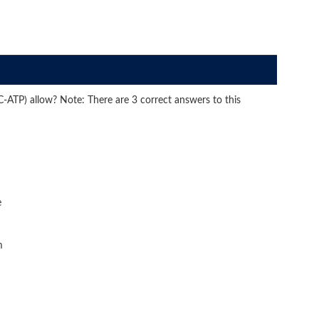
ATP) allow? Note: There are 3 correct answers to this
e
m