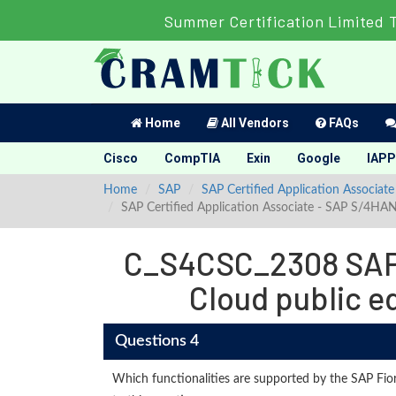
Summer Certification Limited 
Home
All Vendors
FAQs
Cisco
CompTIA
Exin
Google
IAPP
Home
SAP
SAP Certified Application Associate
SAP Certified Application Associate - SAP S/4HA
C_S4CSC_2308 SAP 
Cloud public e
Questions 4
Which functionalities are supported by the SAP Fior