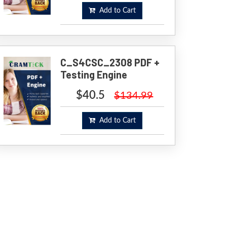
Add to Cart
C_S4CSC_2308 PDF +
Testing Engine
$40.5
$134.99
Add to Cart