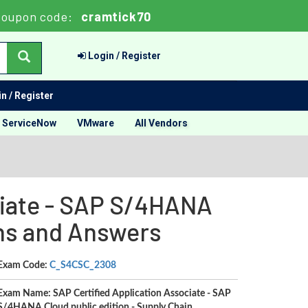
oupon code:
cramtick70
Login / Register
n / Register
ServiceNow
VMware
All Vendors
iate - SAP S/4HANA
ons and Answers
Exam Code:
C_S4CSC_2308
Exam Name: SAP Certified Application Associate - SAP
S/4HANA Cloud public edition - Supply Chain