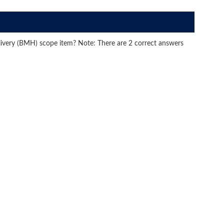
livery (BMH) scope item? Note: There are 2 correct answers