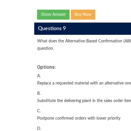
Show Answer
Buy Now
Questions 9
What does the Alternative-Based Confirmation (ABC-
question.
Options:
A.
Replace a requested material with an alternative on
B.
Substitute the delivering plant in the sales order ite
C.
Postpone confirmed orders with lower priority
D.