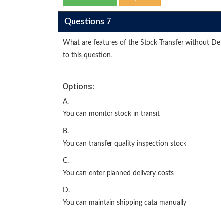
Questions 7
What are features of the Stock Transfer without De
to this question.
Options:
A.
You can monitor stock in transit
B.
You can transfer quality inspection stock
C.
You can enter planned delivery costs
D.
You can maintain shipping data manually