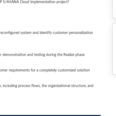
SAP S/4HANA Cloud implementation project?
reconfigured system and identify customer personalization
or demonstration and testing during the Realize phase
stomer requirements for a completely customized solution
 including process flows, the organizational structure, and