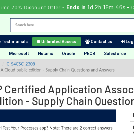
1d 2h 19m 44s
Time 70% Discount Offer -
Ends in
-
C
Testimonials
Unlimited Access
Contact us
Logi
Microsoft
Nutanix
Oracle
PECB
Salesforce
C_S4CSC_2308
NA Cloud public edition - Supply Chain Questions and Answers
Certified Application Assoc
dition - Supply Chain Questi
i Test Your Processes app? Note: There are 2 correct answers