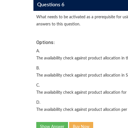
Questions 6
What needs to be activated as a prerequisite for us
answers to this question.
Options:
A.
The availability check against product allocation in 
B.
The availability check against product allocation in 
C.
The availability check against product allocation for
D.
The availability check against product allocation per 
Show Answer
Buy Now