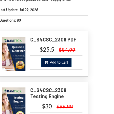
Last Update: Jul 29, 2026
Questions: 80
C_S4CSC_2308 PDF
$25.5
$84.99
Add to Cart
C_S4CSC_2308
Testing Engine
$30
$99.99